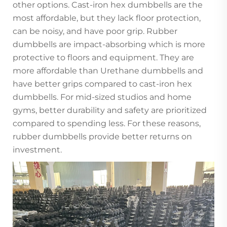
other options. Cast-iron hex dumbbells are the
most affordable, but they lack floor protection,
can be noisy, and have poor grip. Rubber
dumbbells are impact-absorbing which is more
protective to floors and equipment. They are
more affordable than Urethane dumbbells and
have better grips compared to cast-iron hex
dumbbells. For mid-sized studios and home
gyms, better durability and safety are prioritized
compared to spending less. For these reasons,
rubber dumbbells provide better returns on
investment.