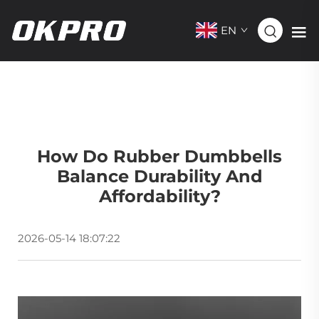
EN
How Do Rubber Dumbbells
Balance Durability And
Affordability?
2026-05-14 18:07:22