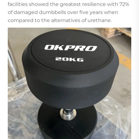
facilities showed the greatest resilience with 72%
of damaged dumbbells over five years when
compared to the alternatives of urethane.