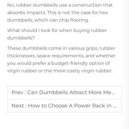
No, rubber dumbbells use a construction that
absorbs impacts. This is not the case for hex
dumbbells, which can chip flooring.
What should I look for when buying rubber
dumbbells?
These dumbbells come in various grips, rubber
thicknesses, space requirements, and whether
you would prefer a budget-friendly option of
virgin rubber or the more costly virgin rubber.
Prev :
Can Dumbbells Attract More Members to Commercial Gyms?
Next :
How to Choose A Power Rack in Commercial Gym？