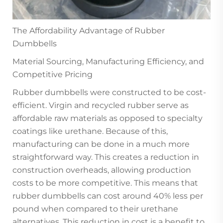
The Affordability Advantage of Rubber
Dumbbells
Material Sourcing, Manufacturing Efficiency, and
Competitive Pricing
Rubber dumbbells were constructed to be cost-
efficient. Virgin and recycled rubber serve as
affordable raw materials as opposed to specialty
coatings like urethane. Because of this,
manufacturing can be done in a much more
straightforward way. This creates a reduction in
construction overheads, allowing production
costs to be more competitive. This means that
rubber dumbbells can cost around 40% less per
pound when compared to their urethane
alternatives. This reduction in cost is a benefit to