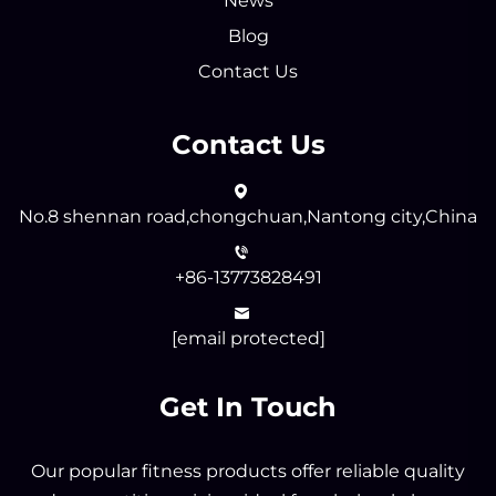
News
Blog
Contact Us
Contact Us
No.8 shennan road,chongchuan,Nantong city,China
+86-13773828491
[email protected]
Get In Touch
Our popular fitness products offer reliable quality