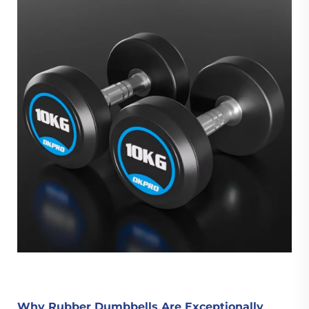
Why Rubber Dumbbells Are Exceptionally