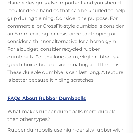
Handle design is also important and you should
look for deep handles that can be knurled to help
grip during training. Consider the purpose. For
commercial or CrossFit-style dumbbells consider
an 8 mm coating for resistance to chipping or
consider a thinner alternative for a home gym.
For a budget, consider recycled rubber
dumbbells. For the long-term, virgin rubber is a
good choice, but consider coating and the finish.
These durable dumbbells can last long. A texture
is better because it hiding scratches.
FAQs About Rubber Dumbbells
What makes rubber dumbbells more durable
than other types?
Rubber dumbbells use high-density rubber with