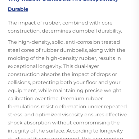
Durable
The impact of rubber, combined with core
construction, determines dumbbell durability.
The high-density, solid, anti-corrosion treated
steel cores of rubber dumbbells, along with the
molding of the high-density rubber, results in
exceptional longevity. This dual-layer
construction absorbs the impact of drops or
collisions, protecting both your floor and your
equipment, while maintaining precise weight
calibration over time. Premium rubber
formulations resist deformation under repeated
stress, and optimized viscosity ensures effective
shock absorption without compromising the
integrity of the surface. According to longevity
studies of fitness equipment, this engineering