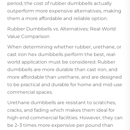
period, the cost of rubber dumbbells actually
outperform more expensive alternatives, making
them a more affordable and reliable option.
Rubber Dumbbells vs. Alternatives: Real-World
Value Comparison
When determining whether rubber, urethane, or
cast iron hex dumbbells perform the best, real-
world application must be considered. Rubber
dumbbells are more durable than cast iron, and
more affordable than urethane, and are designed
to be practical and durable for home and mid-use
commercial spaces.
Urethane dumbbells are resistant to scratches,
cracks, and fading which makes them ideal for
high-end commercial facilities. However, they can
be 2–3 times more expensive per pound than