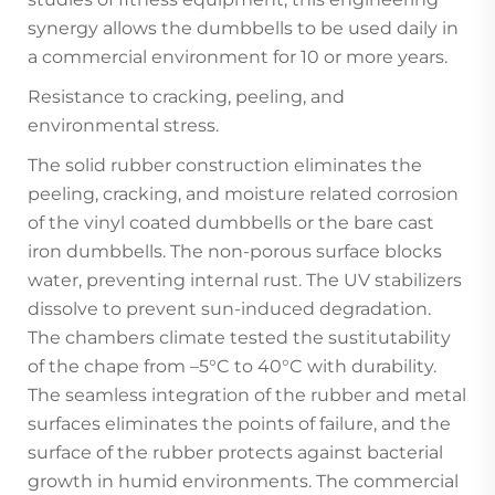
synergy allows the dumbbells to be used daily in
a commercial environment for 10 or more years.
Resistance to cracking, peeling, and
environmental stress.
The solid rubber construction eliminates the
peeling, cracking, and moisture related corrosion
of the vinyl coated dumbbells or the bare cast
iron dumbbells. The non-porous surface blocks
water, preventing internal rust. The UV stabilizers
dissolve to prevent sun-induced degradation.
The chambers climate tested the sustitutability
of the chape from –5°C to 40°C with durability.
The seamless integration of the rubber and metal
surfaces eliminates the points of failure, and the
surface of the rubber protects against bacterial
growth in humid environments. The commercial