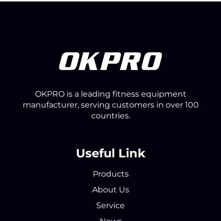
OKPRO is a leading fitness equipment
manufacturer, serving customers in over 100
countries.
Useful Link
Products
About Us
Service