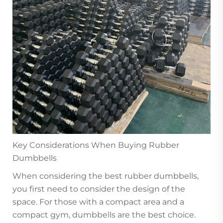
Key Considerations When Buying Rubber
Dumbbells
When considering the best rubber dumbbells,
you first need to consider the design of the
space. For those with a compact area and a
compact gym, dumbbells are the best choice.