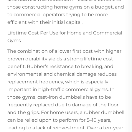
those constructing home gyms on a budget, and
to commercial operators trying to be more
efficient with their initial capital.
Lifetime Cost Per Use for Home and Commercial
Gyms
The combination of a lower first cost with higher
proven durability yields a strong lifetime cost
benefit. Rubber’s resistance to breaking, and
environmental and chemical damage reduces
replacement frequency, which is especially
important in high-traffic commercial gyms. In
those gyms, cast-iron dumbbells have to be
frequently replaced due to damage of the floor
and the grips. For home users, a rubber dumbbell
can be relied upon to perform for 5–10 years,
leading to a lack of reinvestment. Over a ten-year