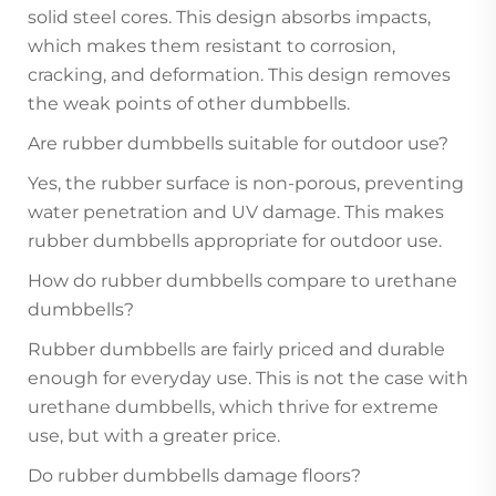
solid steel cores. This design absorbs impacts,
which makes them resistant to corrosion,
cracking, and deformation. This design removes
the weak points of other dumbbells.
Are rubber dumbbells suitable for outdoor use?
Yes, the rubber surface is non-porous, preventing
water penetration and UV damage. This makes
rubber dumbbells appropriate for outdoor use.
How do rubber dumbbells compare to urethane
dumbbells?
Rubber dumbbells are fairly priced and durable
enough for everyday use. This is not the case with
urethane dumbbells, which thrive for extreme
use, but with a greater price.
Do rubber dumbbells damage floors?