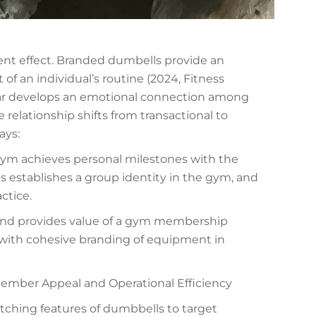
t effect. Branded dumbells provide an
f an individual’s routine (2024, Fitness
ear develops an emotional connection among
relationship shifts from transactional to
ays:
gym achieves personal milestones with the
ls establishes a group identity in the gym, and
actice.
and provides value of a gym membership
with cohesive branding of equipment in
ember Appeal and Operational Efficiency
tching features of dumbbells to target