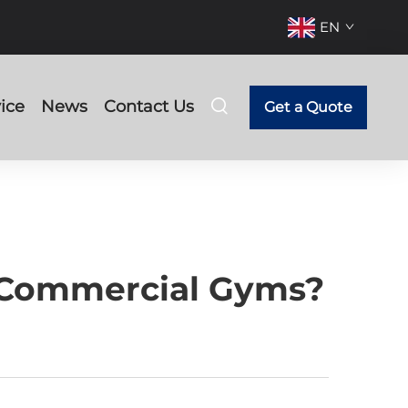
EN
ice
News
Contact Us
Get a Quote
 Commercial Gyms?