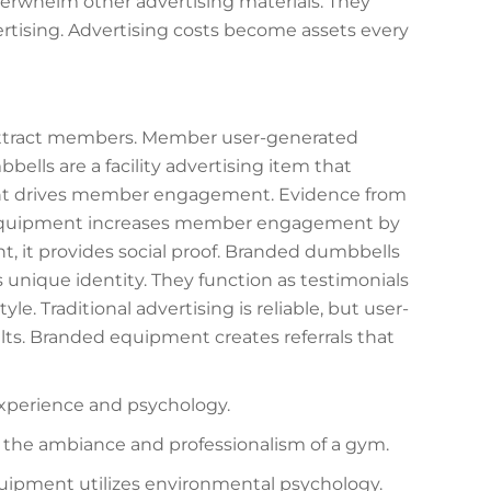
erwhelm other advertising materials. They
rtising. Advertising costs become assets every
 attract members. Member user-generated
ells are a facility advertising item that
ent drives member engagement. Evidence from
d equipment increases member engagement by
it provides social proof. Branded dumbbells
its unique identity. They function as testimonials
e. Traditional advertising is reliable, but user-
ts. Branded equipment creates referrals that
experience and psychology.
 the ambiance and professionalism of a gym.
uipment utilizes environmental psychology.