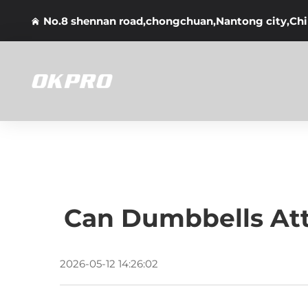
No.8 shennan road,chongchuan,Nantong city,Ch
Can Dumbbells At
2026-05-12 14:26:02