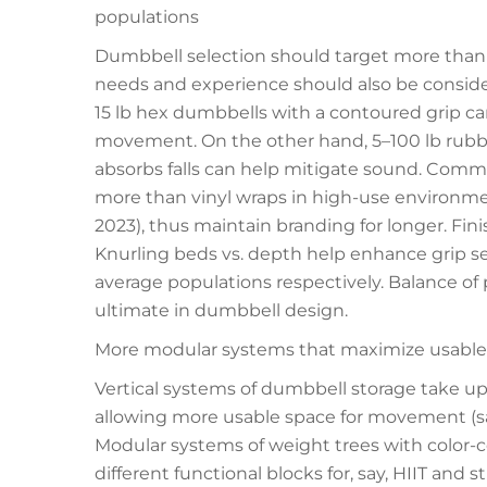
populations
Dumbbell selection should target more than 
needs and experience should also be considere
15 lb hex dumbbells with a contoured grip can
movement. On the other hand, 5–100 lb rubb
absorbs falls can help mitigate sound. Comme
more than vinyl wraps in high-use environm
2023), thus maintain branding for longer. Fin
Knurling beds vs. depth help enhance grip sec
average populations respectively. Balance of
ultimate in dumbbell design.
More modular systems that maximize usable
Vertical systems of dumbbell storage take up
allowing more usable space for movement (sa
Modular systems of weight trees with color-c
different functional blocks for, say, HIIT and