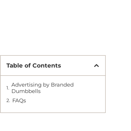
Table of Contents
Advertising by Branded
Dumbbells
FAQs