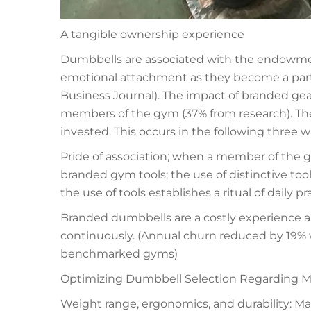
A tangible ownership experience
Dumbbells are associated with the endowmen
emotional attachment as they become a part o
Business Journal). The impact of branded g
members of the gym (37% from research). The 
invested. This occurs in the following three w
Pride of association; when a member of the 
branded gym tools; the use of distinctive too
the use of tools establishes a ritual of daily pr
Branded dumbbells are a costly experience 
continuously. (Annual churn reduced by 19% 
benchmarked gyms)
Optimizing Dumbbell Selection Regarding M
Weight range, ergonomics, and durability: Ma