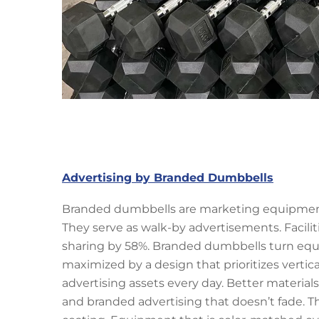
Advertising by Branded Dumbbells
Branded dumbbells are marketing equipment p
They serve as walk-by advertisements. Facil
sharing by 58%. Branded dumbbells turn equi
maximized by a design that prioritizes vertica
advertising assets every day. Better materia
and branded advertising that doesn’t fade. 