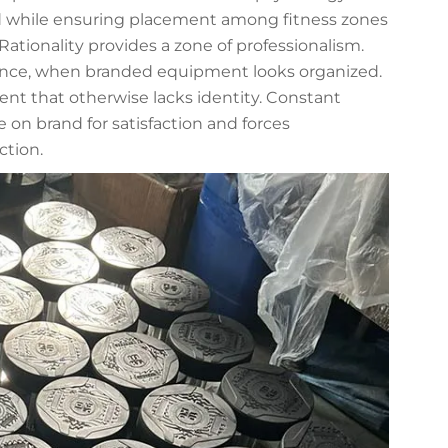
ad while ensuring placement among fitness zones
Rationality provides a zone of professionalism.
ence, when branded equipment looks organized.
nt that otherwise lacks identity. Constant
 on brand for satisfaction and forces
ction.