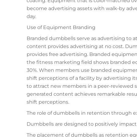
coating. Equipment that is color-matched ov
become advertising assets with walk-by adve
day.
Use of Equipment Branding
Branded dumbbells serve as advertising to
content provides advertising at no cost. Dumbb
provides free advertising. Branded equipm
the fitness marketing field shows brande
30%. When members use branded equipment, 
shift perceptions of a facility by advertising 
to attract new members in a peer-reviewed styl
generated content achieves remarkable resul
shift perceptions.
The role of dumbbells in retention through 
Dumbbells are designed to positively impact
The placement of dumbbells as retention eq