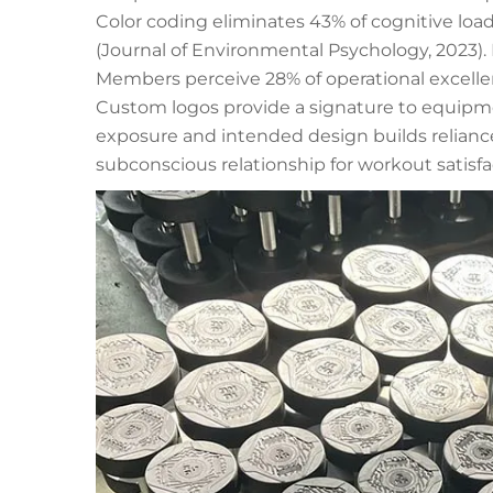
Color coding eliminates 43% of cognitive lo
(Journal of Environmental Psychology, 2023). 
Members perceive 28% of operational excell
Custom logos provide a signature to equipme
exposure and intended design builds reliance
subconscious relationship for workout satisfa