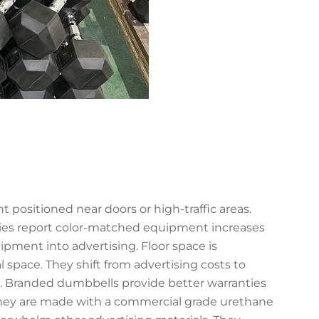
ositioned near doors or high-traffic areas.
ities report color-matched equipment increases
pment into advertising. Floor space is
l space. They shift from advertising costs to
ls. Branded dumbbells provide better warranties
They are made with a commercial grade urethane