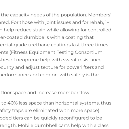
the capacity needs of the population. Members'
d. For those with joint issues and for rehab, 1–
 help reduce strain while allowing for controlled
er-coated dumbbells with a coating that
rcial-grade urethane coatings last three times
ents (Fitness Equipment Testing Consortium,
ishes of neoprene help with sweat resistance.
urity and adjust texture for powerlifters and
 performance and comfort with safety is the
 floor space and increase member flow
 to 40% less space than horizontal systems, thus
fety traps are eliminated with more space).
oded tiers can be quickly reconfigured to be
 strength. Mobile dumbbell carts help with a class