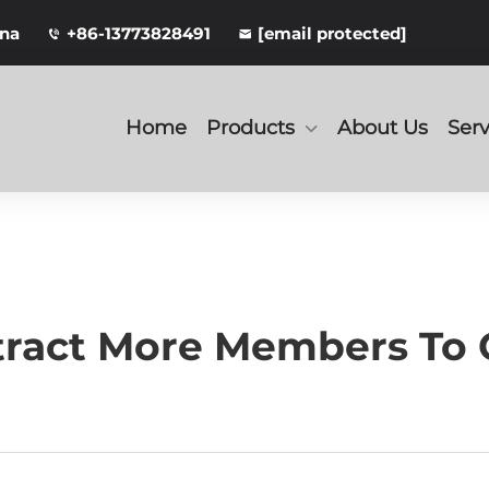
ina
+86-13773828491
[email protected]
Home
Products
About Us
Serv
tract More Members To