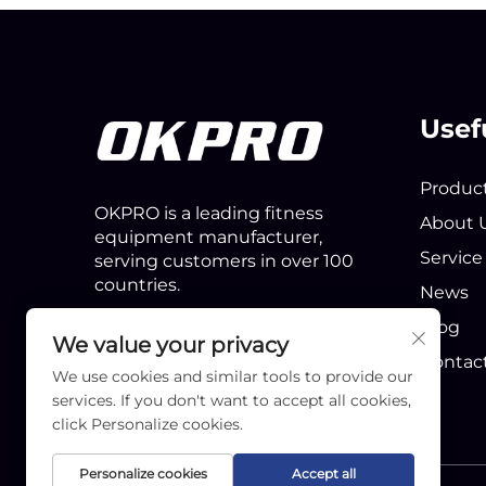
Usef
Produc
OKPRO is a leading fitness
About 
equipment manufacturer,
Service
serving customers in over 100
countries.
News
Blog
We value your privacy
Contac
We use cookies and similar tools to provide our
services. If you don't want to accept all cookies,
click Personalize cookies.
Personalize cookies
Accept all