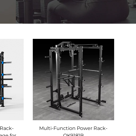
Rack-
Multi-Function Power Rack-
age for
OK9181B