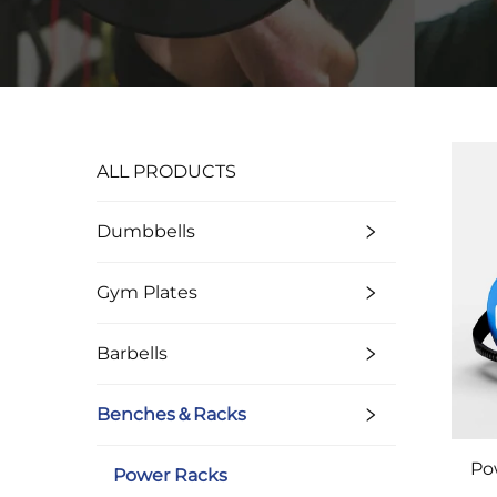
ALL PRODUCTS
Dumbbells
Gym Plates
Barbells
Benches＆Racks
Po
Power Racks