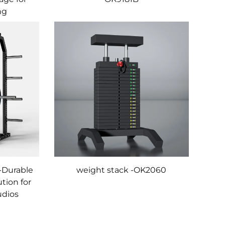
ng
-Durable
weight stack -OK2060
tion for
udios