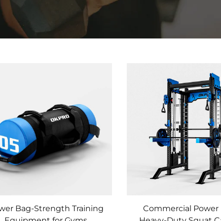
wer Bag-Strength Training
Commercial Power 
Equipment for Gyms
Heavy-Duty Squat C