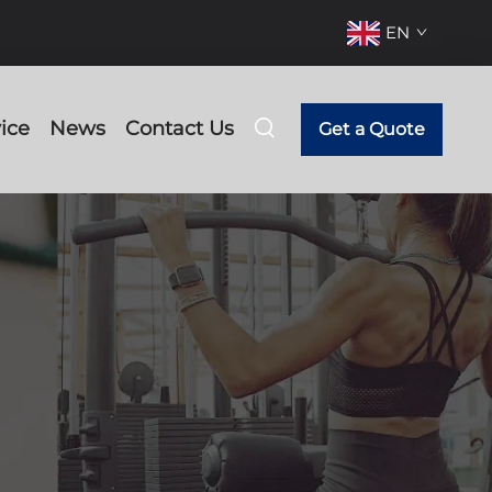
EN
ice
News
Contact Us
Get a Quote