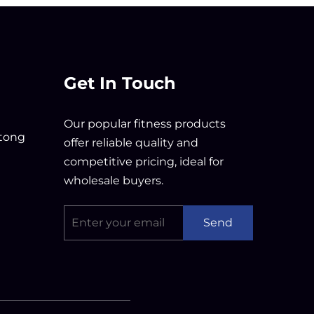
Get In Touch
Our popular fitness products
tong
offer reliable quality and
competitive pricing, ideal for
wholesale buyers.
Send