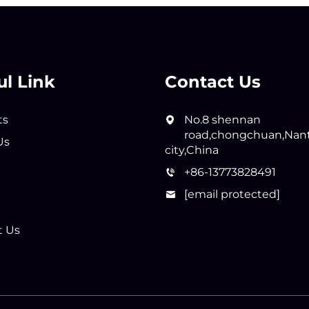
ul Link
Contact Us
ts
No.8 shennan
road,chongchuan,Nan
Us
city,China
+86-13773828491
[email protected]
t Us