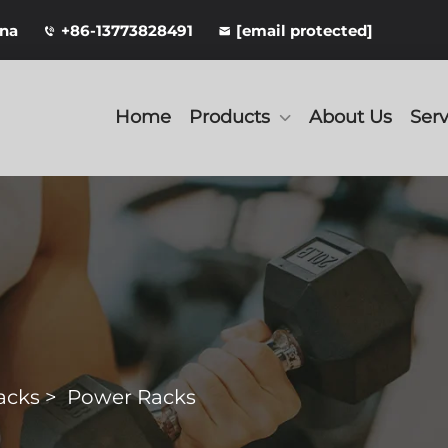
ina
+86-13773828491
[email protected]
Home
Products
About Us
Serv
acks
>
Power Racks