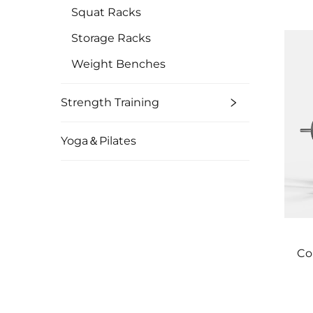
Squat Racks
Storage Racks
Weight Benches
Strength Training
Yoga＆Pilates
Co