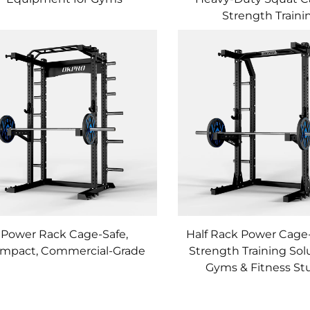
Strength Traini
Power Rack Cage-Safe,
Half Rack Power Cage
mpact, Commercial-Grade
Strength Training Solu
Gyms & Fitness St