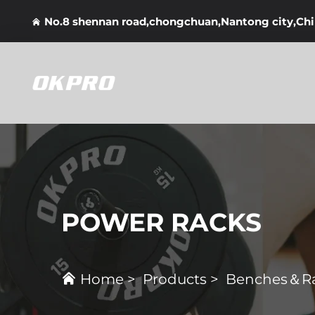
No.8 shennan road,chongchuan,Nantong city,Ch
POWER RACKS
Home
>
Products
>
Benches＆R