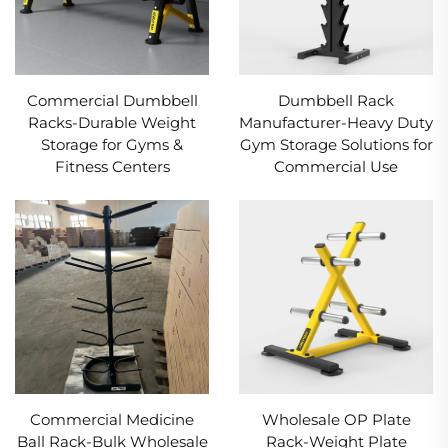
Commercial Dumbbell
Dumbbell Rack
Racks-Durable Weight
Manufacturer-Heavy Duty
Storage for Gyms &
Gym Storage Solutions for
Fitness Centers
Commercial Use
Commercial Medicine
Wholesale OP Plate
Ball Rack-Bulk Wholesale
Rack-Weight Plate