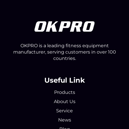
OKPRO is a leading fitness equipment
manufacturer, serving customers in over 100
countries.
Useful Link
Products
About Us
Service
News