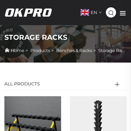
EN
STORAGE RACKS
Home
>
Products
>
Benches＆Racks
>
Storage Racks
ALL PRODUCTS