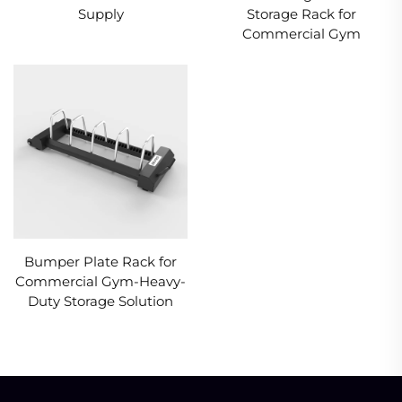
Supply
Storage Rack for
Commercial Gym
Bumper Plate Rack for
Commercial Gym-Heavy-
Duty Storage Solution