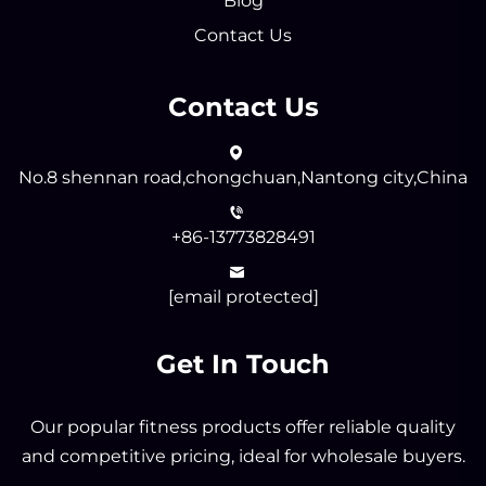
Blog
Contact Us
Contact Us
No.8 shennan road,chongchuan,Nantong city,China
+86-13773828491
[email protected]
Get In Touch
Our popular fitness products offer reliable quality
and competitive pricing, ideal for wholesale buyers.