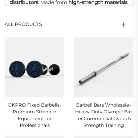
distributors
. Made from
high-strength materials
with
precision welding
technology
, our
barbells
are resistant to bending and twisting, ensuring
ALL PRODUCTS
sturdiness and stability during heavy lifting or
full-body
strength training
. Engineered for
frequent use,
OKPRO
barbells provide
exceptional durability and long-lasting
performance. We also offer
customization
services
, including
barbell colors
,
weight
markings
, and
logo printing
, tailored to the
needs of
commercial gyms
and
distributors
OKPRO Fixed Barbells-
Barbell Bars Wholesale-
seeking reliable, high-quality equipment.
Premium Strength
Heavy-Duty Olympic Bar
Equipment for
for Commercial Gyms &
Professionals
Strength Training