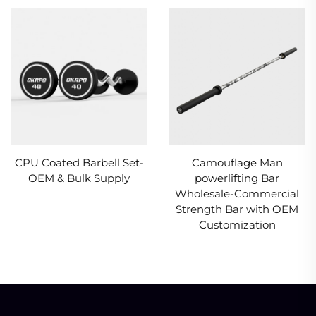
CPU Coated Barbell Set-
Camouflage Man
OEM & Bulk Supply
powerlifting Bar
Wholesale-Commercial
Strength Bar with OEM
Customization