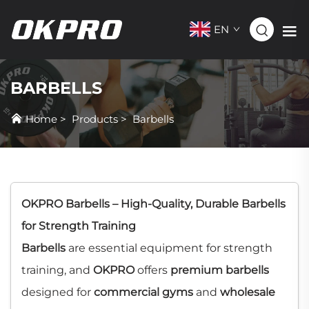
EN
BARBELLS
Home
>
Products
>
Barbells
OKPRO Barbells – High-Quality, Durable Barbells
for Strength Training
Barbells
are essential equipment for strength
training, and
OKPRO
offers
premium barbells
designed for
commercial gyms
and
wholesale