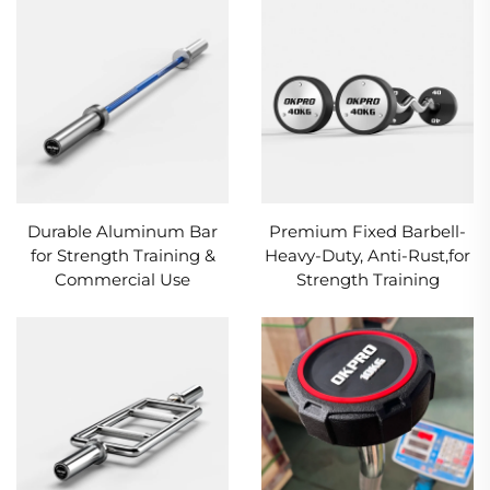
Durable Aluminum Bar
Premium Fixed Barbell-
for Strength Training &
Heavy-Duty, Anti-Rust,for
Commercial Use
Strength Training