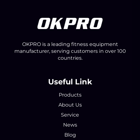
OKPRO is a leading fitness equipment
manufacturer, serving customers in over 100
countries.
Useful Link
Products
About Us
Service
News
Blog