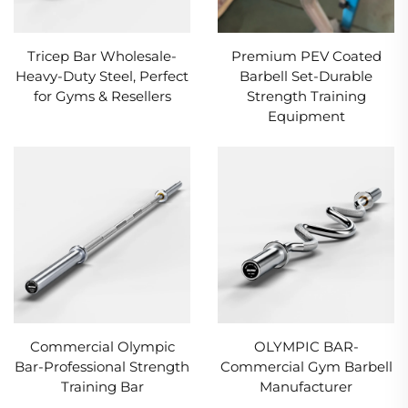
Tricep Bar Wholesale-
Premium PEV Coated
Heavy-Duty Steel, Perfect
Barbell Set-Durable
for Gyms & Resellers
Strength Training
Equipment
Commercial Olympic
OLYMPIC BAR-
Bar-Professional Strength
Commercial Gym Barbell
Training Bar
Manufacturer