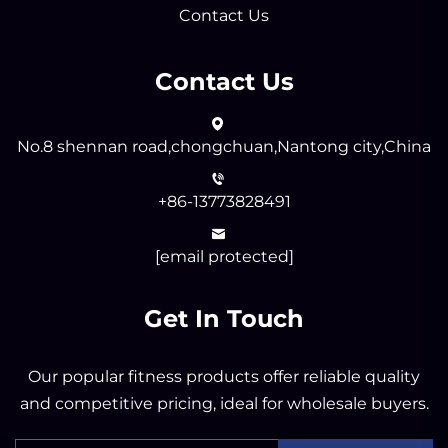
Contact Us
Contact Us
No.8 shennan road,chongchuan,Nantong city,China
+86-13773828491
[email protected]
Get In Touch
Our popular fitness products offer reliable quality
and competitive pricing, ideal for wholesale buyers.