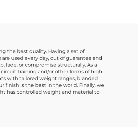
lier
Clubs & Studios
g the best quality. Having a set of
 are used every day, out of guarantee and
, fade, or compromise structurally. As a
ircuit training and/or other forms of high
nts with tailored weight ranges, branded
finish is the best in the world. Finally, we
ht has controlled weight and material to