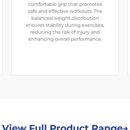
comfortable grip that promotes
safe and effective workouts. The
balanced weight distribution
ensures stability during exercises,
reducing the risk of injury and
enhancing overall performance.
View Full Product Range→