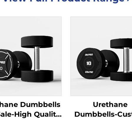
thane Dumbbells
Urethane
Sale-High Quality
Dumbbells-Cu
 Dumbbells for
Wholesale