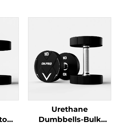
Urethane
stom
Dumbbells-Bulk
Orders for Fitness