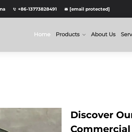
ina
+86-13773828491
[email protected]
Home
Products
About Us
Serv
Discover O
Commercial