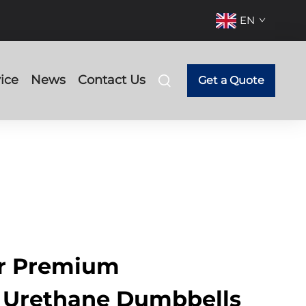
EN
ice
News
Contact Us
Get a Quote
ur Premium
 Urethane Dumbbells