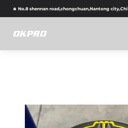
No.8 shennan road,chongchuan,Nantong city,Ch