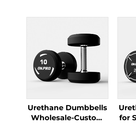
Urethane Dumbbells
Ure
Wholesale-Custom
for 
Commercial Gym
Gym