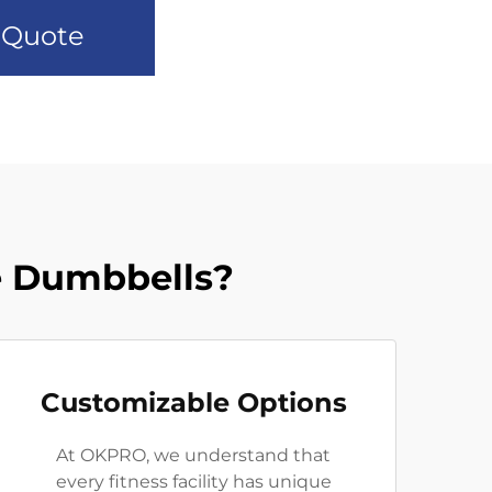
 Quote
 Dumbbells?
Customizable Options
At OKPRO, we understand that
every fitness facility has unique