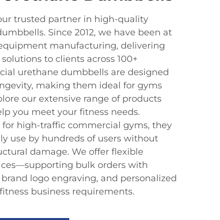
 trusted partner in high-quality
umbbells. Since 2012, we have been at
s equipment manufacturing, delivering
solutions to clients across 100+
cial urethane dumbbells are designed
ngevity, making them ideal for gyms
plore our extensive range of products
p you meet your fitness needs.
 for high-traffic commercial gyms, they
ly use by hundreds of users without
ructural damage. We offer flexible
ices—supporting bulk orders with
, brand logo engraving, and personalized
 fitness business requirements.