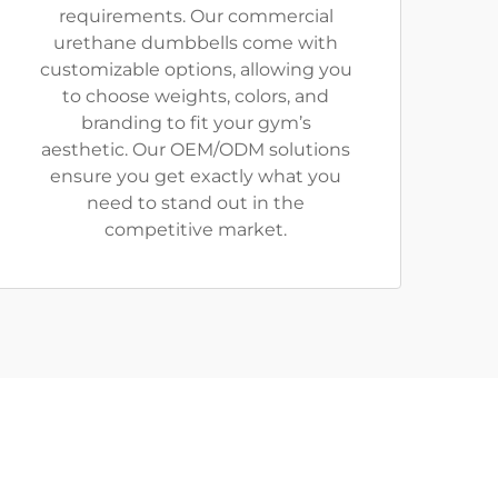
requirements. Our commercial
urethane dumbbells come with
customizable options, allowing you
to choose weights, colors, and
branding to fit your gym’s
aesthetic. Our OEM/ODM solutions
ensure you get exactly what you
need to stand out in the
competitive market.