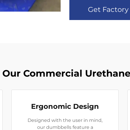
Get Factory
 Our Commercial Urethane
Ergonomic Design
Designed with the user in mind,
our dumbbells feature a