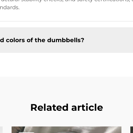
ndards.
d colors of the dumbbells?
Related article