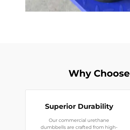
Why Choose
Superior Durability
Our commercial urethane
dumbbells are crafted from high-