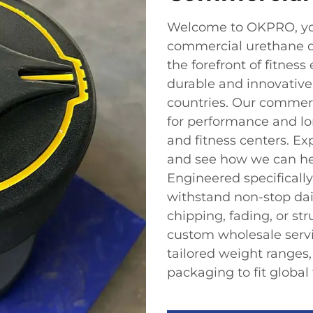
Welcome to OKPRO, your
commercial urethane d
the forefront of fitnes
durable and innovative 
countries. Our commer
for performance and lo
and fitness centers. Ex
and see how we can hel
Engineered specifically
withstand non-stop dai
chipping, fading, or st
custom wholesale serv
tailored weight ranges
packaging to fit global