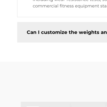
commercial fitness equipment sta
Can I customize the weights an