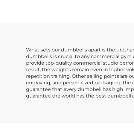
Dumbbell Sets
C
What sets our dumbbells apart is the urethane
dumbbells is crucial to any commercial gym 
provide top-quality commercial studio perform
result, the weights remain even in higher vo
repetition training. Other selling points are
engraving, and personalized packaging. The du
guarantee that every dumbbell has high impac
guarantee the world has the best dumbbell o