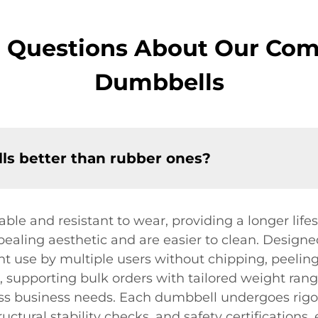
d Questions About Our Com
Dumbbells
s better than rubber ones?
le and resistant to wear, providing a longer lif
ealing aesthetic and are easier to clean. Designe
t use by multiple users without chipping, peeling,
, supporting bulk orders with tailored weight ran
ess business needs. Each dumbbell undergoes rigor
ructural stability checks, and safety certification