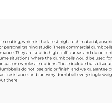
ommercial Use
Dumbbells Supp
for Gyms
 coating, which is the latest high-tech material, ensurin
or personal training studio. These commercial dumbbells
ance. They are kept in high-traffic areas and do not chip
lume situations, where the dumbbells would be used for c
 our custom wholesale options. These include bulk discou
mbbells do not lose grip or finish, and we guarantee our 
t resistance, and for every dumbbell every single weig
ut there.