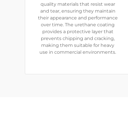
quality materials that resist wear
and tear, ensuring they maintain
their appearance and performance
over time. The urethane coating
provides a protective layer that
prevents chipping and cracking,
making them suitable for heavy
use in commercial environments.