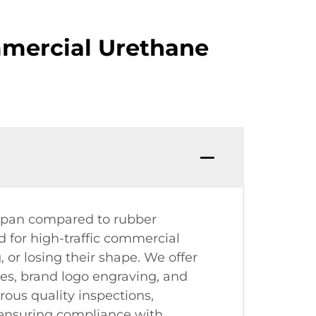
mercial Urethane
espan compared to rubber
d for high-traffic commercial
 or losing their shape. We offer
ges, brand logo engraving, and
ous quality inspections,
s, ensuring compliance with