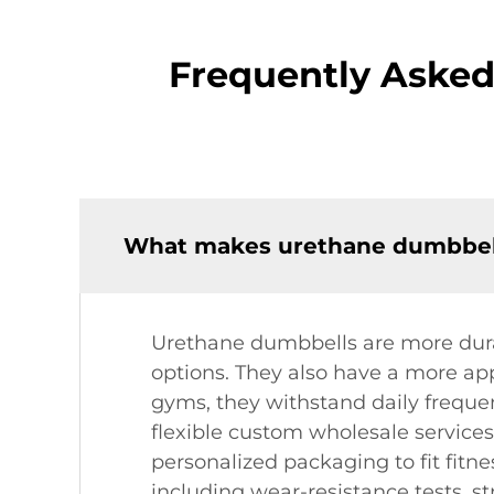
Frequently Aske
What makes urethane dumbbell
Urethane dumbbells are more durab
options. They also have a more app
gyms, they withstand daily frequen
flexible custom wholesale services
personalized packaging to fit fitn
including wear-resistance tests, st