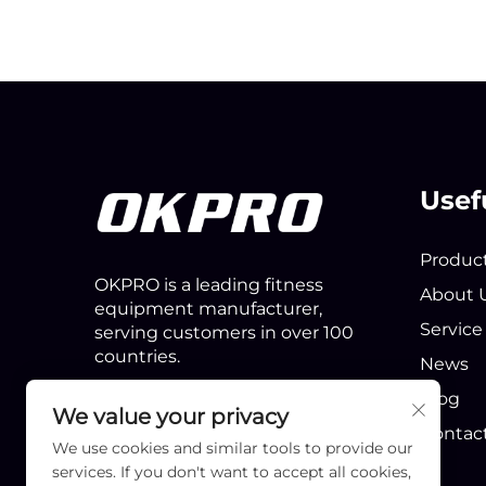
Usef
Produc
OKPRO is a leading fitness
About 
equipment manufacturer,
Service
serving customers in over 100
countries.
News
Blog
We value your privacy
Contac
We use cookies and similar tools to provide our
services. If you don't want to accept all cookies,