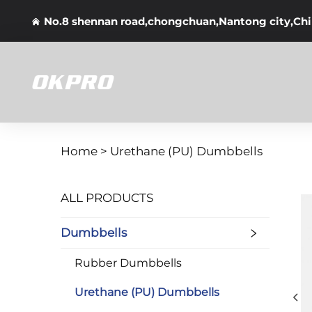
No.8 shennan road,chongchuan,Nantong city,Ch
Home >
Urethane (PU) Dumbbells
ALL PRODUCTS
Dumbbells
Rubber Dumbbells
Urethane (PU) Dumbbells