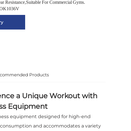
ear Resistance,Suitable For Commercial Gyms.
OK1036V
ry
commended Products
ence a Unique Workout with
ess Equipment
tness equipment designed for high-end
 consumption and accommodates a variety