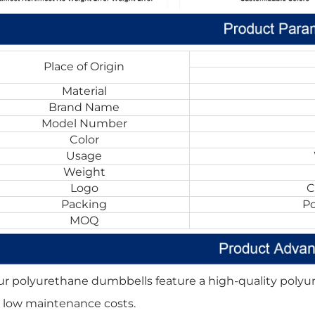
Place of Origin
Material
Brand Name
Model Number
Color
Usage
Weight
Logo
C
Packing
P
MOQ
ur polyurethane dumbbells feature a high-quality polyur
 low maintenance costs.