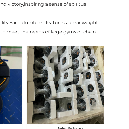
d victory,inspiring a sense of spiritual
ility.Each dumbbell features a clear weight
e to meet the needs of large gyms or chain