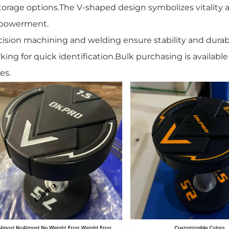
storage options.The V-shaped design symbolizes vitality an
powerment.
cision machining and welding ensure stability and durab
king for quick identification.Bulk purchasing is availabl
es.