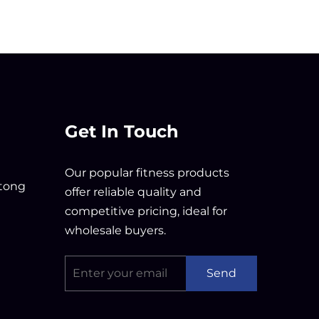
Get In Touch
Our popular fitness products
tong
offer reliable quality and
competitive pricing, ideal for
wholesale buyers.
Send