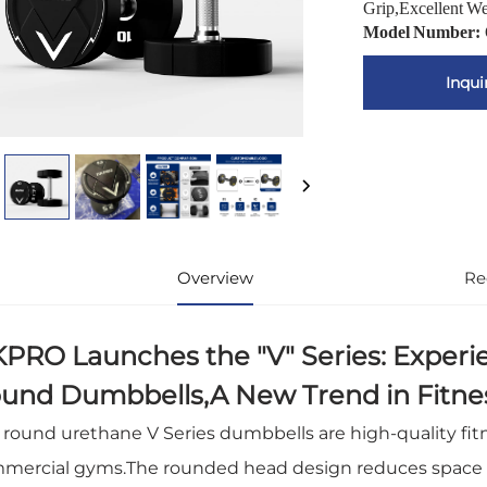
Grip,Excellent W
Model Number:
Inqui
Overview
Re
PRO Launches the "V" Series: Experi
und Dumbbells,A New Trend in Fitn
 round urethane V Series dumbbells are high-quality fi
mercial gyms.The rounded head design reduces space