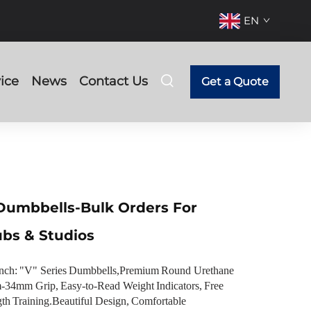
EN
ice
News
Contact Us
Get a Quote
Dumbbells-Bulk Orders For
ubs & Studios
nch: "V" Series Dumbbells,Premium Round Urethane
34mm Grip, Easy-to-Read Weight Indicators, Free
gth Training.Beautiful Design, Comfortable