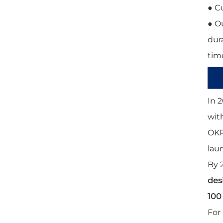
● C
● O
dura
time
In 2
wit
OKP
lau
By 
des
100
For