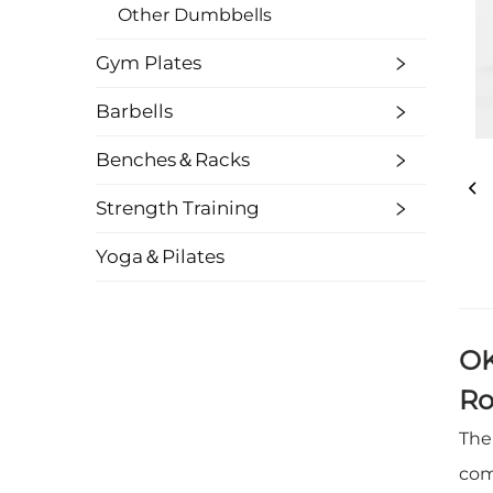
Other Dumbbells
Gym Plates
Barbells
Benches＆Racks
Strength Training
Yoga＆Pilates
OK
Ro
The
com