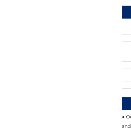
● O
and