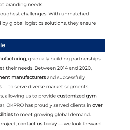
et branding needs.
 toughest challenges. With unmatched
d by global logistics solutions, they ensure
nufacturing
, gradually building partnerships
eet their needs. Between 2014 and 2020,
pment manufacturers
and successfully
s
— to serve diverse market segments.
, allowing us to provide
customized gym
year, OKPRO has proudly served clients in
over
lities
to meet growing global demand.
project,
contact us today
— we look forward