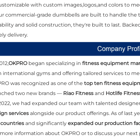
ustomizable with custom images,logos,and colors to me
ur commercial-grade dumbbells are built to handle the
bility and solid construction, they're built to last. Backe
ly delivery.
012,
OKPRO
began specializing in
fitness equipment ma
h international gyms and offering tailored services to m
RO was recognized as one of the
top ten fitness equi
nched two new brands —
Riao Fitness
and
Hotlife Fitnes
2022, we had expanded our team with talented designers
ign services
alongside our product offerings. As of last 
 countries
and significantly
expanded our production faci
 more information about OKPRO or to discuss your next 