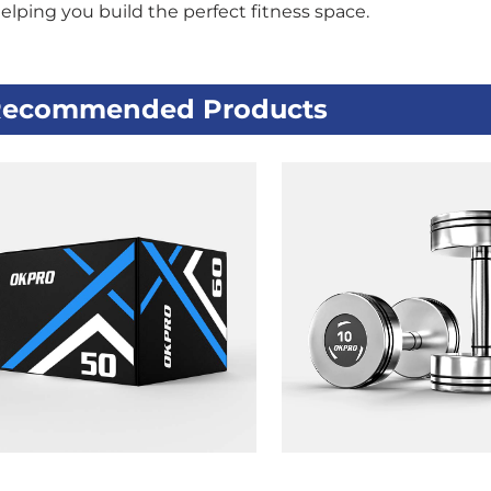
helping you build the perfect fitness space.
ecommended Products