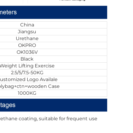
China
Jiangsu
Urethane
OKPRO
OK1036V
Black
Weight Lifting Exercise
2.5/5/7.5-50KG
ustomized Logo Availale
olybag+ctn+wooden Case
1000KG
ethane coating, suitable for frequent use