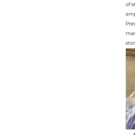
of 
em
Pre
mar
stor