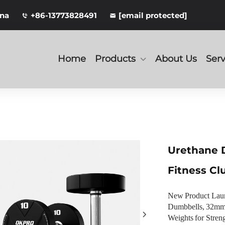
ina
+86-13773828491
[email protected]
Home
Products
About Us
Serv
Urethane 
Fitness Cl
New Product Lau
Dumbbells, 32mm-
Weights for Stren