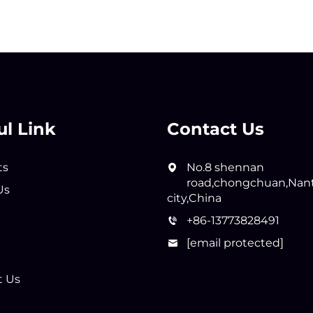
ul Link
Contact Us
ts
No.8 shennan
road,chongchuan,Nan
Us
city,China
+86-13773828491
[email protected]
t Us