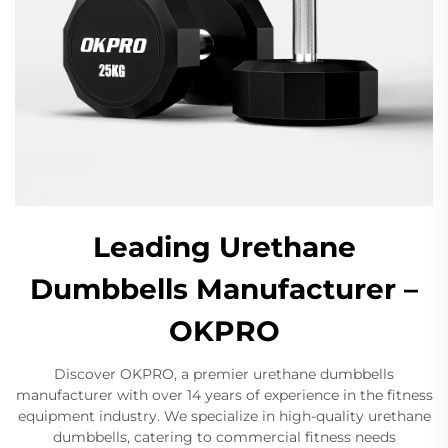
Leading Urethane
Dumbbells Manufacturer –
OKPRO
Discover OKPRO, a premier urethane dumbbells
manufacturer with over 14 years of experience in the fitness
equipment industry. We specialize in high-quality urethane
dumbbells, catering to commercial fitness needs