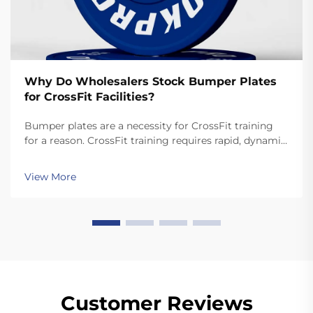
Why Do Wholesalers Stock Bumper Plates
for CrossFit Facilities?
Bumper plates are a necessity for CrossFit training
for a reason. CrossFit training requires rapid, dynamic
movements like snatches and cleans that involve
dropping the plates. Unlike standard plates, high
View More
quality bumper plates are sturdy enough for ...
Customer Reviews