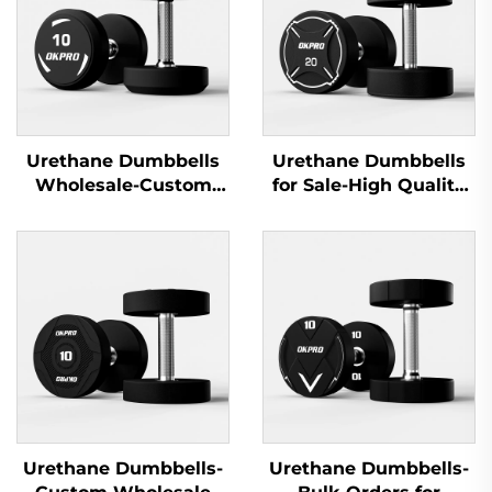
Urethane Dumbbells
Urethane Dumbbells
Wholesale-Custom
for Sale-High Quality
Commercial Gym
Gym Dumbbells for
Dumbbell Sets
Commercial Use
Urethane Dumbbells-
Urethane Dumbbells-