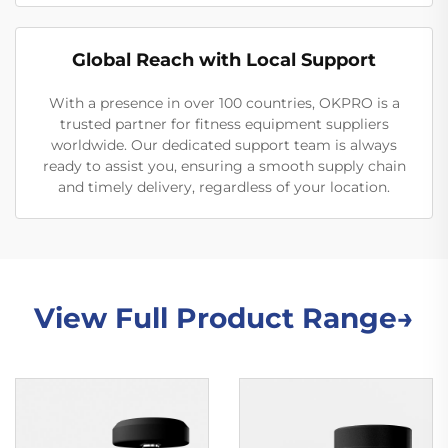
Global Reach with Local Support
With a presence in over 100 countries, OKPRO is a
trusted partner for fitness equipment suppliers
worldwide. Our dedicated support team is always
ready to assist you, ensuring a smooth supply chain
and timely delivery, regardless of your location.
View Full Product Range→