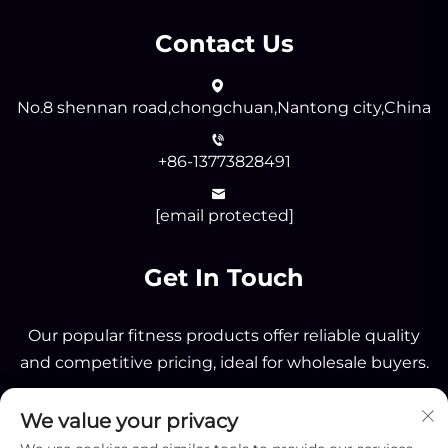
Contact Us
No.8 shennan road,chongchuan,Nantong city,China
+86-13773828491
[email protected]
Get In Touch
Our popular fitness products offer reliable quality
and competitive pricing, ideal for wholesale buyers.
We value your privacy
Send