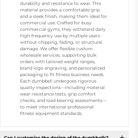
durability and resistance to wear. This
material provides a comfortable grip
and a sleek finish, making them ideal for
commercial use. Crafted for busy
commercial gyms, they withstand daily
high-frequency use by multiple users
without chipping, fading, or structural
damage. We offer flexible custom
wholesale services, supporting bulk
orders with tailored weight ranges,
brand logo engraving, and personalized
packaging to fit fitness business needs.
Each dumbbell undergoes rigorous
quality inspections—including material
wear-resistance tests, grip comfort
checks, and load-bearing assessments—
to meet international professional
fitness equipment standards.
Can I customize the design of the dumbbells?