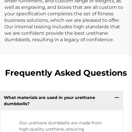
order fulfillment, and custom range of weights, as
well as engraving, and boxes that are all custom to
your specification completes the set of fitness
business solutions, which we are pleased to offer.
Our internal testing includes high standards that
we are confident provide the best urethane
dumbbells, resulting in a legacy of confidence.
Frequently Asked Questions
What materials are used in your urethane
dumbbells?
Our urethane dumbbells are made from
high-quality urethane, ensuring