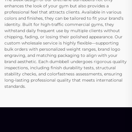
enhances the look of your gym but also provides a
professional feel that attracts clients. Available in various
colors and finishes, they can be tailored to fit your brand’s
identity. Built for high-traffic commercial gyms, they
withstand daily frequent use by multiple clients without
chipping, fading, or losing their polished appearance. Our
custom wholesale service is highly flexible—supporting
bulk orders with personalized weight ranges, brand logo
engraving, and matching packaging to align with your
brand aesthetic. Each dumbbell undergoes rigorous quality
inspections, including finish durability tests, structural
stability checks, and colorfastness assessments, ensuring
long-lasting professional quality that meets international
standards.