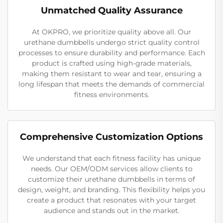
Unmatched Quality Assurance
At OKPRO, we prioritize quality above all. Our
urethane dumbbells undergo strict quality control
processes to ensure durability and performance. Each
product is crafted using high-grade materials,
making them resistant to wear and tear, ensuring a
long lifespan that meets the demands of commercial
fitness environments.
Comprehensive Customization Options
We understand that each fitness facility has unique
needs. Our OEM/ODM services allow clients to
customize their urethane dumbbells in terms of
design, weight, and branding. This flexibility helps you
create a product that resonates with your target
audience and stands out in the market.