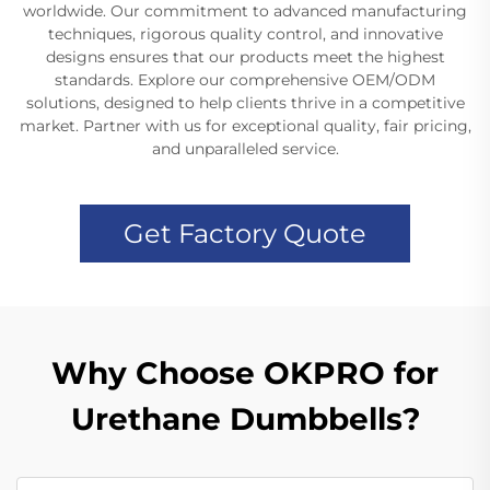
worldwide. Our commitment to advanced manufacturing
techniques, rigorous quality control, and innovative
designs ensures that our products meet the highest
standards. Explore our comprehensive OEM/ODM
solutions, designed to help clients thrive in a competitive
market. Partner with us for exceptional quality, fair pricing,
and unparalleled service.
Get Factory Quote
Why Choose OKPRO for
Urethane Dumbbells?