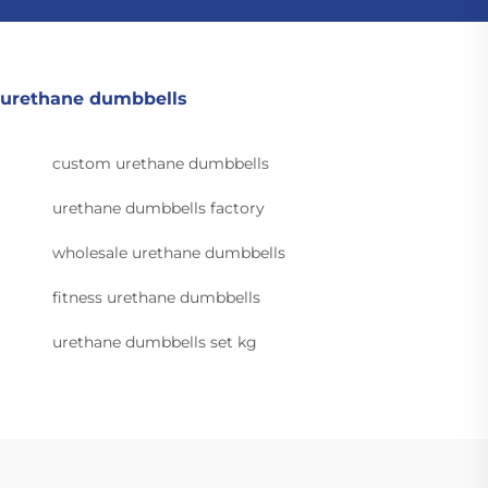
urethane dumbbells
custom urethane dumbbells
urethane dumbbells factory
wholesale urethane dumbbells
fitness urethane dumbbells
urethane dumbbells set kg