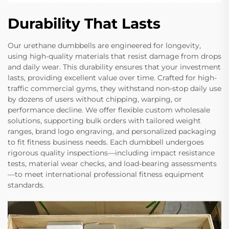
Durability That Lasts
Our urethane dumbbells are engineered for longevity,
using high-quality materials that resist damage from drops
and daily wear. This durability ensures that your investment
lasts, providing excellent value over time. Crafted for high-
traffic commercial gyms, they withstand non-stop daily use
by dozens of users without chipping, warping, or
performance decline. We offer flexible custom wholesale
solutions, supporting bulk orders with tailored weight
ranges, brand logo engraving, and personalized packaging
to fit fitness business needs. Each dumbbell undergoes
rigorous quality inspections—including impact resistance
tests, material wear checks, and load-bearing assessments
—to meet international professional fitness equipment
standards.