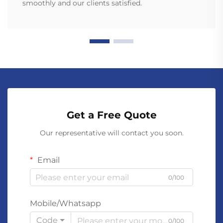
smoothly and our clients satisfied.
Get a Free Quote
Our representative will contact you soon.
Email
0/100
Mobile/Whatsapp
Code
0/100