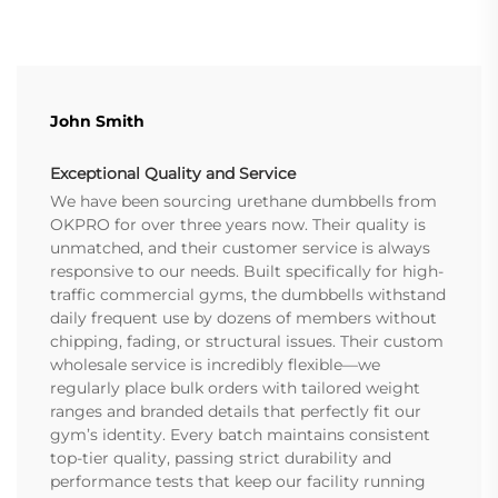
John Smith
Exceptional Quality and Service
We have been sourcing urethane dumbbells from
OKPRO for over three years now. Their quality is
unmatched, and their customer service is always
responsive to our needs. Built specifically for high-
traffic commercial gyms, the dumbbells withstand
daily frequent use by dozens of members without
chipping, fading, or structural issues. Their custom
wholesale service is incredibly flexible—we
regularly place bulk orders with tailored weight
ranges and branded details that perfectly fit our
gym’s identity. Every batch maintains consistent
top-tier quality, passing strict durability and
performance tests that keep our facility running