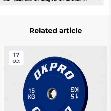
Related article
17
Oct