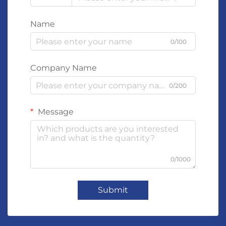
Name
0/100
Company Name
0/200
Message
0/1000
Submit