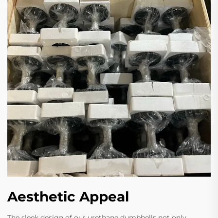
Aesthetic Appeal
The sleek design of our urethane dumbbells not only