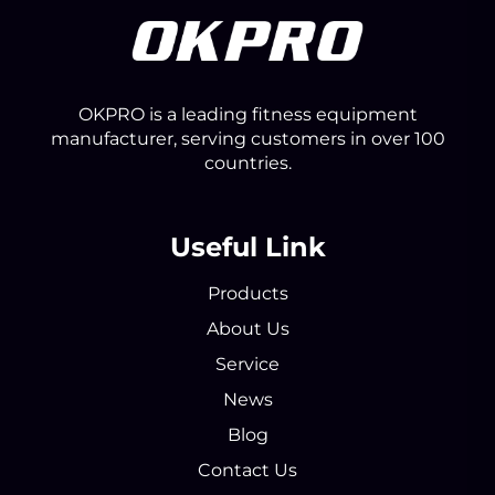
OKPRO is a leading fitness equipment
manufacturer, serving customers in over 100
countries.
Useful Link
Products
About Us
Service
News
Blog
Contact Us