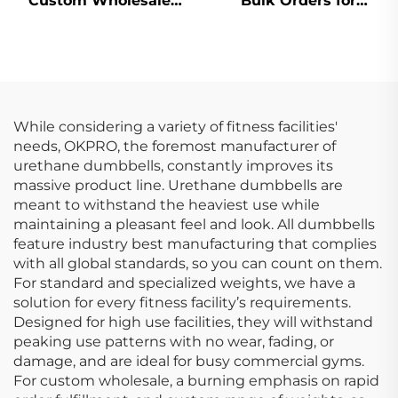
Custom Wholesale
Bulk Orders for
Dumbbells Supplier
Fitness Clubs &
for Gyms
Studios
While considering a variety of fitness facilities'
needs, OKPRO, the foremost manufacturer of
urethane dumbbells, constantly improves its
massive product line. Urethane dumbbells are
meant to withstand the heaviest use while
maintaining a pleasant feel and look. All dumbbells
feature industry best manufacturing that complies
with all global standards, so you can count on them.
For standard and specialized weights, we have a
solution for every fitness facility’s requirements.
Designed for high use facilities, they will withstand
peaking use patterns with no wear, fading, or
damage, and are ideal for busy commercial gyms.
For custom wholesale, a burning emphasis on rapid