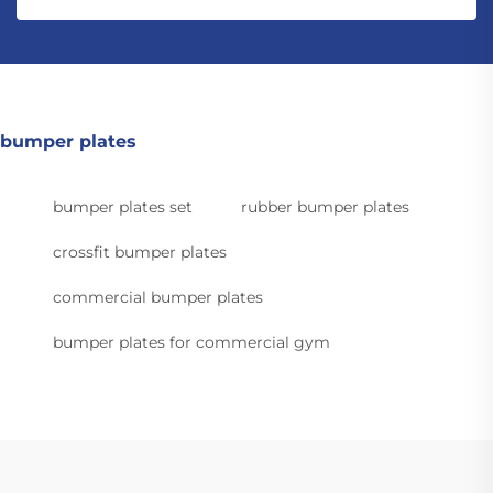
bumper plates
bumper plates set
rubber bumper plates
crossfit bumper plates
commercial bumper plates
bumper plates for commercial gym