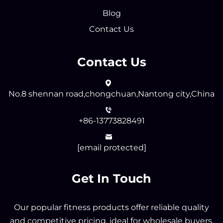
Blog
Contact Us
Contact Us
No.8 shennan road,chongchuan,Nantong city,China
+86-13773828491
[email protected]
Get In Touch
Our popular fitness products offer reliable quality
and competitive pricing, ideal for wholesale buyers.