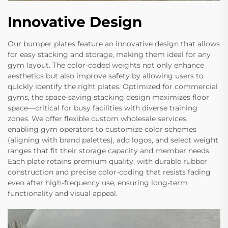
Innovative Design
Our bumper plates feature an innovative design that allows
for easy stacking and storage, making them ideal for any
gym layout. The color-coded weights not only enhance
aesthetics but also improve safety by allowing users to
quickly identify the right plates. Optimized for commercial
gyms, the space-saving stacking design maximizes floor
space—critical for busy facilities with diverse training
zones. We offer flexible custom wholesale services,
enabling gym operators to customize color schemes
(aligning with brand palettes), add logos, and select weight
ranges that fit their storage capacity and member needs.
Each plate retains premium quality, with durable rubber
construction and precise color-coding that resists fading
even after high-frequency use, ensuring long-term
functionality and visual appeal.