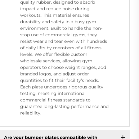
quality rubber, designed to absorb
impact and reduce noise during
workouts. This material ensures
durability and safety in a busy gym
environment. Built to handle the non-
stop use of commercial gyms, they
resist wear and tear even with hundreds
of daily lifts by members of all fitness
levels. We offer flexible custom
wholesale services, allowing gym
operators to choose weight ranges, add
branded logos, and adjust order
quantities to fit their facility’s needs.
Each plate undergoes rigorous quality
testing, meeting international
commercial fitness standards to
guarantee long-lasting performance and
reliability.
Are your bumper plates compatible with