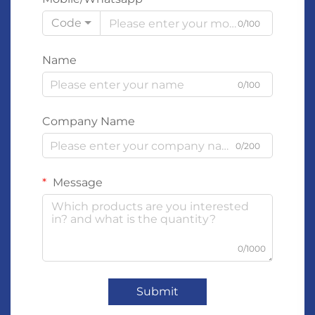
Code
0/100
Name
0/100
Company Name
0/200
Message
0/1000
Submit