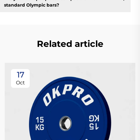
standard Olympic bars?
Related article
17
Oct