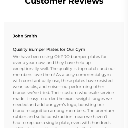
Customer Reviews
John Smith
Quality Bumper Plates for Our Gym
We have been using OKPRO bumper plates for
over a year now, and they have held up
exceptionally well. The quality is top-notch, and our
members love them! As a busy commercial gym
with constant daily use, these plates have resisted
wear, cracks, and noise—outperforming other
brands we’ve tried. Their custom wholesale service
made it easy to order the exact weight ranges we
needed and add our gym’s logo, boosting our
brand recognition among members. The premium
rubber and solid construction mean we haven’t
had to replace a single plate, even with hundreds