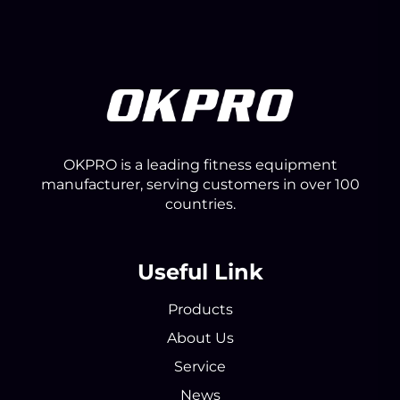
OKPRO is a leading fitness equipment
manufacturer, serving customers in over 100
countries.
Useful Link
Products
About Us
Service
News