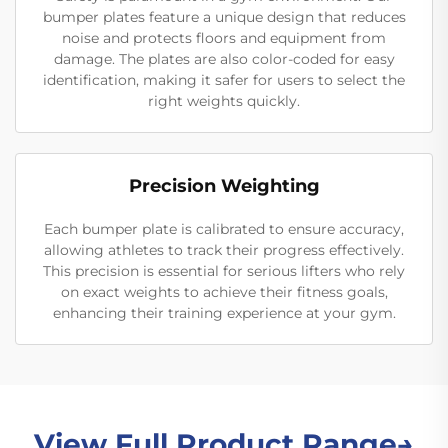
bumper plates feature a unique design that reduces
noise and protects floors and equipment from
damage. The plates are also color-coded for easy
identification, making it safer for users to select the
right weights quickly.
Precision Weighting
Each bumper plate is calibrated to ensure accuracy,
allowing athletes to track their progress effectively.
This precision is essential for serious lifters who rely
on exact weights to achieve their fitness goals,
enhancing their training experience at your gym.
View Full Product Range→