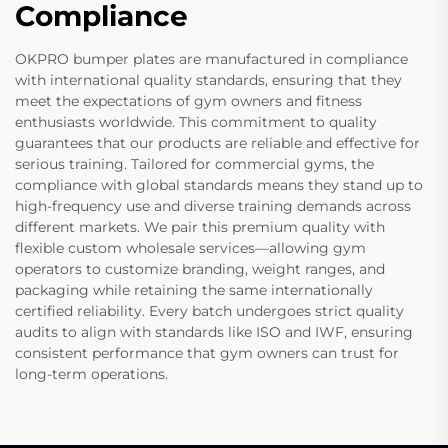
Compliance
OKPRO bumper plates are manufactured in compliance
with international quality standards, ensuring that they
meet the expectations of gym owners and fitness
enthusiasts worldwide. This commitment to quality
guarantees that our products are reliable and effective for
serious training. Tailored for commercial gyms, the
compliance with global standards means they stand up to
high-frequency use and diverse training demands across
different markets. We pair this premium quality with
flexible custom wholesale services—allowing gym
operators to customize branding, weight ranges, and
packaging while retaining the same internationally
certified reliability. Every batch undergoes strict quality
audits to align with standards like ISO and IWF, ensuring
consistent performance that gym owners can trust for
long-term operations.