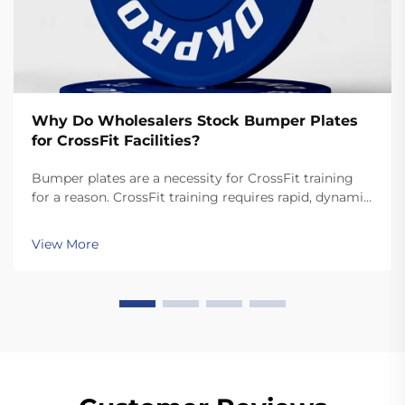
Why Do Wholesalers Stock Bumper Plates
for CrossFit Facilities?
Bumper plates are a necessity for CrossFit training
for a reason. CrossFit training requires rapid, dynamic
movements like snatches and cleans that involve
dropping the plates. Unlike standard plates, high
View More
quality bumper plates are sturdy enough for ...