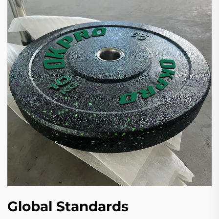
Global Standards