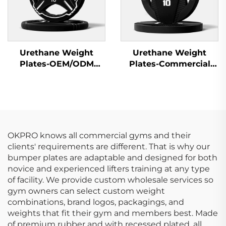
Urethane Weight
Urethane Weight
Plates-OEM/ODM
Plates-Commercial
Custom Barbell Plates
Gym Quality
OKPRO knows all commercial gyms and their
clients' requirements are different. That is why our
bumper plates are adaptable and designed for both
novice and experienced lifters training at any type
of facility. We provide custom wholesale services so
gym owners can select custom weight
combinations, brand logos, packagings, and
weights that fit their gym and members best. Made
of premium rubber and with recessed plated, all