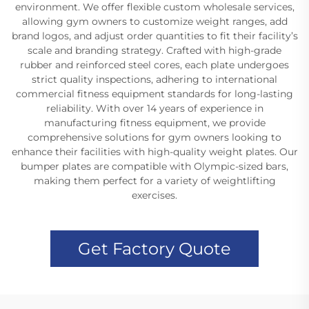
environment. We offer flexible custom wholesale services,
allowing gym owners to customize weight ranges, add
brand logos, and adjust order quantities to fit their facility’s
scale and branding strategy. Crafted with high-grade
rubber and reinforced steel cores, each plate undergoes
strict quality inspections, adhering to international
commercial fitness equipment standards for long-lasting
reliability. With over 14 years of experience in
manufacturing fitness equipment, we provide
comprehensive solutions for gym owners looking to
enhance their facilities with high-quality weight plates. Our
bumper plates are compatible with Olympic-sized bars,
making them perfect for a variety of weightlifting
exercises.
Get Factory Quote