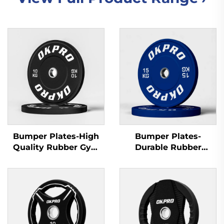
Bumper Plates-High
Bumper Plates-
Quality Rubber Gym
Durable Rubber
Plates for Commercial
Training Plates for
Gyms & Fitness Clubs
Gym Equipment
Wholesale