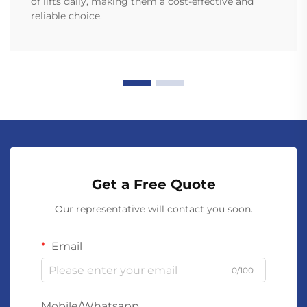
of lifts daily, making them a cost-effective and
reliable choice.
Get a Free Quote
Our representative will contact you soon.
Email
0/100
Mobile/Whatsapp