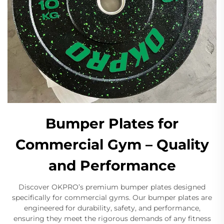
Bumper Plates for
Commercial Gym – Quality
and Performance
Discover OKPRO’s premium bumper plates designed
specifically for commercial gyms. Our bumper plates are
engineered for durability, safety, and performance,
ensuring they meet the rigorous demands of any fitness