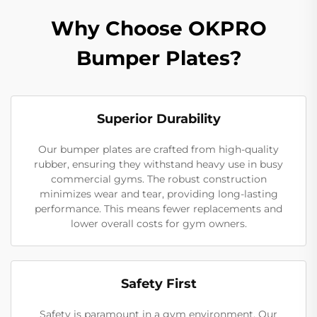
Why Choose OKPRO
Bumper Plates?
Superior Durability
Our bumper plates are crafted from high-quality
rubber, ensuring they withstand heavy use in busy
commercial gyms. The robust construction
minimizes wear and tear, providing long-lasting
performance. This means fewer replacements and
lower overall costs for gym owners.
Safety First
Safety is paramount in a gym environment. Our