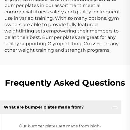
bumper plates in our assortment meet all
commercial fitness safety and quality for frequent
use in varied training. With so many options, gym
owners are able to provide fully featured
weightlifting sets empowering their members to
be at their best. Bumper plates are great for any
facility supporting Olympic lifting, CrossFit, or any
other weight training and strength programs.
Frequently Asked Questions
What are bumper plates made from?
Our bumper plates are made from high-