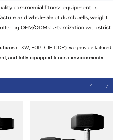
uality commercial fitness equipment
to
acture and wholesale
of
dumbbells, weight
 offering
OEM/ODM customization
with
strict
lutions
(EXW, FOB, CIF, DDP), we provide tailored
onal, and fully equipped fitness environments
.