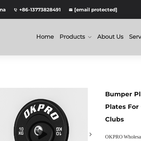
ina
+86-13773828491
[email protected]
Home
Products
About Us
Serv
Bumper Pl
Plates For
Clubs
OKPRO Wholesale