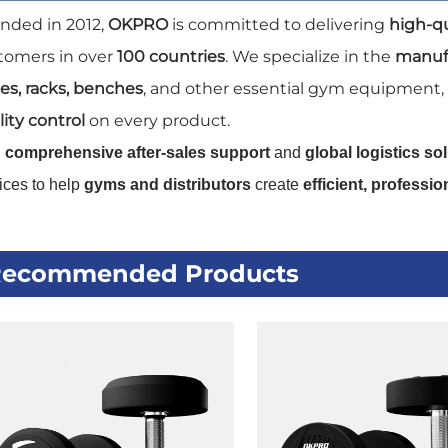
nded in 2012,
OKPRO
is committed to delivering
high-q
tomers in over
100 countries
. We specialize in the
manuf
tes, racks, benches
, and other essential gym equipment,
ity control
on every product.
h
comprehensive after-sales support
and
global logistics so
ices to help
gyms and distributors
create
efficient, professi
ecommended Products