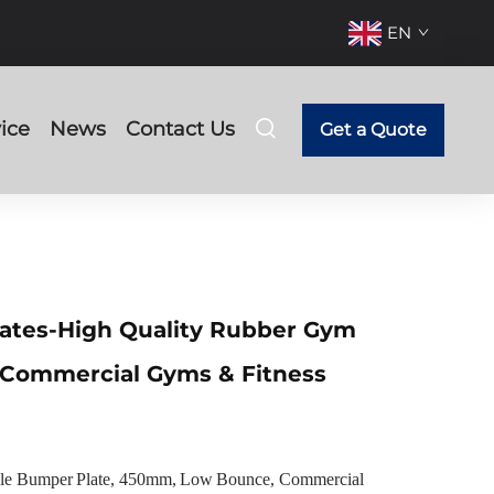
EN
ice
News
Contact Us
Get a Quote
ates-High Quality Rubber Gym
 Commercial Gyms & Fitness
 Bumper Plate, 450mm, Low Bounce, Commercial