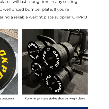
lates will last a long time in any setting,
y, well priced bumper plate. If you're
ring a reliable weight plate supplier, OKPRO