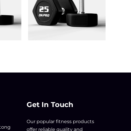
Get In Touch
Our popular fitness products
tong
offer reliable quality and