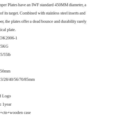
per Plates have an IWF standard 450MM diameter, a
f its target. Combined with stainless steel inserts and
er, the plates offer a dead bounce and durability rarely
cal plate.
OK2006-1
/25KG
5/55lb
50mm
3/28/40/56/70/85mm
d Logo
:
1year
+ctn+wooden case