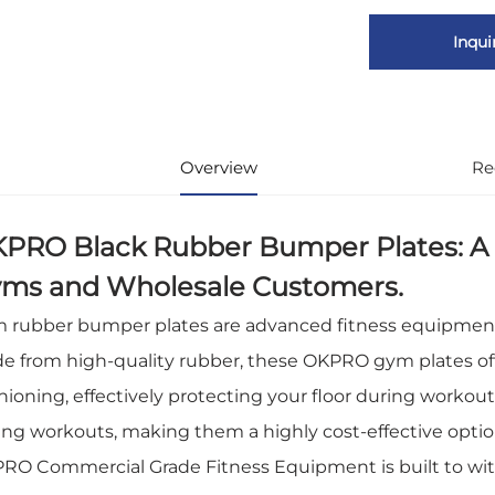
Inqui
Overview
Re
PRO Black Rubber Bumper Plates: A 
ms and Wholesale Customers.
 rubber bumper plates are advanced fitness equipment d
e from high-quality rubber, these OKPRO gym plates off
hioning, effectively protecting your floor during workout
ing workouts, making them a highly cost-effective opti
RO Commercial Grade Fitness Equipment is built to with