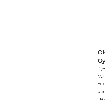
OK
Gy
Gym
Mad
cus
dur
OKP