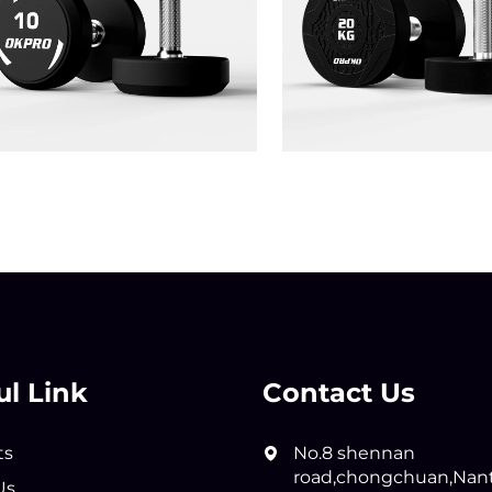
ul Link
Contact Us
ts
No.8 shennan
road,chongchuan,Nan
Us