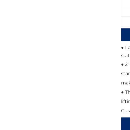
● L
sui
● 2
sta
mak
● T
lift
Cus