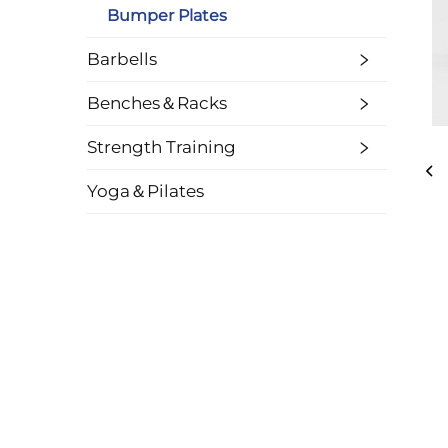
Bumper Plates
Barbells
Benches＆Racks
Strength Training
Yoga＆Pilates