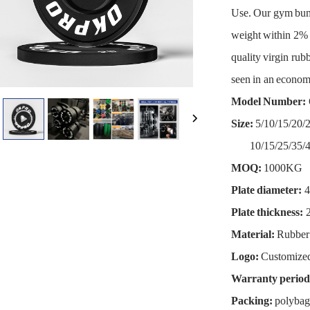
Use. Our gym bum
weight within 2% o
quality virgin rubb
seen in an economi
Model Number:
Size:
5/10/15/20
10/15/25/35/4
MOQ:
1000KG
Plate diameter:
4
Plate thickness:
2
Material:
Rubber
Logo:
Customize
Warranty period
Packing:
polybag