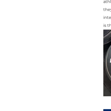
athl
they
int
is t