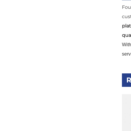
Fou
cus
pla
qual
Wit
serv
R