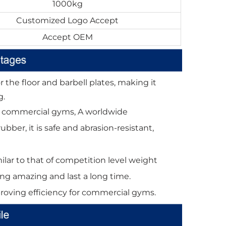
1000kg
Customized Logo Accept
Accept OEM
 the floor and barbell plates, making it
g.
 for commercial gyms, A worldwide
ber, it is safe and abrasion-resistant,
lar to that of competition level weight
oking amazing and last a long time.
proving efficiency for commercial gyms.