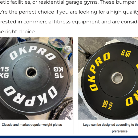
etic facilities, or residential garage gyms. These bumper p
’re the perfect choice if you are looking for a high qualit
erested in commercial fitness equipment and are conside
he right choice.