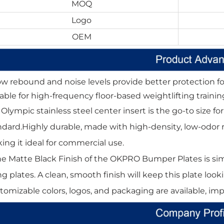
MOQ
Logo
OEM
ow rebound and noise levels provide better protection for
table for high-frequency floor-based weightlifting trainin
" Olympic stainless steel center insert is the go-to size
ndard.Highly durable, made with high-density, low-odor rub
ing it ideal for commercial use.
he Matte Black Finish of the OKPRO Bumper Plates is simi
ing plates. A clean, smooth finish will keep this plate lo
tomizable colors, logos, and packaging are available, im