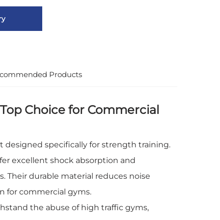
ry
commended Products
Top Choice for Commercial
esigned specifically for strength training.
er excellent shock absorption and
s. Their durable material reduces noise
on for commercial gyms.
stand the abuse of high traffic gyms,