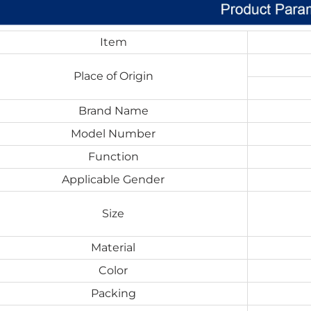
Item
Place of Origin
Brand Name
Model Number
Function
Applicable Gender
Size
Material
Color
Packing