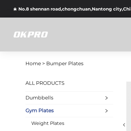
No.8 shennan road,chongchuan,Nantong city,Ch
Home >
Bumper Plates
ALL PRODUCTS
Dumbbells
Gym Plates
Weight Plates