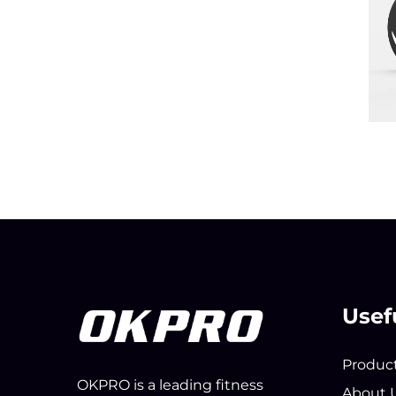
Usef
Produc
OKPRO is a leading fitness
About 