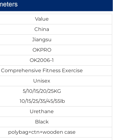
Value
China
Jiangsu
OKPRO
OK2006-1
Comprehensive Fitness Exercise
Unisex
5/10/15/20/25KG
10/15/25/35/45/55lb
Urethane
Black
polybag+ctn+wooden case