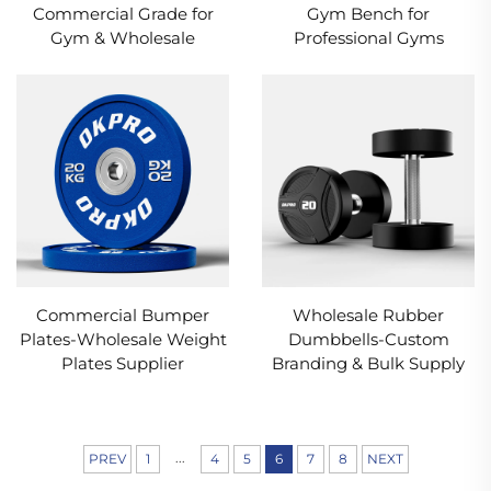
Commercial Grade for
Gym Bench for
Gym & Wholesale
Professional Gyms
Commercial Bumper
Wholesale Rubber
Plates-Wholesale Weight
Dumbbells-Custom
Plates Supplier
Branding & Bulk Supply
...
PREV
1
4
5
6
7
8
NEXT