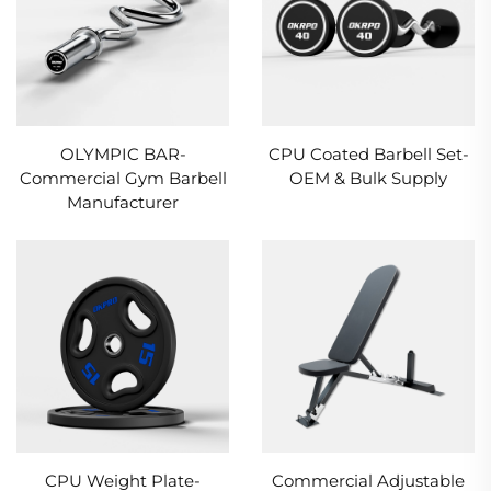
OLYMPIC BAR-
CPU Coated Barbell Set-
Commercial Gym Barbell
OEM & Bulk Supply
Manufacturer
CPU Weight Plate-
Commercial Adjustable