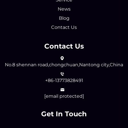
News
Blog
Contact Us
Contact Us
No.8 shennan road,chongchuan,Nantong city,China
+86-13773828491
[email protected]
Get In Touch