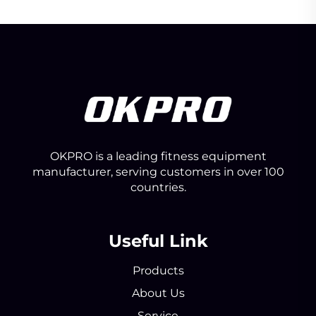
OKPRO is a leading fitness equipment
manufacturer, serving customers in over 100
countries.
Useful Link
Products
About Us
Service