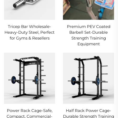
Tricep Bar Wholesale-
Premium PEV Coated
Heavy-Duty Steel, Perfect
Barbell Set-Durable
for Gyms & Resellers
Strength Training
Equipment
Power Rack Cage-Safe,
Half Rack Power Cage-
Compact, Commercial-
Durable Strength Training