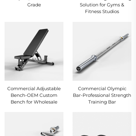
Grade
Solution for Gyms &
Fitness Studios
Commercial Adjustable
Commercial Olympic
Bench-OEM Custom
Bar-Professional Strength
Bench for Wholesale
Training Bar