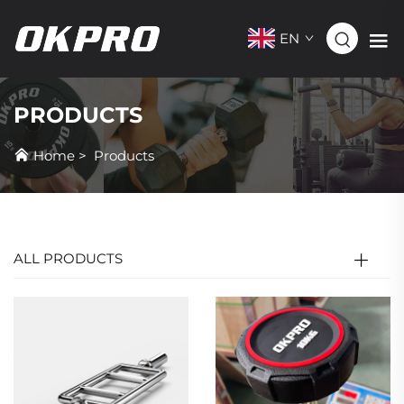
EN
PRODUCTS
Home
>
Products
ALL PRODUCTS