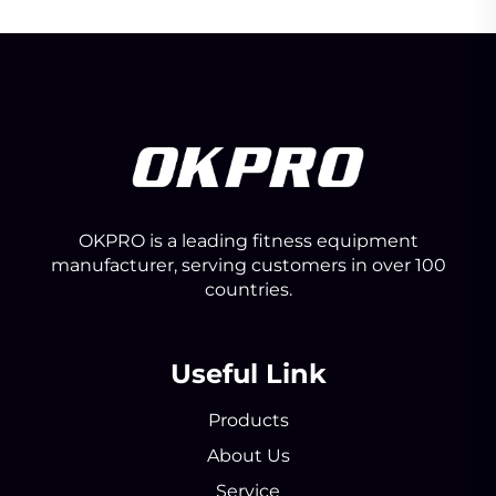
OKPRO is a leading fitness equipment
manufacturer, serving customers in over 100
countries.
Useful Link
Products
About Us
Service