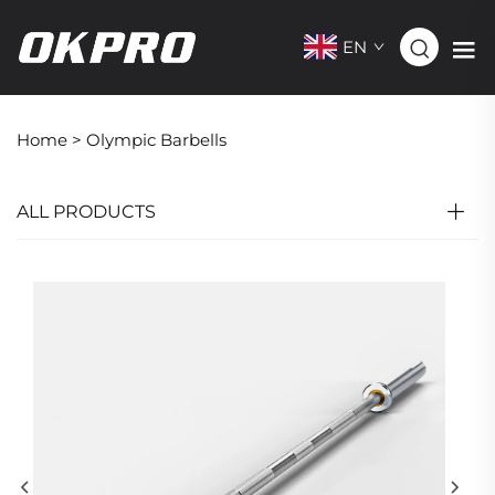
EN
Home >
Olympic Barbells
ALL PRODUCTS