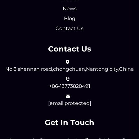
News
Blog
Contact Us
Contact Us
No.8 shennan road,chongchuan,Nantong city,China
+86-13773828491
[email protected]
Get In Touch