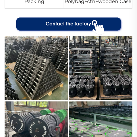
Packing
Polybag+ctn+wooden Case