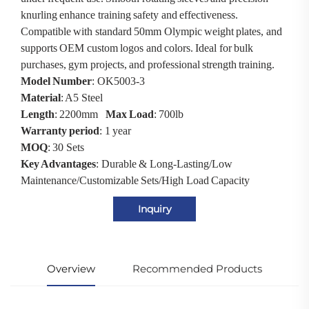
knurling enhance training safety and effectiveness.
Compatible with standard 50mm Olympic weight plates, and
supports OEM custom logos and colors. Ideal for bulk
purchases, gym projects, and professional strength training.
Model Number
: OK5003-3
Material
: A5 Steel
Length
: 2200mm
Max Load
: 700lb
Warranty period
: 1 year
MOQ
: 30 Sets
Key Advantages
: Durable & Long-Lasting/Low
Maintenance/Customizable Sets/High Load Capacity
Inquiry
Overview
Recommended Products