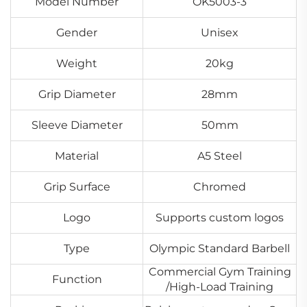
Model Number
OK5003-3
Gender
Unisex
Weight
20kg
Grip Diameter
28mm
Sleeve Diameter
50mm
Material
A5 Steel
Grip Surface
Chromed
Logo
Supports custom logos
Type
Olympic Standard Barbell
Commercial Gym Training
Function
/High-Load Training