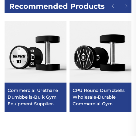
Recommended Products
Commercial Urethane
CPU Round Dumbbells
Dumbbells-Bulk Gym
Wholesale-Durable
Equipment Supplier-
Commercial Gym
OKPRO
Dumbbell Sets