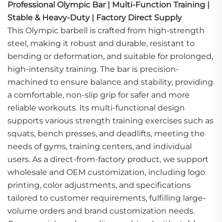
Professional Olympic Bar | Multi-Function Training |
Stable & Heavy-Duty | Factory Direct Supply
This Olympic barbell is crafted from high-strength
steel, making it robust and durable, resistant to
bending or deformation, and suitable for prolonged,
high-intensity training. The bar is precision-
machined to ensure balance and stability, providing
a comfortable, non-slip grip for safer and more
reliable workouts. Its multi-functional design
supports various strength training exercises such as
squats, bench presses, and deadlifts, meeting the
needs of gyms, training centers, and individual
users. As a direct-from-factory product, we support
wholesale and OEM customization, including logo
printing, color adjustments, and specifications
tailored to customer requirements, fulfilling large-
volume orders and brand customization needs.