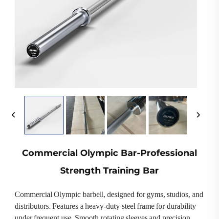
Commercial Olympic Bar-Professional
Strength Training Bar
Commercial Olympic barbell, designed for gyms, studios, and
distributors. Features a heavy-duty steel frame for durability
under frequent use. Smooth rotating sleeves and precision