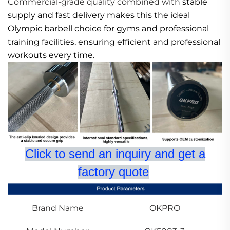
Commercial-grade quality combined with
stable
supply and fast delivery makes this the ideal
Olympic barbell choice for gyms and professional
training facilities, ensuring efficient and professional
workouts every time.
Click to send an inquiry and get a
factory quote
Brand Name
OKPRO