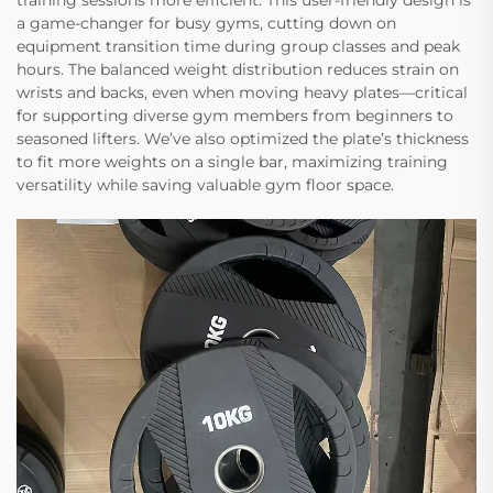
training sessions more efficient. This user-friendly design is
a game-changer for busy gyms, cutting down on
equipment transition time during group classes and peak
hours. The balanced weight distribution reduces strain on
wrists and backs, even when moving heavy plates—critical
for supporting diverse gym members from beginners to
seasoned lifters. We’ve also optimized the plate’s thickness
to fit more weights on a single bar, maximizing training
versatility while saving valuable gym floor space.