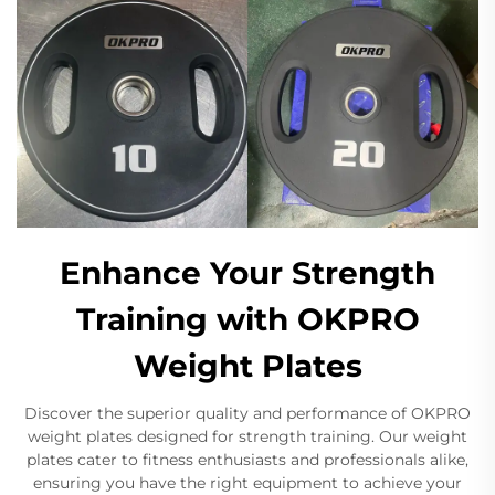
Enhance Your Strength
Training with OKPRO
Weight Plates
Discover the superior quality and performance of OKPRO
weight plates designed for strength training. Our weight
plates cater to fitness enthusiasts and professionals alike,
ensuring you have the right equipment to achieve your