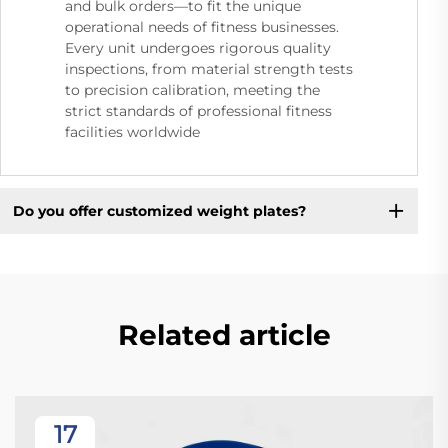
and bulk orders—to fit the unique
operational needs of fitness businesses.
Every unit undergoes rigorous quality
inspections, from material strength tests
to precision calibration, meeting the
strict standards of professional fitness
facilities worldwide
Do you offer customized weight plates?
Related article
17