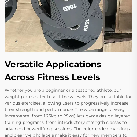
Versatile Applications
Across Fitness Levels
Whether you are a beginner or a seasoned athlete, our
weight plates cater to all fitness levels. They are suitable for
various exercises, allowing users to progressively increase
their strength and performance. The wide range of weight
increments (from 1.25kg to 25kg) lets gyms design layered
training programs, from introductory strength classes to
advanced powerlifting sessions. The color-coded markings
and clear weight labels make it easy for new members to