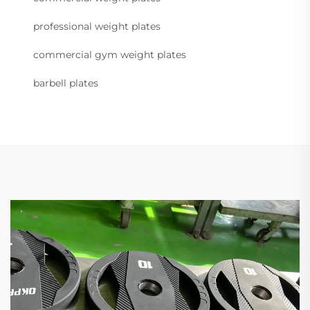
professional weight plates
commercial gym weight plates
barbell plates