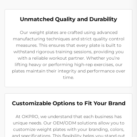
Unmatched Quality and Durability
Our weight plates are crafted using advanced
manufacturing techniques and strict quality control
measures. This ensures that every plate is built to
withstand rigorous training sessions, providing you
with a reliable workout partner. Whether you’re
lifting heavy or performing high-rep exercises, our
plates maintain their integrity and performance over
time.
Customizable Options to Fit Your Brand
At OKPRO, we understand that each business has
unique needs. Our OEM/ODM solutions allow you to
customize weight plates with your branding, colors,
and specifications. This flexibility helps you stand out