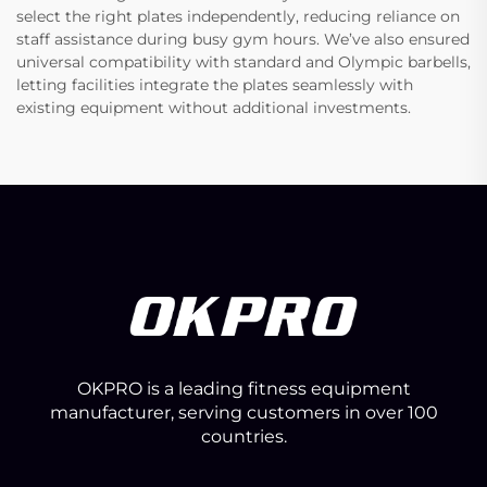
select the right plates independently, reducing reliance on
staff assistance during busy gym hours. We’ve also ensured
universal compatibility with standard and Olympic barbells,
letting facilities integrate the plates seamlessly with
existing equipment without additional investments.
OKPRO is a leading fitness equipment
manufacturer, serving customers in over 100
countries.