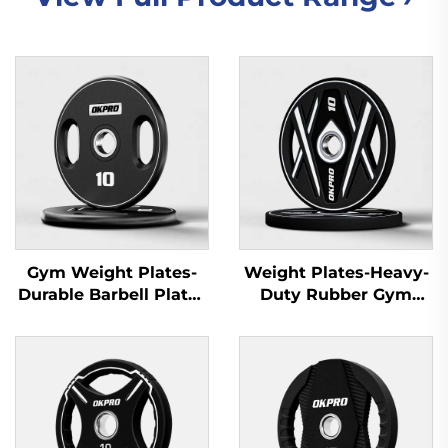
Gym Weight Plates-
Weight Plates-Heavy-
Durable Barbell Plates
Duty Rubber Gym
for Fitness Equipment
Plates for Gym
Wholesale
Equipment Suppliers