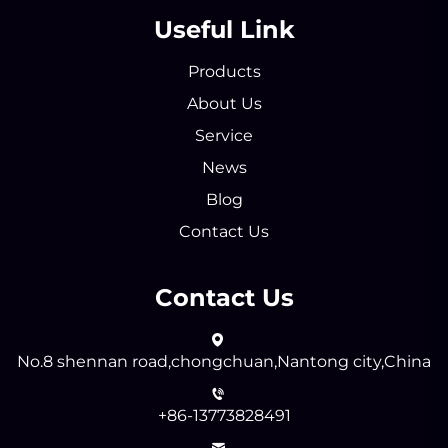
Useful Link
Products
About Us
Service
News
Blog
Contact Us
Contact Us
No.8 shennan road,chongchuan,Nantong city,China
+86-13773828491