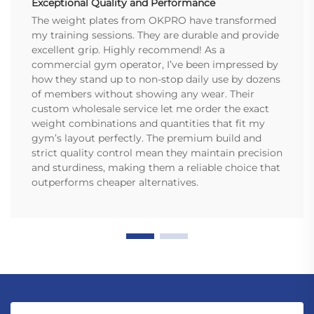
Exceptional Quality and Performance
The weight plates from OKPRO have transformed
my training sessions. They are durable and provide
excellent grip. Highly recommend! As a
commercial gym operator, I’ve been impressed by
how they stand up to non-stop daily use by dozens
of members without showing any wear. Their
custom wholesale service let me order the exact
weight combinations and quantities that fit my
gym’s layout perfectly. The premium build and
strict quality control mean they maintain precision
and sturdiness, making them a reliable choice that
outperforms cheaper alternatives.