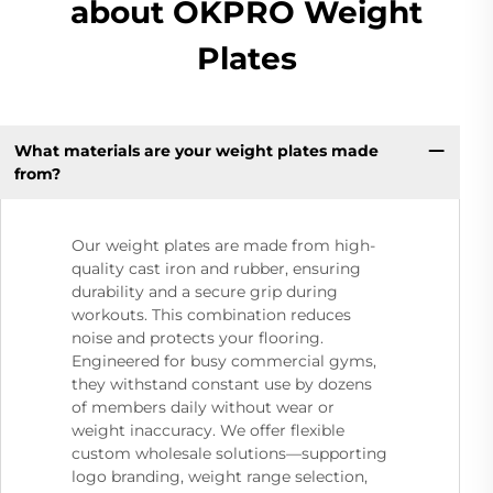
about OKPRO Weight
Plates
What materials are your weight plates made
from?
Our weight plates are made from high-
quality cast iron and rubber, ensuring
durability and a secure grip during
workouts. This combination reduces
noise and protects your flooring.
Engineered for busy commercial gyms,
they withstand constant use by dozens
of members daily without wear or
weight inaccuracy. We offer flexible
custom wholesale solutions—supporting
logo branding, weight range selection,