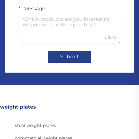
Message
0/1000
Submit
weight plates
steel weight plates
commercial weight plates