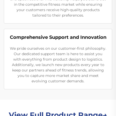
in the competitive fitness market while ensuring
your customers receive high-quality products
tailored to their preferences.
Comprehensive Support and Innovation
We pride ourselves on our customer-first philosophy.
Our dedicated support team is here to assist you
with everything from product design to logistics.
Additionally, we launch new products every year to
keep our partners ahead of fitness trends, allowing
you to capture more market share and meet
evolving customer demands.
View Full Product Range→