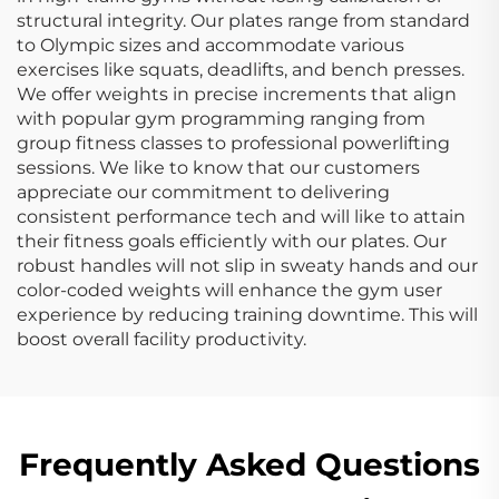
structural integrity. Our plates range from standard
to Olympic sizes and accommodate various
exercises like squats, deadlifts, and bench presses.
We offer weights in precise increments that align
with popular gym programming ranging from
group fitness classes to professional powerlifting
sessions. We like to know that our customers
appreciate our commitment to delivering
consistent performance tech and will like to attain
their fitness goals efficiently with our plates. Our
robust handles will not slip in sweaty hands and our
color-coded weights will enhance the gym user
experience by reducing training downtime. This will
boost overall facility productivity.
Frequently Asked Questions