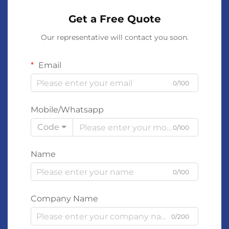
Get a Free Quote
Our representative will contact you soon.
Email
0/100
Mobile/Whatsapp
Code
0/100
Name
0/100
Company Name
0/200