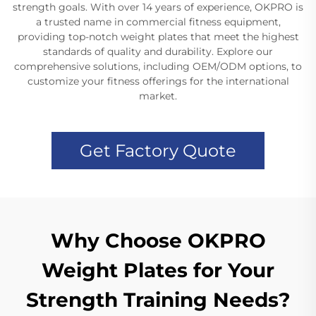
strength goals. With over 14 years of experience, OKPRO is
a trusted name in commercial fitness equipment,
providing top-notch weight plates that meet the highest
standards of quality and durability. Explore our
comprehensive solutions, including OEM/ODM options, to
customize your fitness offerings for the international
market.
Get Factory Quote
Why Choose OKPRO
Weight Plates for Your
Strength Training Needs?