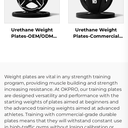
Urethane Weight
Urethane Weight
Plates-OEM/ODM
Plates-Commercial
Custom Barbell Plates
Gym Quality
Weight plates are vital in any strength training
program, providing muscle building and strength
increasing resistance. At OKPRO, our training plates
are designed versatility and performance with the
starting weights of plates aimed at beginners and
the advanced training weights aimed at advanced
athletes. Training with commercial-grade durable
plates means that they will withstand constant use
in high-traffic gyms without losing calibration or