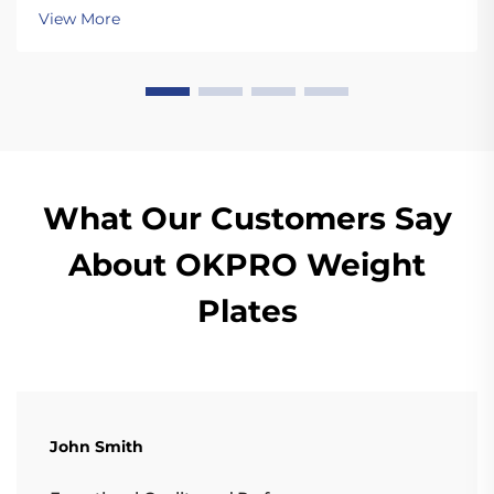
dropping the plates. Unlike standard plates, high
View More
quality bumper plates are sturdy enough for ...
What Our Customers Say
About OKPRO Weight
Plates
John Smith