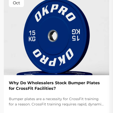
Oct
Why Do Wholesalers Stock Bumper Plates
for CrossFit Facilities?
Bumper plates are a necessity for CrossFit training
for a reason. CrossFit training requires rapid, dynamic
movements like snatches and cleans that involve