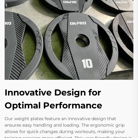
Innovative Design for
Optimal Performance
Our weight plates feature an innovative design that
ensures easy handling and loading. The ergonomic grip
allows for quick changes during workouts, making your