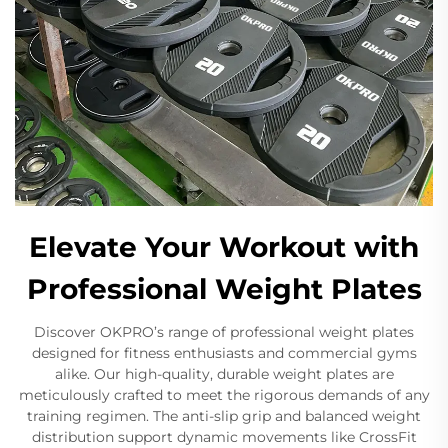
Elevate Your Workout with
Professional Weight Plates
Discover OKPRO’s range of professional weight plates
designed for fitness enthusiasts and commercial gyms
alike. Our high-quality, durable weight plates are
meticulously crafted to meet the rigorous demands of any
training regimen. The anti-slip grip and balanced weight
distribution support dynamic movements like CrossFit