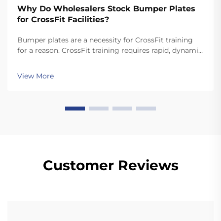
Why Do Wholesalers Stock Bumper Plates
for CrossFit Facilities?
Bumper plates are a necessity for CrossFit training
for a reason. CrossFit training requires rapid, dynamic
movements like snatches and cleans that involve
dropping the plates. Unlike standard plates, high
View More
quality bumper plates are sturdy enough for ...
Customer Reviews