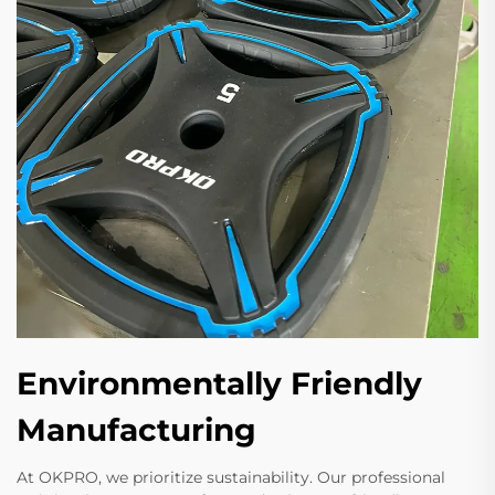
Environmentally Friendly
Manufacturing
At OKPRO, we prioritize sustainability. Our professional