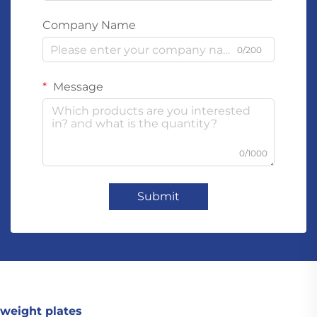
Company Name
0/200
Message
0/1000
Submit
weight plates