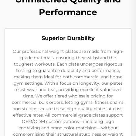
Performance
Superior Durability
Our professional weight plates are made from high-
grade materials, ensuring they withstand the
toughest workouts. Each plate undergoes rigorous
testing to guarantee durability and performance,
making them ideal for both commercial and home
gym settings. With a focus on longevity, our plates
resist wear and tear, providing excellent value over
time. We offer tiered wholesale pricing for
commercial bulk orders, letting gyms, fitness chains,
and studios secure these high-quality plates at cost-
effective rates. All commercial-grade plates support
OEM/ODM customizations—including logo
engraving and brand color matching—without
compromising their structural sturdiness or weight