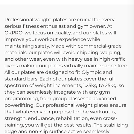
Professional weight plates are crucial for every
serious fitness enthusiast and gym owner. At
OKPRO, we focus on quality, and our plates will
improve your workout experience while
maintaining safety. Made with commercial-grade
materials, our plates will avoid chipping, warping,
and other wear, even with heavy use in high-traffic
gyms making our plates virtually maintenance free.
All our plates are designed to fit Olympic and
standard bars. Each of our plates cover the full
spectrum of weight increments, 1.25kg to 25kg, so
they can seamlessly integrate with any gym
programming, from group classes to advanced
powerlifting. Our professional weight plates ensure
that whatever your purpose for the workout is,
strength, endurance, rehabilitation, even cross-
training, you will get the best results. The stabilizing
edge and non-slip surface active seamlessly