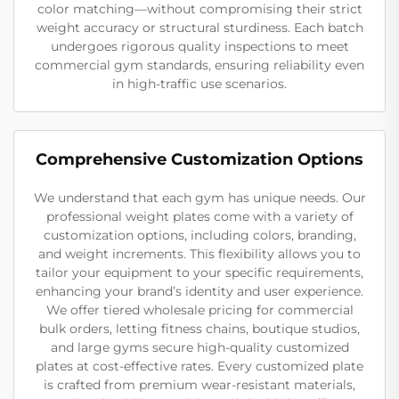
color matching—without compromising their strict
weight accuracy or structural sturdiness. Each batch
undergoes rigorous quality inspections to meet
commercial gym standards, ensuring reliability even
in high-traffic use scenarios.
Comprehensive Customization Options
We understand that each gym has unique needs. Our
professional weight plates come with a variety of
customization options, including colors, branding,
and weight increments. This flexibility allows you to
tailor your equipment to your specific requirements,
enhancing your brand’s identity and user experience.
We offer tiered wholesale pricing for commercial
bulk orders, letting fitness chains, boutique studios,
and large gyms secure high-quality customized
plates at cost-effective rates. Every customized plate
is crafted from premium wear-resistant materials,