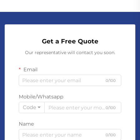
Get a Free Quote
Our representative will contact you soon.
Email
0/100
Mobile/Whatsapp
Code
0/100
Name
0/100