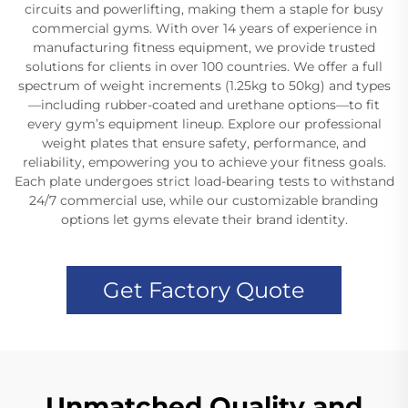
circuits and powerlifting, making them a staple for busy
commercial gyms. With over 14 years of experience in
manufacturing fitness equipment, we provide trusted
solutions for clients in over 100 countries. We offer a full
spectrum of weight increments (1.25kg to 50kg) and types
—including rubber-coated and urethane options—to fit
every gym’s equipment lineup. Explore our professional
weight plates that ensure safety, performance, and
reliability, empowering you to achieve your fitness goals.
Each plate undergoes strict load-bearing tests to withstand
24/7 commercial use, while our customizable branding
options let gyms elevate their brand identity.
Get Factory Quote
Unmatched Quality and