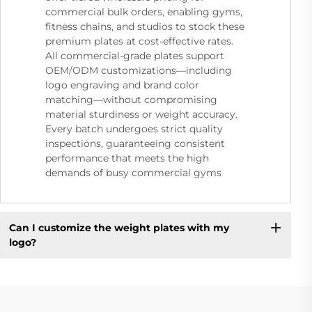
commercial bulk orders, enabling gyms,
fitness chains, and studios to stock these
premium plates at cost-effective rates.
All commercial-grade plates support
OEM/ODM customizations—including
logo engraving and brand color
matching—without compromising
material sturdiness or weight accuracy.
Every batch undergoes strict quality
inspections, guaranteeing consistent
performance that meets the high
demands of busy commercial gyms
Can I customize the weight plates with my
logo?