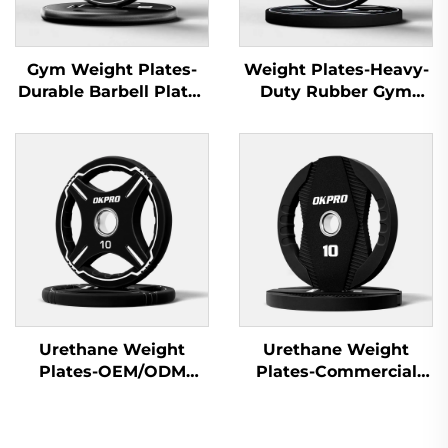
Gym Weight Plates-
Weight Plates-Heavy-
Durable Barbell Plates
Duty Rubber Gym
for Fitness Equipment
Plates for Gym
Wholesale
Equipment Suppliers
Urethane Weight
Urethane Weight
Plates-OEM/ODM
Plates-Commercial
Custom Barbell Plates
Gym Quality