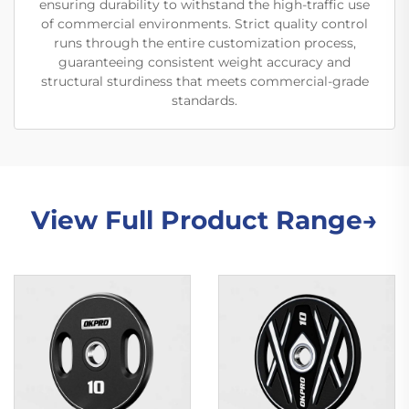
ensuring durability to withstand the high-traffic use
of commercial environments. Strict quality control
runs through the entire customization process,
guaranteeing consistent weight accuracy and
structural sturdiness that meets commercial-grade
standards.
View Full Product Range→