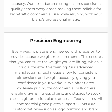
accuracy. Our strict batch testing ensures consistent
quality across every order, making them reliable for
high-traffic commercial use while aligning with your
brand’s professional image.
Precision Engineering
Every weight plate is engineered with precision to
provide accurate weight measurements. This ensures
that you can trust the weight you are lifting, which is
crucial for effective training. Our advanced
manufacturing techniques allow for consistent
dimensions and weight accuracy, giving you
confidence in your workout. We offer tiered
wholesale pricing for commercial bulk orders,
enabling gyms, fitness chains, and studios to stock
these high-precision plates at cost-effective rates. All
commercial-grade plates support OEM/ODM
customizations—such as logo printing and brand