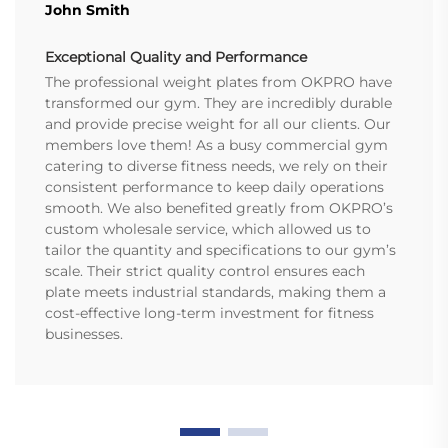
John Smith
Exceptional Quality and Performance
The professional weight plates from OKPRO have
transformed our gym. They are incredibly durable
and provide precise weight for all our clients. Our
members love them! As a busy commercial gym
catering to diverse fitness needs, we rely on their
consistent performance to keep daily operations
smooth. We also benefited greatly from OKPRO’s
custom wholesale service, which allowed us to
tailor the quantity and specifications to our gym’s
scale. Their strict quality control ensures each
plate meets industrial standards, making them a
cost-effective long-term investment for fitness
businesses.