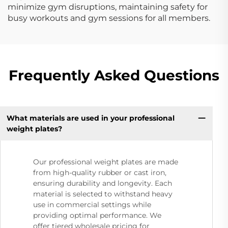
minimize gym disruptions, maintaining safety for
busy workouts and gym sessions for all members.
Frequently Asked Questions
What materials are used in your professional
weight plates?
Our professional weight plates are made
from high-quality rubber or cast iron,
ensuring durability and longevity. Each
material is selected to withstand heavy
use in commercial settings while
providing optimal performance. We
offer tiered wholesale pricing for