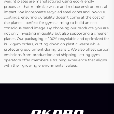
weight plates are manufactured using eco-friendly
processes that minimize waste and reduce environmental
impact. We incorporate recycled steel cores and low-VOC
coatings, ensuring durability doesn’t come at the cost of
the planet—perfect for gyms aiming to build an eco-
conscious brand image. By choosing our products, you are
not only investing in quality but also supporting a greener
planet. Our packaging is 100% recyclable and optimized for
bulk gym orders, cutting down on plastic waste while
protecting equipment during transit. We also offset carbon
emissions from production and shipping, letting gym
operators offer members a training experience that aligns
with their growing environmental values.