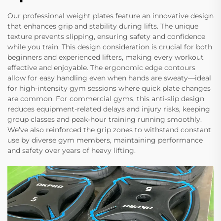
Our professional weight plates feature an innovative design
that enhances grip and stability during lifts. The unique
texture prevents slipping, ensuring safety and confidence
while you train. This design consideration is crucial for both
beginners and experienced lifters, making every workout
effective and enjoyable. The ergonomic edge contours
allow for easy handling even when hands are sweaty—ideal
for high-intensity gym sessions where quick plate changes
are common. For commercial gyms, this anti-slip design
reduces equipment-related delays and injury risks, keeping
group classes and peak-hour training running smoothly.
We’ve also reinforced the grip zones to withstand constant
use by diverse gym members, maintaining performance
and safety over years of heavy lifting.