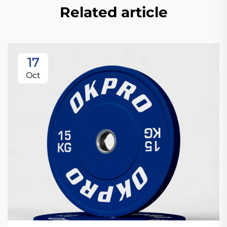
Related article
17
Oct