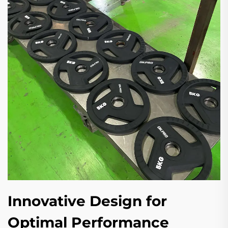
Innovative Design for
Optimal Performance