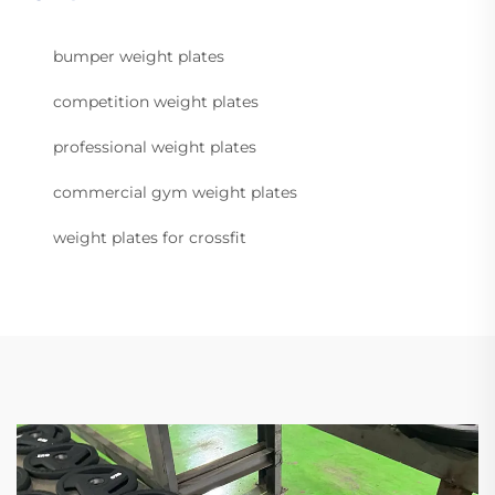
bumper weight plates
competition weight plates
professional weight plates
commercial gym weight plates
weight plates for crossfit