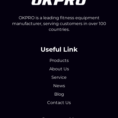
OKPRO is a leading fitness equipment
manufacturer, serving customers in over 100
countries.
Useful Link
Products
About Us
Service
News
Blog
Contact Us