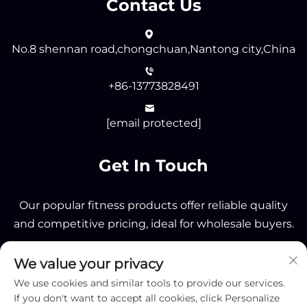
Contact Us
No.8 shennan road,chongchuan,Nantong city,China
+86-13773828491
[email protected]
Get In Touch
Our popular fitness products offer reliable quality
and competitive pricing, ideal for wholesale buyers.
We value your privacy
Send
We use cookies and similar tools to provide our services.
If you don't want to accept all cookies, click Personalize