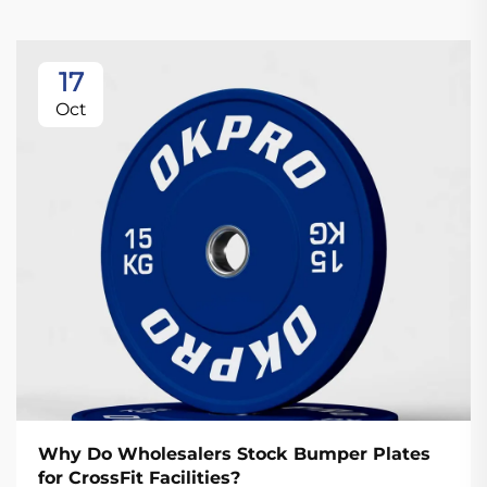
17
Oct
Why Do Wholesalers Stock Bumper Plates
for CrossFit Facilities?