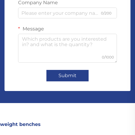
Company Name
0/200
Message
0/1000
Submit
weight benches