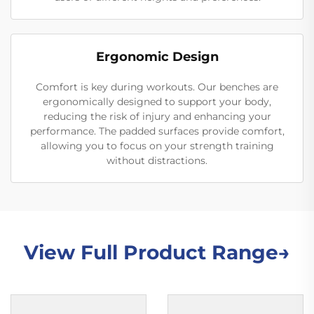
Ergonomic Design
Comfort is key during workouts. Our benches are
ergonomically designed to support your body,
reducing the risk of injury and enhancing your
performance. The padded surfaces provide comfort,
allowing you to focus on your strength training
without distractions.
View Full Product Range→