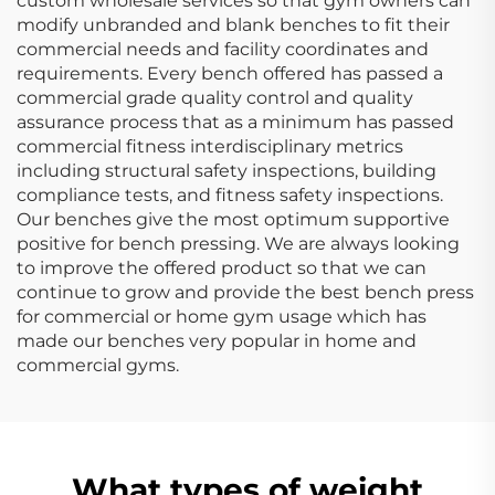
custom wholesale services so that gym owners can
modify unbranded and blank benches to fit their
commercial needs and facility coordinates and
requirements. Every bench offered has passed a
commercial grade quality control and quality
assurance process that as a minimum has passed
commercial fitness interdisciplinary metrics
including structural safety inspections, building
compliance tests, and fitness safety inspections.
Our benches give the most optimum supportive
positive for bench pressing. We are always looking
to improve the offered product so that we can
continue to grow and provide the best bench press
for commercial or home gym usage which has
made our benches very popular in home and
commercial gyms.
What types of weight