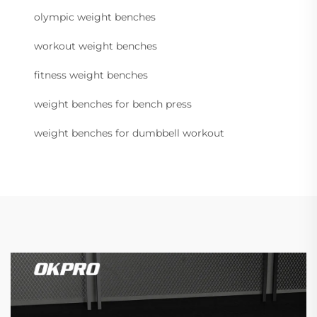
olympic weight benches
workout weight benches
fitness weight benches
weight benches for bench press
weight benches for dumbbell workout