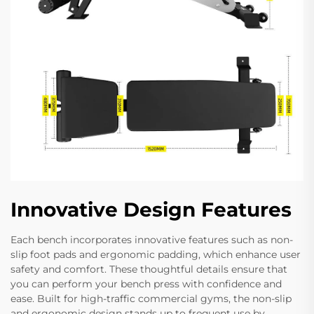
Innovative Design Features
Each bench incorporates innovative features such as non-
slip foot pads and ergonomic padding, which enhance user
safety and comfort. These thoughtful details ensure that
you can perform your bench press with confidence and
ease. Built for high-traffic commercial gyms, the non-slip
and ergonomic design stands up to frequent use by