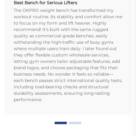
Best Bench for Serious Lifters
The OKPRO weight bench has transformed my
workout routine. Its stability and comfort allow me
to focus on my form and lift heavier. Highly
recommend! It’s built with the same rugged
quality as commercial-grade benches, easily
withstanding the high-traffic use of busy gyms
where multiple users train daily. I later found out
they offer flexible custom wholesale services,
letting gym owners tailor adjustable features, add
brand logos, and choose packaging that fits their
business needs. No wonder it feels so reliable—
each bench passes strict international quality tests,
including load-bearing checks and structural
durability assessments, ensuring long-lasting
performance.