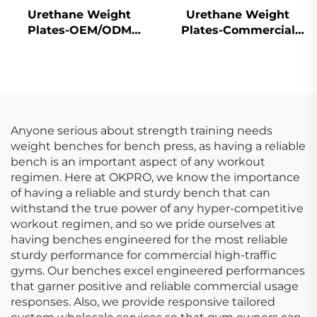
Urethane Weight
Urethane Weight
Plates-OEM/ODM
Plates-Commercial
Custom Barbell Plates
Gym Quality
Anyone serious about strength training needs
weight benches for bench press, as having a reliable
bench is an important aspect of any workout
regimen. Here at OKPRO, we know the importance
of having a reliable and sturdy bench that can
withstand the true power of any hyper-competitive
workout regimen, and so we pride ourselves at
having benches engineered for the most reliable
sturdy performance for commercial high-traffic
gyms. Our benches excel engineered performances
that garner positive and reliable commercial usage
responses. Also, we provide responsive tailored