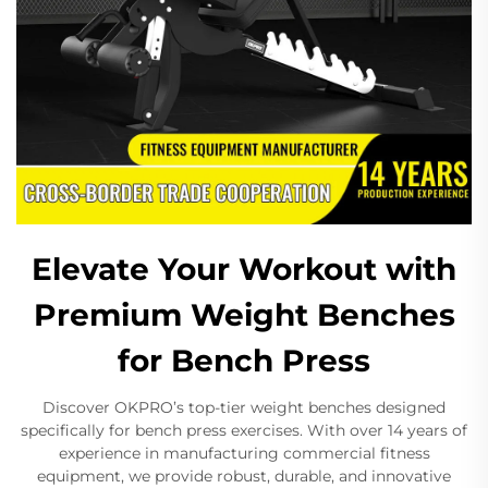
Elevate Your Workout with
Premium Weight Benches
for Bench Press
Discover OKPRO’s top-tier weight benches designed
specifically for bench press exercises. With over 14 years of
experience in manufacturing commercial fitness
equipment, we provide robust, durable, and innovative