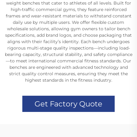
weight benches that cater to athletes of all levels. Built for
high-traffic commercial gyms, they feature reinforced
frames and wear-resistant materials to withstand constant
daily use by multiple users. We offer flexible custom
wholesale solutions, allowing gym owners to tailor bench
specifications, add brand logos, and choose packaging that
aligns with their facility’s identity. Each bench undergoes
rigorous multi-stage quality inspections—including load-
bearing capacity, structural stability, and safety compliance
—to meet international commercial fitness standards. Our
benches are engineered with advanced technology and
strict quality control measures, ensuring they meet the
highest standards in the fitness industry.
Get Factory Quote