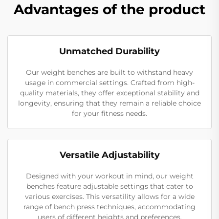
Advantages of the product
Unmatched Durability
Our weight benches are built to withstand heavy
usage in commercial settings. Crafted from high-
quality materials, they offer exceptional stability and
longevity, ensuring that they remain a reliable choice
for your fitness needs.
Versatile Adjustability
Designed with your workout in mind, our weight
benches feature adjustable settings that cater to
various exercises. This versatility allows for a wide
range of bench press techniques, accommodating
users of different heights and preferences.