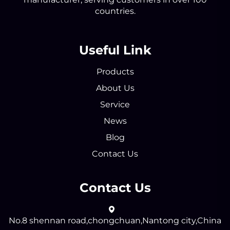
countries.
Useful Link
Products
About Us
Service
News
Blog
Contact Us
Contact Us
No.8 shennan road,chongchuan,Nantong city,China