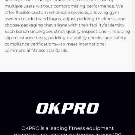
multiple users without compromising performance. We
offer flexible custom wholesale services, allowing gym
owners to add brand logos, adjust padding thickness, and
choose packaging that aligns with their facility’s identity.
Each bench undergoes strict quality inspections—including
slip-resistance tests, padding durability checks, and safety
compliance verifications—to meet international
commercial fitness standards.
OKPRO is a leading fitness equipment
manufacturer, serving customers in over 100