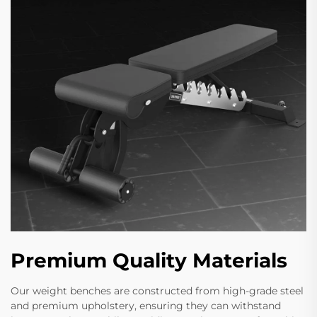
Premium Quality Materials
Our weight benches are constructed from high-grade steel
and premium upholstery, ensuring they can withstand