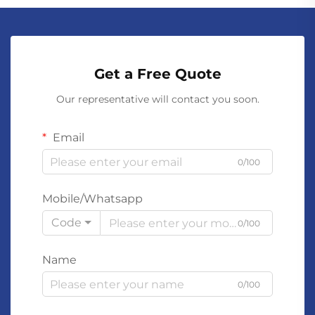
Get a Free Quote
Our representative will contact you soon.
Email
0/100
Mobile/Whatsapp
Code
0/100
Name
0/100