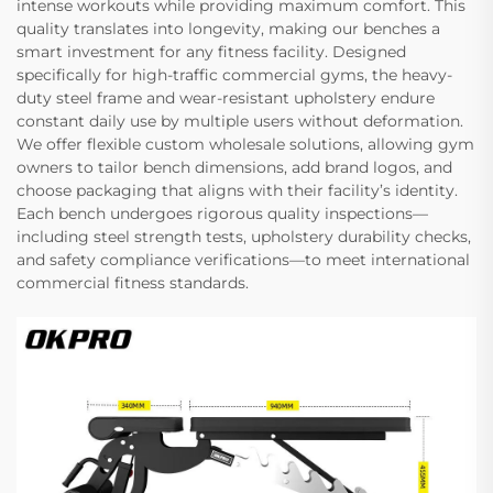
intense workouts while providing maximum comfort. This
quality translates into longevity, making our benches a
smart investment for any fitness facility. Designed
specifically for high-traffic commercial gyms, the heavy-
duty steel frame and wear-resistant upholstery endure
constant daily use by multiple users without deformation.
We offer flexible custom wholesale solutions, allowing gym
owners to tailor bench dimensions, add brand logos, and
choose packaging that aligns with their facility’s identity.
Each bench undergoes rigorous quality inspections—
including steel strength tests, upholstery durability checks,
and safety compliance verifications—to meet international
commercial fitness standards.