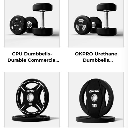
CPU Dumbbells-
OKPRO Urethane
Durable Commercial
Dumbbells
Wholesale Dumbbells
Manufacturer-
OEM/ODM Custom
Fitness Equipment