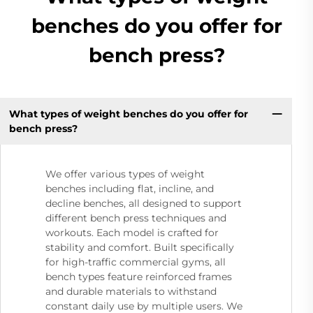
benches do you offer for
bench press?
What types of weight benches do you offer for
bench press?
We offer various types of weight
benches including flat, incline, and
decline benches, all designed to support
different bench press techniques and
workouts. Each model is crafted for
stability and comfort. Built specifically
for high-traffic commercial gyms, all
bench types feature reinforced frames
and durable materials to withstand
constant daily use by multiple users. We