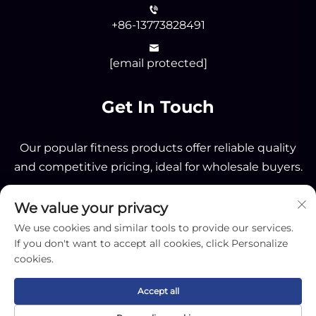
+86-13773828491
[email protected]
Get In Touch
Our popular fitness products offer reliable quality
and competitive pricing, ideal for wholesale buyers.
We value your privacy
Send
We use cookies and similar tools to provide our services.
If you don't want to accept all cookies, click Personalize
cookies.
Accept all
Copyright © 2025 by Nantong OK Sporting Co.,Ltd -