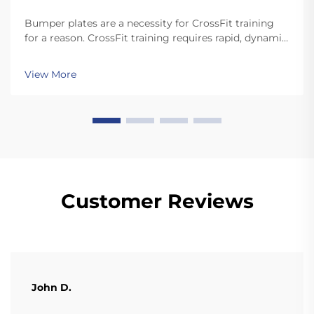
Bumper plates are a necessity for CrossFit training
for a reason. CrossFit training requires rapid, dynamic
movements like snatches and cleans that involve
dropping the plates. Unlike standard plates, high
View More
quality bumper plates are sturdy enough for ...
Customer Reviews
John D.