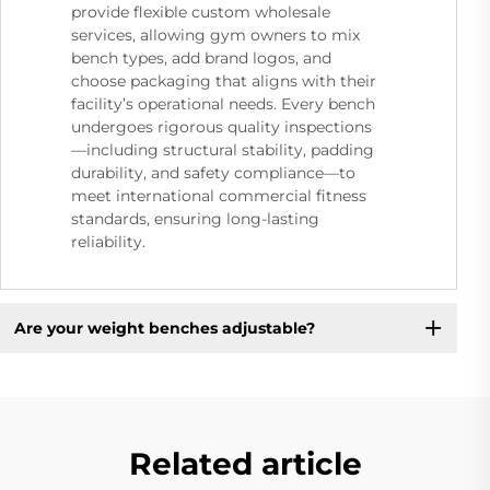
provide flexible custom wholesale
services, allowing gym owners to mix
bench types, add brand logos, and
choose packaging that aligns with their
facility’s operational needs. Every bench
undergoes rigorous quality inspections
—including structural stability, padding
durability, and safety compliance—to
meet international commercial fitness
standards, ensuring long-lasting
reliability.
Are your weight benches adjustable?
Related article