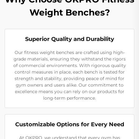
Weight Benches?
Superior Quality and Durability
Our fitness weight benches are crafted using high-
grade materials, ensuring they withstand the rigors
of commercial environments. With rigorous quality
control measures in place, each bench is tested for
strength and stability, providing peace of mind for
gym owners and users alike. Our commitment to
excellence means you can rely on our products for
long-term performance.
Customizable Options for Every Need
At OKPRO, we understand that every gym has