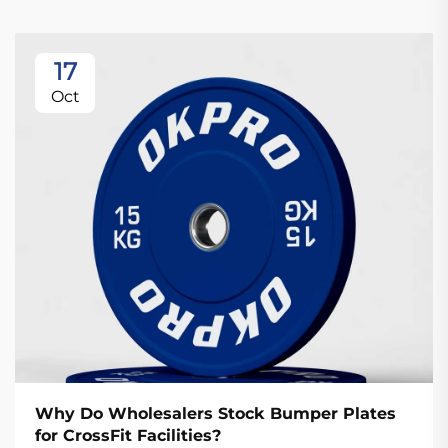
17
Oct
Why Do Wholesalers Stock Bumper Plates
for CrossFit Facilities?