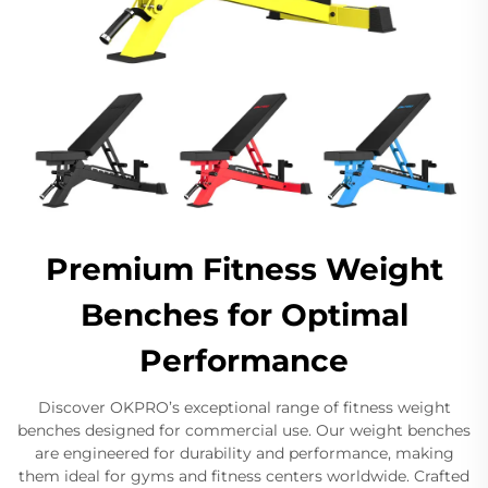
Premium Fitness Weight
Benches for Optimal
Performance
Discover OKPRO’s exceptional range of fitness weight
benches designed for commercial use. Our weight benches
are engineered for durability and performance, making
them ideal for gyms and fitness centers worldwide. Crafted