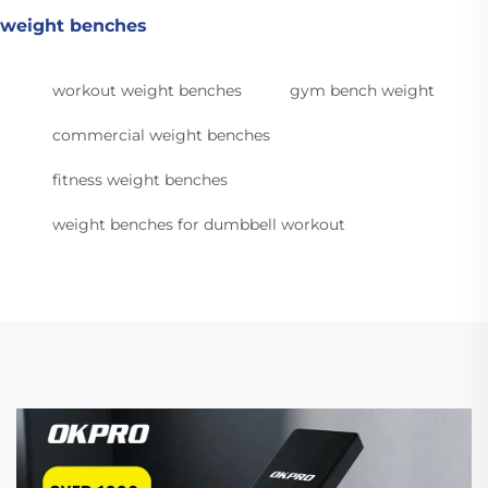
weight benches
workout weight benches
gym bench weight
commercial weight benches
fitness weight benches
weight benches for dumbbell workout