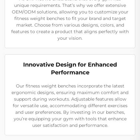
unique requirements. That’s why we offer extensive
OEM/ODM solutions, allowing you to customize your
fitness weight benches to fit your brand and target
market. Choose from various designs, colors, and
features to create a product that aligns perfectly with
your vision.
Innovative Design for Enhanced
Performance
Our fitness weight benches incorporate the latest
ergonomic designs, ensuring maximum comfort and
support during workouts. Adjustable features allow
for versatile use, accommodating different exercises
and user preferences. By investing in our benches,
you’re equipping your gym with tools that enhance
user satisfaction and performance.