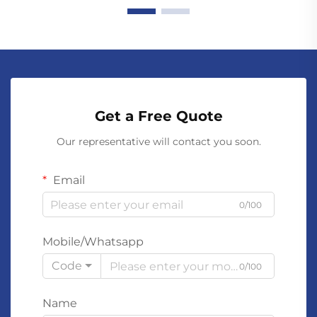
Get a Free Quote
Our representative will contact you soon.
Email
0/100
Mobile/Whatsapp
Code
0/100
Name