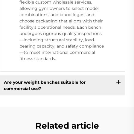
flexible custom wholesale services,
allowing gym owners to select model
combinations, add brand logos, and
choose packaging that aligns with their
facility’s operational needs. Each bench
undergoes rigorous quality inspections
—including structural stability, load-
bearing capacity, and safety compliance
—to meet international commercial
fitness standards.
Are your weight benches suitable for
commercial use?
Related article