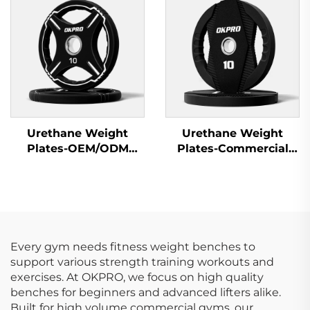
Fitness Equipment
Urethane Weight
Urethane Weight
Plates-OEM/ODM
Plates-Commercial
Custom Barbell Plates
Gym Quality
Every gym needs fitness weight benches to
support various strength training workouts and
exercises. At OKPRO, we focus on high quality
benches for beginners and advanced lifters alike.
Built for high volume commercial gyms, our