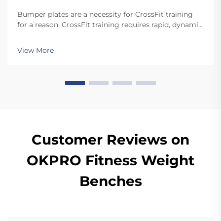
Bumper plates are a necessity for CrossFit training
for a reason. CrossFit training requires rapid, dynamic
movements like snatches and cleans that involve
dropping the plates. Unlike standard plates, high
View More
quality bumper plates are sturdy enough for ...
Customer Reviews on
OKPRO Fitness Weight
Benches