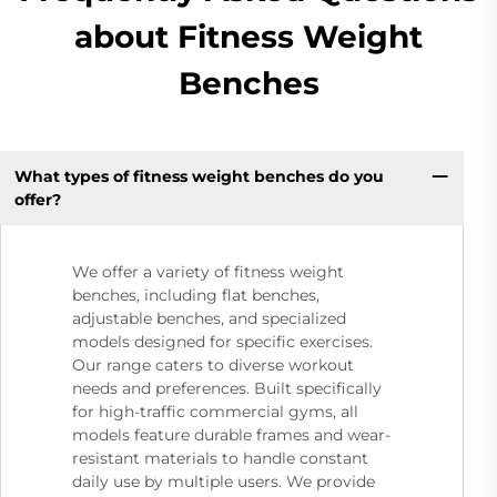
about Fitness Weight
Benches
What types of fitness weight benches do you
offer?
We offer a variety of fitness weight
benches, including flat benches,
adjustable benches, and specialized
models designed for specific exercises.
Our range caters to diverse workout
needs and preferences. Built specifically
for high-traffic commercial gyms, all
models feature durable frames and wear-
resistant materials to handle constant
daily use by multiple users. We provide