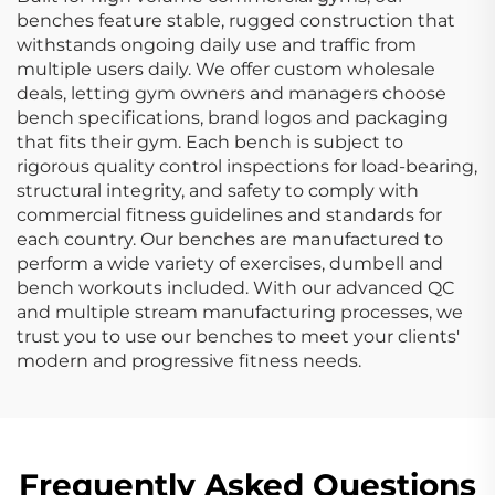
benches feature stable, rugged construction that
withstands ongoing daily use and traffic from
multiple users daily. We offer custom wholesale
deals, letting gym owners and managers choose
bench specifications, brand logos and packaging
that fits their gym. Each bench is subject to
rigorous quality control inspections for load-bearing,
structural integrity, and safety to comply with
commercial fitness guidelines and standards for
each country. Our benches are manufactured to
perform a wide variety of exercises, dumbell and
bench workouts included. With our advanced QC
and multiple stream manufacturing processes, we
trust you to use our benches to meet your clients'
modern and progressive fitness needs.
Frequently Asked Questions