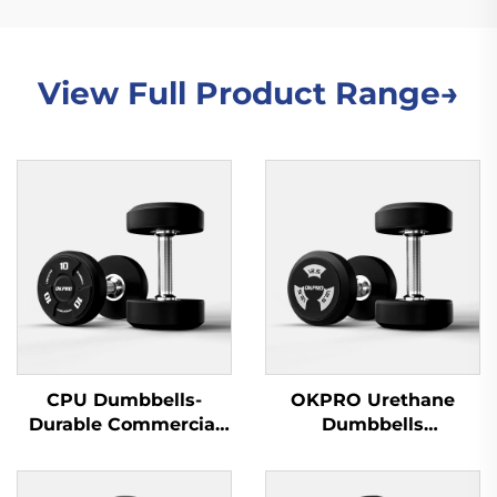
View Full Product Range→
CPU Dumbbells-
OKPRO Urethane
Durable Commercial
Dumbbells
Wholesale Dumbbells
Manufacturer-
OEM/ODM Custom