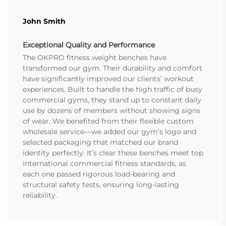
John Smith
Exceptional Quality and Performance
The OKPRO fitness weight benches have
transformed our gym. Their durability and comfort
have significantly improved our clients’ workout
experiences. Built to handle the high traffic of busy
commercial gyms, they stand up to constant daily
use by dozens of members without showing signs
of wear. We benefited from their flexible custom
wholesale service—we added our gym’s logo and
selected packaging that matched our brand
identity perfectly. It’s clear these benches meet top
international commercial fitness standards, as
each one passed rigorous load-bearing and
structural safety tests, ensuring long-lasting
reliability.