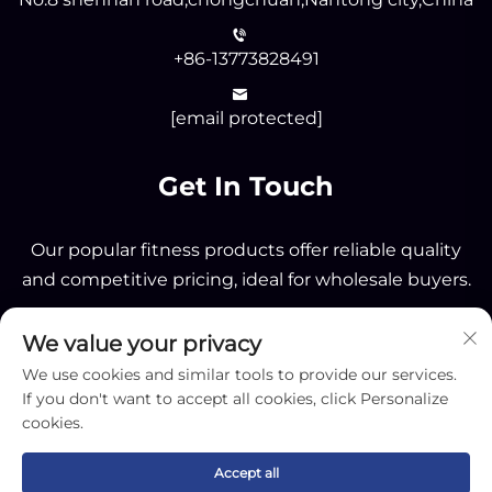
+86-13773828491
[email protected]
Get In Touch
Our popular fitness products offer reliable quality
and competitive pricing, ideal for wholesale buyers.
We value your privacy
Send
We use cookies and similar tools to provide our services.
If you don't want to accept all cookies, click Personalize
cookies.
Accept all