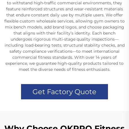
to withstand high-traffic commercial environments, they
feature reinforced structures and wear-resistant materials
that endure constant daily use by multiple users. We offer
flexible custom wholesale services, allowing gym owners to
mix bench models, add brand logos, and choose packaging
that aligns with their facility’s identity. Each bench
undergoes rigorous multi-stage quality inspections—
including load-bearing tests, structural stability checks, and
safety compliance verifications—to meet international
commercial fitness standards. With over 14 years of
experience, we guarantee high-quality products tailored to
meet the diverse needs of fitness enthusiasts.
Get Factory Quote
Why Choose OKPRO Fitness