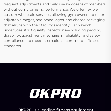
frequent adjustments and daily use by dozens of members
without compromising performance. We offer flexible
custom wholesale services, allowing gym owners to tailor
adjustable ranges, add brand logos, and choose packaging
that aligns with their facility’s identity. Each bench
undergoes strict quality inspections—including padding
durability, adjustment mechanism reliability, and safety
compliance—to meet international commercial fitness
standards.
OKPRO is a leading fitness equipment