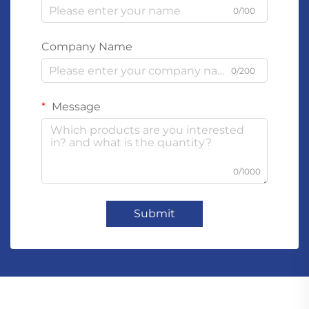
0/100
Company Name
0/200
Message
0/1000
Submit