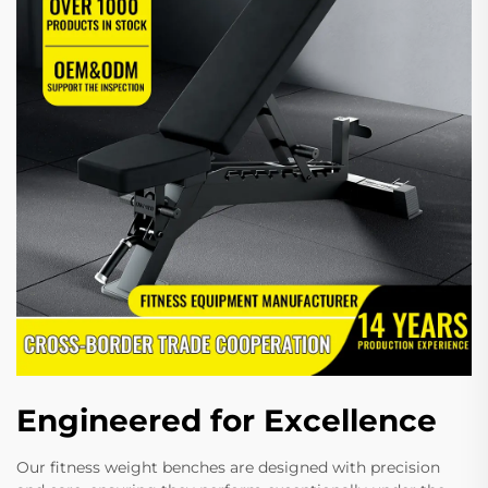
Engineered for Excellence
Our fitness weight benches are designed with precision