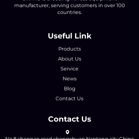
manufacturer, serving customers in over 100
countries.
Useful Link
Products
About Us
Service
News
Blog
Contact Us
Contact Us
No.8 shennan road,chongchuan,Nantong city,China