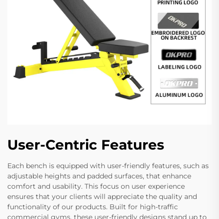
User-Centric Features
Each bench is equipped with user-friendly features, such as
adjustable heights and padded surfaces, that enhance
comfort and usability. This focus on user experience
ensures that your clients will appreciate the quality and
functionality of our products. Built for high-traffic
commercial gyms, these user-friendly designs stand up to