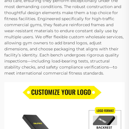
and care, ensuring they perform exceptionally under the
most demanding conditions. The robust construction and
thoughtful design elements make them a top choice for
fitness facilities. Engineered specifically for high-traffic
commercial gyms, they feature reinforced frames and
wear-resistant materials to endure constant daily use by
multiple users. We offer flexible custom wholesale services,
allowing gym owners to add brand logos, adjust
dimensions, and choose packaging that aligns with their
facility’s identity. Each bench undergoes rigorous quality
inspections—including load-bearing tests, structural
stability checks, and safety compliance verifications—to
meet international commercial fitness standards.