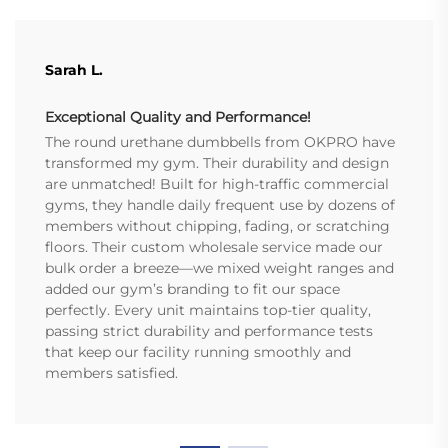
Sarah L.
Exceptional Quality and Performance!
The round urethane dumbbells from OKPRO have
transformed my gym. Their durability and design
are unmatched! Built for high-traffic commercial
gyms, they handle daily frequent use by dozens of
members without chipping, fading, or scratching
floors. Their custom wholesale service made our
bulk order a breeze—we mixed weight ranges and
added our gym’s branding to fit our space
perfectly. Every unit maintains top-tier quality,
passing strict durability and performance tests
that keep our facility running smoothly and
members satisfied.