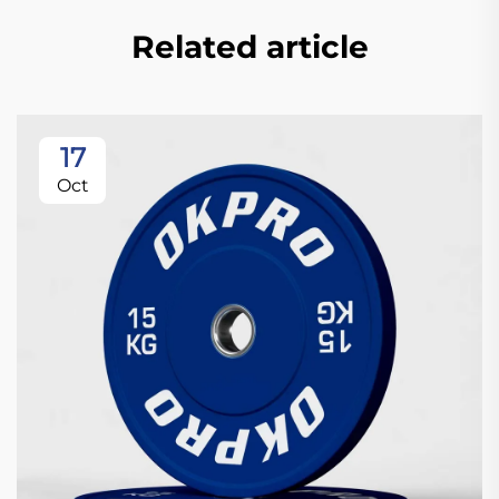
Related article
17
Oct