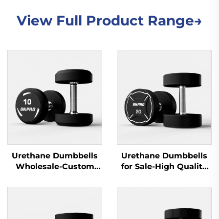
View Full Product Range→
Urethane Dumbbells
Urethane Dumbbells
Wholesale-Custom
for Sale-High Quality
Commercial Gym
Gym Dumbbells for
Dumbbell Sets
Commercial Use