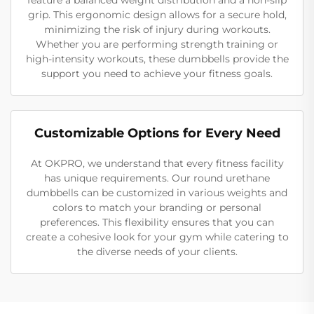
grip. This ergonomic design allows for a secure hold,
minimizing the risk of injury during workouts.
Whether you are performing strength training or
high-intensity workouts, these dumbbells provide the
support you need to achieve your fitness goals.
Customizable Options for Every Need
At OKPRO, we understand that every fitness facility
has unique requirements. Our round urethane
dumbbells can be customized in various weights and
colors to match your branding or personal
preferences. This flexibility ensures that you can
create a cohesive look for your gym while catering to
the diverse needs of your clients.