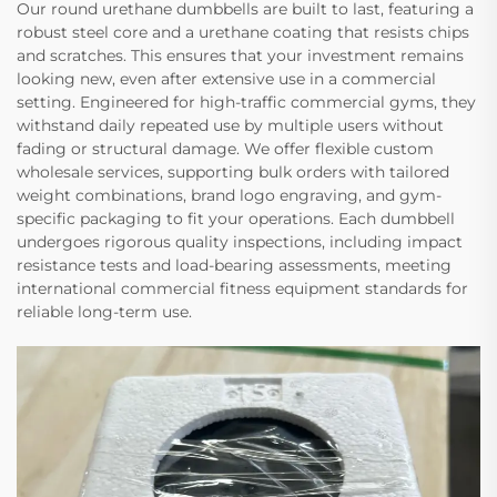
Our round urethane dumbbells are built to last, featuring a
robust steel core and a urethane coating that resists chips
and scratches. This ensures that your investment remains
looking new, even after extensive use in a commercial
setting. Engineered for high-traffic commercial gyms, they
withstand daily repeated use by multiple users without
fading or structural damage. We offer flexible custom
wholesale services, supporting bulk orders with tailored
weight combinations, brand logo engraving, and gym-
specific packaging to fit your operations. Each dumbbell
undergoes rigorous quality inspections, including impact
resistance tests and load-bearing assessments, meeting
international commercial fitness equipment standards for
reliable long-term use.