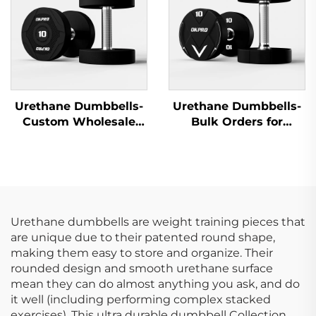
Urethane Dumbbells-
Urethane Dumbbells-
Custom Wholesale
Bulk Orders for
Dumbbells Supplier
Fitness Clubs &
for Gyms
Studios
Urethane dumbbells are weight training pieces that
are unique due to their patented round shape,
making them easy to store and organize. Their
rounded design and smooth urethane surface
mean they can do almost anything you ask, and do
it well (including performing complex stacked
exercises). This ultra durable dumbbell Collection