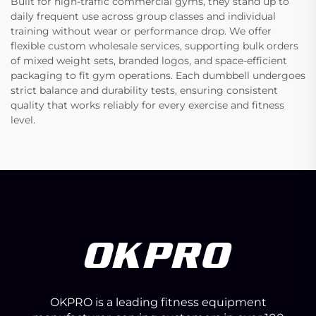
Built for high-traffic commercial gyms, they stand up to
daily frequent use across group classes and individual
training without wear or performance drop. We offer
flexible custom wholesale services, supporting bulk orders
of mixed weight sets, branded logos, and space-efficient
packaging to fit gym operations. Each dumbbell undergoes
strict balance and durability tests, ensuring consistent
quality that works reliably for every exercise and fitness
level.
OKPRO is a leading fitness equipment