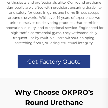
enthusiasts and professionals alike. Our round urethane
dumbbells are crafted with precision, ensuring durability
and safety for users in gyms and home fitness setups
around the world. With over 14 years of experience, we
pride ourselves on delivering products that combine
innovation, quality, and exceptional service. Engineered for
high-traffic commercial gyms, they withstand daily
frequent use by multiple users without chipping,
scratching floors, or losing structural integrity.
Get Factory Quote
Why Choose OKPRO’s
Round Urethane