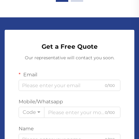
Get a Free Quote
Our representative will contact you soon.
Email
0/100
Mobile/Whatsapp
Code
0/100
Name