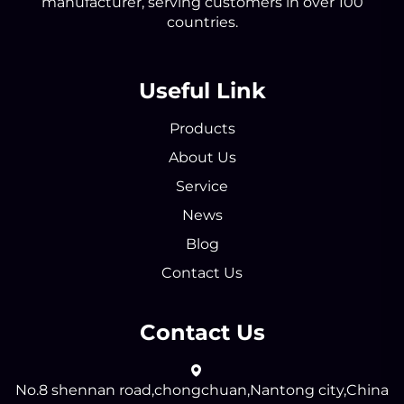
manufacturer, serving customers in over 100
countries.
Useful Link
Products
About Us
Service
News
Blog
Contact Us
Contact Us
No.8 shennan road,chongchuan,Nantong city,China