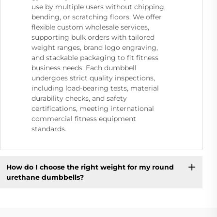
use by multiple users without chipping,
bending, or scratching floors. We offer
flexible custom wholesale services,
supporting bulk orders with tailored
weight ranges, brand logo engraving,
and stackable packaging to fit fitness
business needs. Each dumbbell
undergoes strict quality inspections,
including load-bearing tests, material
durability checks, and safety
certifications, meeting international
commercial fitness equipment
standards.
How do I choose the right weight for my round
urethane dumbbells?