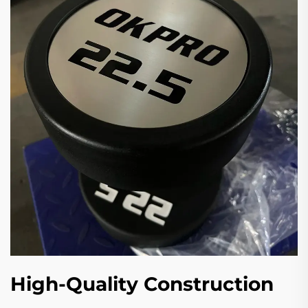
High-Quality Construction