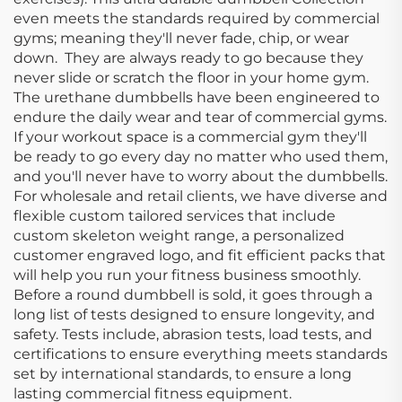
even meets the standards required by commercial
gyms; meaning they'll never fade, chip, or wear
down. They are always ready to go because they
never slide or scratch the floor in your home gym.
The urethane dumbbells have been engineered to
endure the daily wear and tear of commercial gyms.
If your workout space is a commercial gym they'll
be ready to go every day no matter who used them,
and you'll never have to worry about the dumbbells.
For wholesale and retail clients, we have diverse and
flexible custom tailored services that include
custom skeleton weight range, a personalized
customer engraved logo, and fit efficient packs that
will help you run your fitness business smoothly.
Before a round dumbbell is sold, it goes through a
long list of tests designed to ensure longevity, and
safety. Tests include, abrasion tests, load tests, and
certifications to ensure everything meets standards
set by international standards, to ensure a long
lasting commercial fitness equipment.