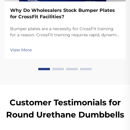
Why Do Wholesalers Stock Bumper Plates
for CrossFit Facilities?
Bumper plates are a necessity for CrossFit training
for a reason. CrossFit training requires rapid, dynamic
movements like snatches and cleans that involve
dropping the plates. Unlike standard plates, high
View More
quality bumper plates are sturdy enough for ...
Customer Testimonials for
Round Urethane Dumbbells