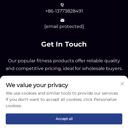
+86-13773828491
[email protected]
Get In Touch
Our popular fitness products offer reliable quality
and competitive pricing, ideal for wholesale buyers.
We value your privacy
Send
We use cookies and similar tools to provide our services.
If you don't want to accept all cookies, click Personalize
cookies.
Accept all
Copyright © 2025 by Nantong OK Sporting Co.,Ltd -