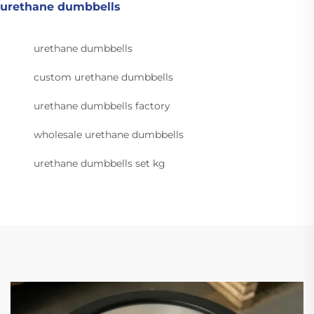
urethane dumbbells
urethane dumbbells
custom urethane dumbbells
urethane dumbbells factory
wholesale urethane dumbbells
urethane dumbbells set kg