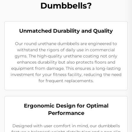
Dumbbells?
Unmatched Durability and Quality
Our round urethane dumbbells are engineered to
withstand the rigors of daily use in commercial
gyms. The high-quality urethane coating not only
enhances durability but also protects floors and
equipment from damage. This ensures a long-lasting
investment for your fitness facility, reducing the need
for frequent replacements.
Ergonomic Design for Optimal
Performance
Designed with user comfort in mind, our dumbbells
feature a balanced weight distribution and a non-slip