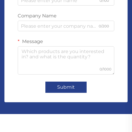
0/100
Company Name
0/200
Message
0/1000
Submit