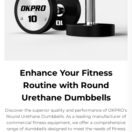
Enhance Your Fitness
Routine with Round
Urethane Dumbbells
Discover the superior quality and performance of OKPRO’s
Round Urethane Dumbbells. As a leading manufacturer of
commercial fitness equipment, we offer a comprehensive
range of dumbbells designed to meet the needs of fitness