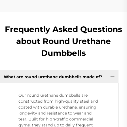
Frequently Asked Questions
about Round Urethane
Dumbbells
What are round urethane dumbbells made of?
Our round urethane dumbbells are
constructed from high-quality steel and
coated with durable urethane, ensuring
longevity and resistance to wear and
tear. Built for high-traffic commercial
gyms, they stand up to daily frequent