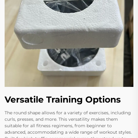
Versatile Training Options
The round shape allows for a variety of exercises, including
curls, presses, and more. This versatility makes them
suitable for all fitness regimens, from beginner to
advanced, accommodating a wide range of workout styles.