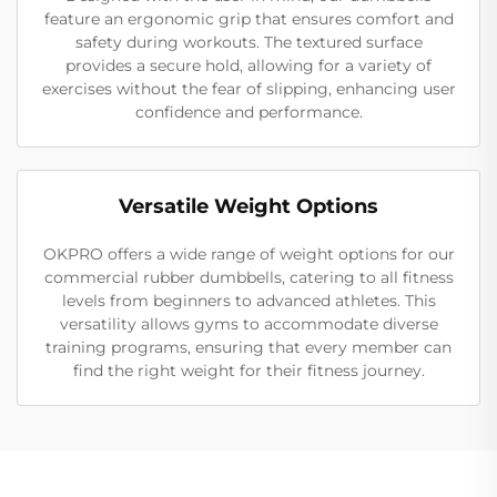
feature an ergonomic grip that ensures comfort and
safety during workouts. The textured surface
provides a secure hold, allowing for a variety of
exercises without the fear of slipping, enhancing user
confidence and performance.
Versatile Weight Options
OKPRO offers a wide range of weight options for our
commercial rubber dumbbells, catering to all fitness
levels from beginners to advanced athletes. This
versatility allows gyms to accommodate diverse
training programs, ensuring that every member can
find the right weight for their fitness journey.