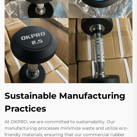
Sustainable Manufacturing
Practices
At OKPRO, we are committed to sustainability. Our
manufacturing processes minimize waste and utilize eco-
friendly materials, ensuring that our commercial rubber