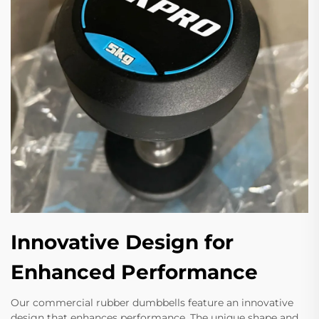
Innovative Design for
Enhanced Performance
Our commercial rubber dumbbells feature an innovative
design that enhances performance. The unique shape and