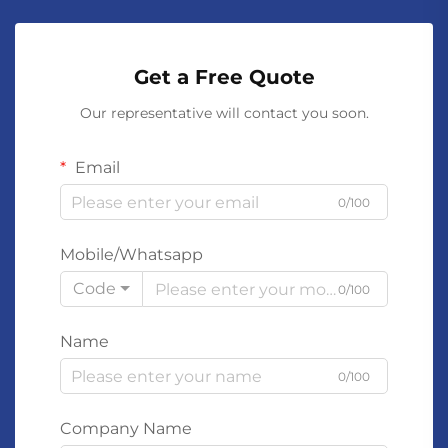
Get a Free Quote
Our representative will contact you soon.
Email
0/100
Mobile/Whatsapp
Code
0/100
Name
0/100
Company Name