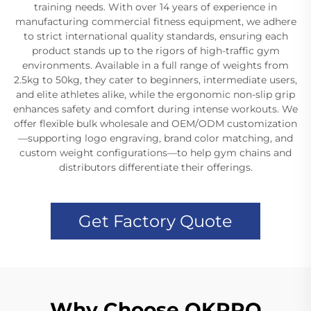
training needs. With over 14 years of experience in
manufacturing commercial fitness equipment, we adhere
to strict international quality standards, ensuring each
product stands up to the rigors of high-traffic gym
environments. Available in a full range of weights from
2.5kg to 50kg, they cater to beginners, intermediate users,
and elite athletes alike, while the ergonomic non-slip grip
enhances safety and comfort during intense workouts. We
offer flexible bulk wholesale and OEM/ODM customization
—supporting logo engraving, brand color matching, and
custom weight configurations—to help gym chains and
distributors differentiate their offerings.
Get Factory Quote
Why Choose OKPRO