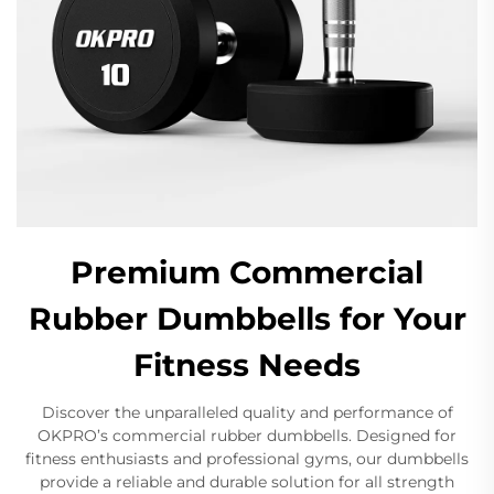
Premium Commercial
Rubber Dumbbells for Your
Fitness Needs
Discover the unparalleled quality and performance of
OKPRO’s commercial rubber dumbbells. Designed for
fitness enthusiasts and professional gyms, our dumbbells
provide a reliable and durable solution for all strength