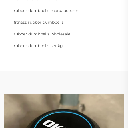
rubber dumbbells manufacturer
fitness rubber dumbbells
rubber dumbbells wholesale
rubber dumbbells set kg