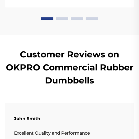
quality bumper plates are sturdy enough for ...
Customer Reviews on
OKPRO Commercial Rubber
Dumbbells
John Smith
Excellent Quality and Performance