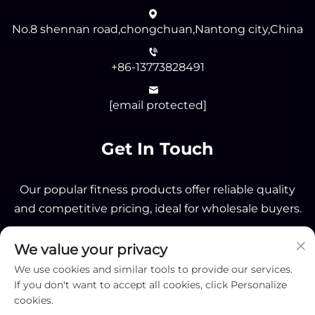
No.8 shennan road,chongchuan,Nantong city,China
+86-13773828491
[email protected]
Get In Touch
Our popular fitness products offer reliable quality
and competitive pricing, ideal for wholesale buyers.
We value your privacy
Send
We use cookies and similar tools to provide our services.
If you don't want to accept all cookies, click Personalize
cookies.