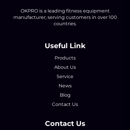
OKPRO is a leading fitness equipment
manufacturer, serving customers in over 100
countries.
Useful Link
Products
About Us
Service
News
Blog
Contact Us
Contact Us