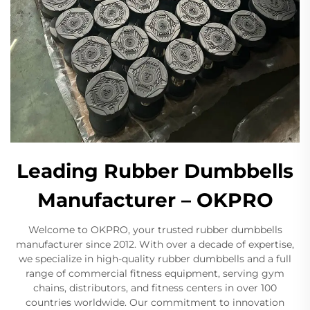
Leading Rubber Dumbbells
Manufacturer – OKPRO
Welcome to OKPRO, your trusted rubber dumbbells
manufacturer since 2012. With over a decade of expertise,
we specialize in high-quality rubber dumbbells and a full
range of commercial fitness equipment, serving gym
chains, distributors, and fitness centers in over 100
countries worldwide. Our commitment to innovation