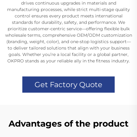
drives continuous upgrades in materials and
manufacturing processes, while strict multi-stage quality
control ensures every product meets international
standards for durability, safety, and performance. We
prioritize customer-centric service—offering flexible bulk
wholesale terms, comprehensive OEM/ODM customization
(branding, weight, color), and one-stop logistics support—
to deliver tailored solutions that align with your business
goals. Whether you’re a local facility or a global partner,
OKPRO stands as your reliable ally in the fitness industry.
Get Factory Quote
Advantages of the product