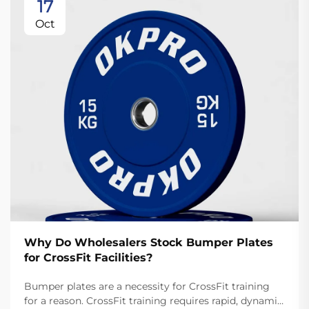
17
Oct
Why Do Wholesalers Stock Bumper Plates
for CrossFit Facilities?
Bumper plates are a necessity for CrossFit training
for a reason. CrossFit training requires rapid, dynamic