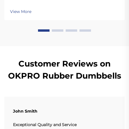
movements like snatches and cleans that involve
dropping the plates. Unlike standard plates, high
View More
quality bumper plates are sturdy enough for ...
Customer Reviews on
OKPRO Rubber Dumbbells
John Smith
Exceptional Quality and Service