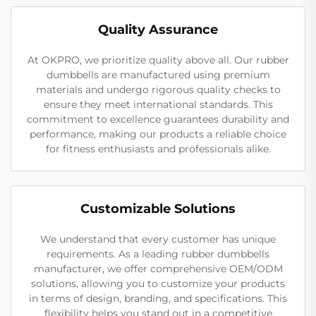
Quality Assurance
At OKPRO, we prioritize quality above all. Our rubber
dumbbells are manufactured using premium
materials and undergo rigorous quality checks to
ensure they meet international standards. This
commitment to excellence guarantees durability and
performance, making our products a reliable choice
for fitness enthusiasts and professionals alike.
Customizable Solutions
We understand that every customer has unique
requirements. As a leading rubber dumbbells
manufacturer, we offer comprehensive OEM/ODM
solutions, allowing you to customize your products
in terms of design, branding, and specifications. This
flexibility helps you stand out in a competitive