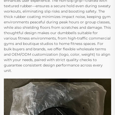
enhances user experience. The non-slip grip—crafted with
textured rubber—ensures a secure hold even during sweaty
workouts, eliminating slip risks and boosting safety. The
thick rubber coating minimizes impact noise, keeping gym
environments peaceful during peak hours or group classes,
while also shielding floors from scratches and damage. This
thoughtful design makes our dumbbells suitable for
various fitness environments, from high-traffic commercial
gyms and boutique studios to home fitness spaces. For
bulk buyers and brands, we offer flexible wholesale terms
and OEM/ODM customization (logo, color, weight) to align
with your needs, paired with strict quality checks to
guarantee consistent design performance across every
unit.