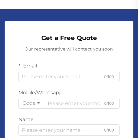
Get a Free Quote
Our representative will contact you soon.
Email
0/100
Mobile/Whatsapp
Code
0/100
Name
0/100