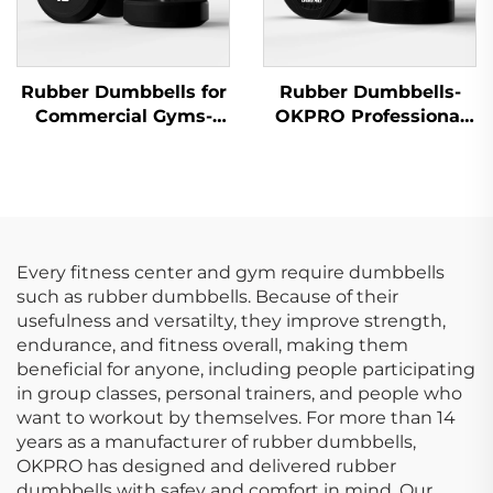
Rubber Dumbbells for
Rubber Dumbbells-
Commercial Gyms-
OKPRO Professional
OKPRO Wholesale
Strength Training
Supplier
Equipment
Every fitness center and gym require dumbbells
such as rubber dumbbells. Because of their
usefulness and versatilty, they improve strength,
endurance, and fitness overall, making them
beneficial for anyone, including people participating
in group classes, personal trainers, and people who
want to workout by themselves. For more than 14
years as a manufacturer of rubber dumbbells,
OKPRO has designed and delivered rubber
dumbbells with safey and comfort in mind. Our