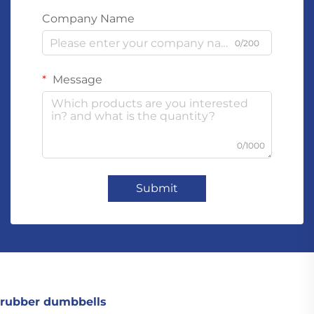
Company Name
0/200
Message
0/1000
Submit
rubber dumbbells