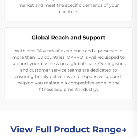
market and meet the specific demands of your
clientele.
Global Reach and Support
With over 14 years of experience and a presence in
more than 100 countries, OKPRO is well-equipped to
support your business on a global scale. Our logistics
and customer service teams are dedicated to
ensuring timely deliveries and responsive support,
helping you maintain a competitive edge in the
fitness equipment industry.
View Full Product Range→