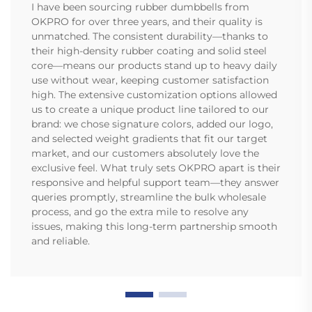
I have been sourcing rubber dumbbells from
OKPRO for over three years, and their quality is
unmatched. The consistent durability—thanks to
their high-density rubber coating and solid steel
core—means our products stand up to heavy daily
use without wear, keeping customer satisfaction
high. The extensive customization options allowed
us to create a unique product line tailored to our
brand: we chose signature colors, added our logo,
and selected weight gradients that fit our target
market, and our customers absolutely love the
exclusive feel. What truly sets OKPRO apart is their
responsive and helpful support team—they answer
queries promptly, streamline the bulk wholesale
process, and go the extra mile to resolve any
issues, making this long-term partnership smooth
and reliable.