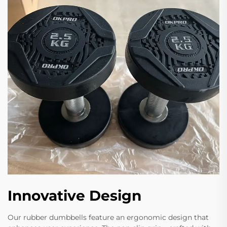
Innovative Design
Our rubber dumbbells feature an ergonomic design that