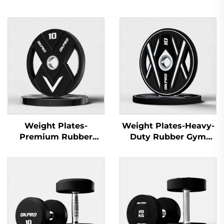
Weight Plates-
Weight Plates-Heavy-
Premium Rubber
Duty Rubber Gym
Olympic Plates for
Plates for Gym
Commercial Gyms
Equipment Suppliers