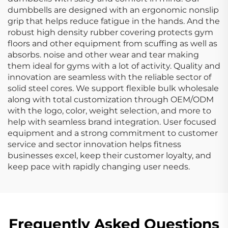
dumbbells are designed with an ergonomic nonslip
grip that helps reduce fatigue in the hands. And the
robust high density rubber covering protects gym
floors and other equipment from scuffing as well as
absorbs. noise and other wear and tear making
them ideal for gyms with a lot of activity. Quality and
innovation are seamless with the reliable sector of
solid steel cores. We support flexible bulk wholesale
along with total customization through OEM/ODM
with the logo, color, weight selection, and more to
help with seamless brand integration. User focused
equipment and a strong commitment to customer
service and sector innovation helps fitness
businesses excel, keep their customer loyalty, and
keep pace with rapidly changing user needs.
Frequently Asked Questions