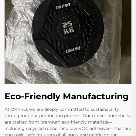
Eco-Friendly Manufacturing
At OKPRO, we are deeply committed to sustainability
throughout our production process. Our rubber dumbbells
are crafted from premium eco-friendly materials—
including recycled rubber and low-VOC adhesives—that are
non-toxic, safe for users of all ages, and gentle on the