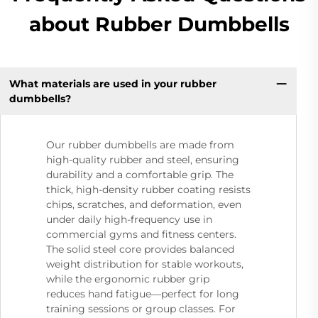
about Rubber Dumbbells
What materials are used in your rubber
dumbbells?
Our rubber dumbbells are made from
high-quality rubber and steel, ensuring
durability and a comfortable grip. The
thick, high-density rubber coating resists
chips, scratches, and deformation, even
under daily high-frequency use in
commercial gyms and fitness centers.
The solid steel core provides balanced
weight distribution for stable workouts,
while the ergonomic rubber grip
reduces hand fatigue—perfect for long
training sessions or group classes. For