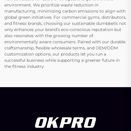
environment. We prioritize waste reduction in
manufacturing, minimizing carbon emissions to align with
global green initiatives. For commercial gyms, distributors,
and fitness brands, choosing our sustainable dumbbells not
only enhances your brand’s eco-conscious reputation but
also resonates with the growing number of
environmentally aware consumers. Paired with our durable
craftsmanship, flexible wholesale terms, and OEM/ODM
customization options, our products let you run a
successful business while supporting a greener future in
the fitness industry.