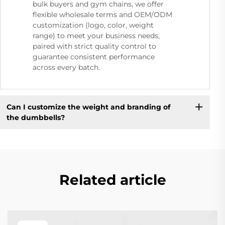
bulk buyers and gym chains, we offer
flexible wholesale terms and OEM/ODM
customization (logo, color, weight
range) to meet your business needs,
paired with strict quality control to
guarantee consistent performance
across every batch.
Can I customize the weight and branding of
the dumbbells?
Related article