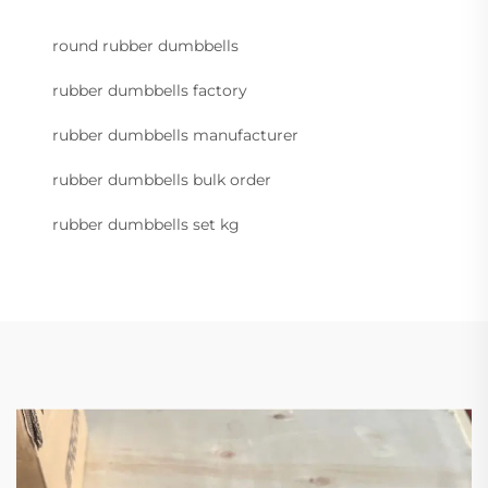
round rubber dumbbells
rubber dumbbells factory
rubber dumbbells manufacturer
rubber dumbbells bulk order
rubber dumbbells set kg