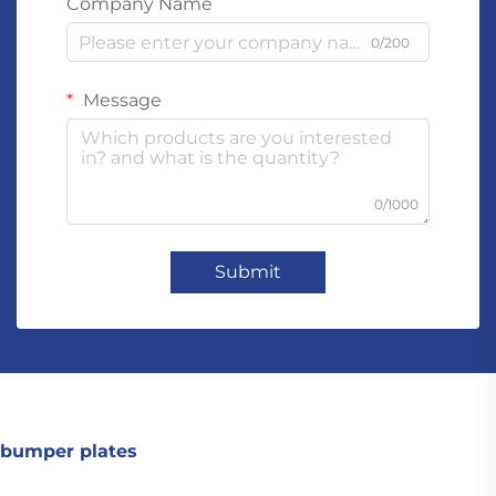
Company Name
0/200
Message
0/1000
Submit
bumper plates