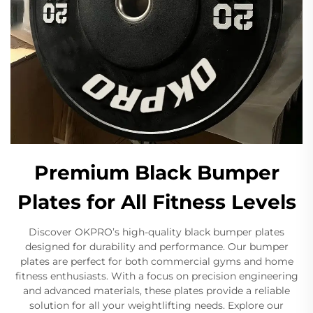
Premium Black Bumper
Plates for All Fitness Levels
Discover OKPRO’s high-quality black bumper plates
designed for durability and performance. Our bumper
plates are perfect for both commercial gyms and home
fitness enthusiasts. With a focus on precision engineering
and advanced materials, these plates provide a reliable
solution for all your weightlifting needs. Explore our