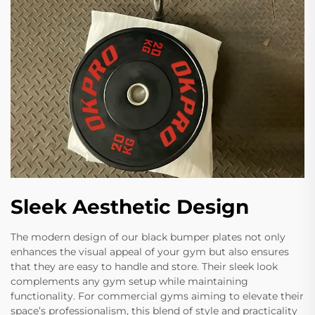
Sleek Aesthetic Design
The modern design of our black bumper plates not only
enhances the visual appeal of your gym but also ensures
that they are easy to handle and store. Their sleek look
complements any gym setup while maintaining
functionality. For commercial gyms aiming to elevate their
space’s professionalism, this blend of style and practicality