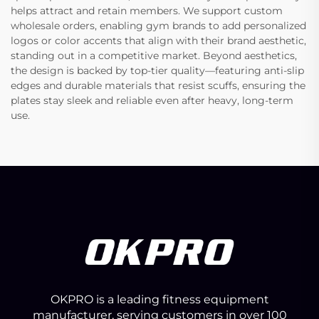
helps attract and retain members. We support custom
wholesale orders, enabling gym brands to add personalized
logos or color accents that align with their brand aesthetic,
standing out in a competitive market. Beyond aesthetics,
the design is backed by top-tier quality—featuring anti-slip
edges and durable materials that resist scuffs, ensuring the
plates stay sleek and reliable even after heavy, long-term
use.
OKPRO is a leading fitness equipment
manufacturer, serving customers in over 100