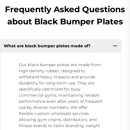
Frequently Asked Questions
about Black Bumper Plates
What are black bumper plates made of?
Our black bumper plates are made from
high-density rubber, designed to
withstand heavy impacts and provide
durability for long-term use. They are
specifically optimized for busy
commercial gyms, maintaining reliable
performance even after years of frequent
use by diverse members. We offer
flexible custom wholesale services,
allowing gym chains, distributors, and
fitness brands to tailor branding, weight