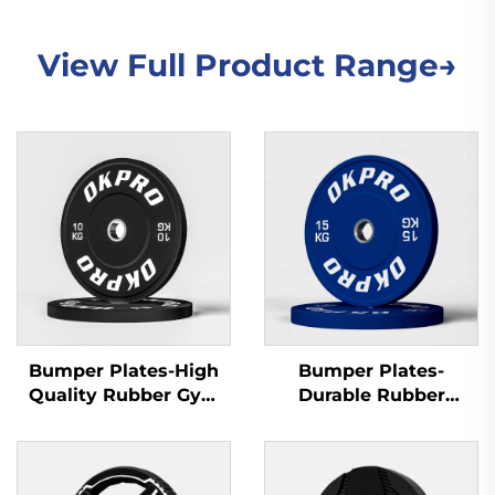
View Full Product Range→
Bumper Plates-High
Bumper Plates-
Quality Rubber Gym
Durable Rubber
Plates for Commercial
Training Plates for
Gyms & Fitness Clubs
Gym Equipment
Wholesale