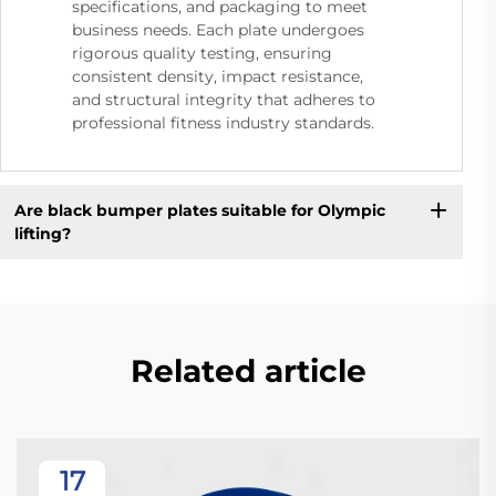
specifications, and packaging to meet
business needs. Each plate undergoes
rigorous quality testing, ensuring
consistent density, impact resistance,
and structural integrity that adheres to
professional fitness industry standards.
Are black bumper plates suitable for Olympic
lifting?
Related article
17