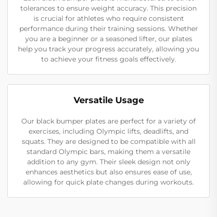
tolerances to ensure weight accuracy. This precision
is crucial for athletes who require consistent
performance during their training sessions. Whether
you are a beginner or a seasoned lifter, our plates
help you track your progress accurately, allowing you
to achieve your fitness goals effectively.
Versatile Usage
Our black bumper plates are perfect for a variety of
exercises, including Olympic lifts, deadlifts, and
squats. They are designed to be compatible with all
standard Olympic bars, making them a versatile
addition to any gym. Their sleek design not only
enhances aesthetics but also ensures ease of use,
allowing for quick plate changes during workouts.