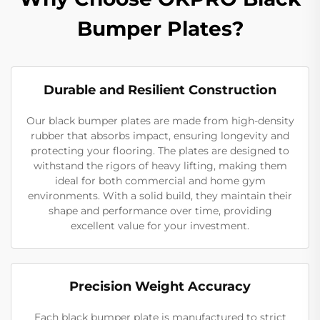
Bumper Plates?
Durable and Resilient Construction
Our black bumper plates are made from high-density
rubber that absorbs impact, ensuring longevity and
protecting your flooring. The plates are designed to
withstand the rigors of heavy lifting, making them
ideal for both commercial and home gym
environments. With a solid build, they maintain their
shape and performance over time, providing
excellent value for your investment.
Precision Weight Accuracy
Each black bumper plate is manufactured to strict