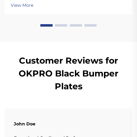
dropping the plates. Unlike standard plates, high
View More
quality bumper plates are sturdy enough for ...
Customer Reviews for
OKPRO Black Bumper
Plates
John Doe