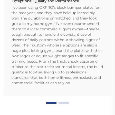
Exceptional Quality and Performance
I’ve been using OKPRO’s black bumper plates for
the past year, and they have held up incredibly
well. The durability is unmatched, and they look
great in my home gym! I’ve even recommended
them to a local commercial gym owner—they’re
tough enough to handle the constant use of
dozens of daily patrons without showing signs of
wear. Their custom wholesale options are also a
huge plus, letting gyms brand the plates with their
own logos or adjust weight ranges to fit specific
training needs. From the thick, shock-absorbing
rubber to the rust-resistant metal inserts, the build
quality is top-tier, living up to professional
standards that both home fitness enthusiasts and
commercial facilities can rely on.