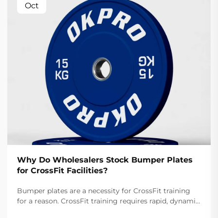
Oct
Why Do Wholesalers Stock Bumper Plates
for CrossFit Facilities?
Bumper plates are a necessity for CrossFit training
for a reason. CrossFit training requires rapid, dynamic
movements like snatches and cleans that involve