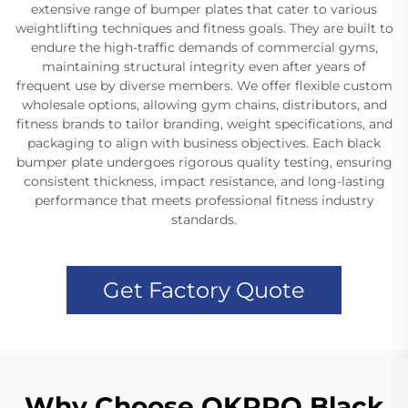
extensive range of bumper plates that cater to various
weightlifting techniques and fitness goals. They are built to
endure the high-traffic demands of commercial gyms,
maintaining structural integrity even after years of
frequent use by diverse members. We offer flexible custom
wholesale options, allowing gym chains, distributors, and
fitness brands to tailor branding, weight specifications, and
packaging to align with business objectives. Each black
bumper plate undergoes rigorous quality testing, ensuring
consistent thickness, impact resistance, and long-lasting
performance that meets professional fitness industry
standards.
Get Factory Quote
Why Choose OKPRO Black