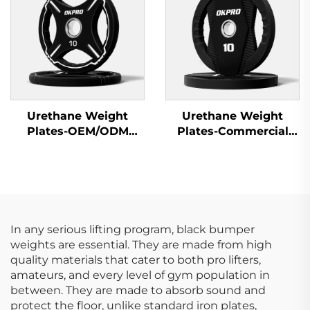
Urethane Weight
Urethane Weight
Plates-OEM/ODM
Plates-Commercial
Custom Barbell Plates
Gym Quality
In any serious lifting program, black bumper
weights are essential. They are made from high
quality materials that cater to both pro lifters,
amateurs, and every level of gym population in
between. They are made to absorb sound and
protect the floor, unlike standard iron plates,