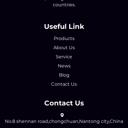
countries.
Useful Link
Products
About Us
Service
News
Blog
Contact Us
Contact Us
No.8 shennan road,chongchuan,Nantong city,China