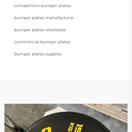
competition bumper plates
bumper plates manufacturer
bumper plates wholesale
commercial bumper plates
bumper plates supplier