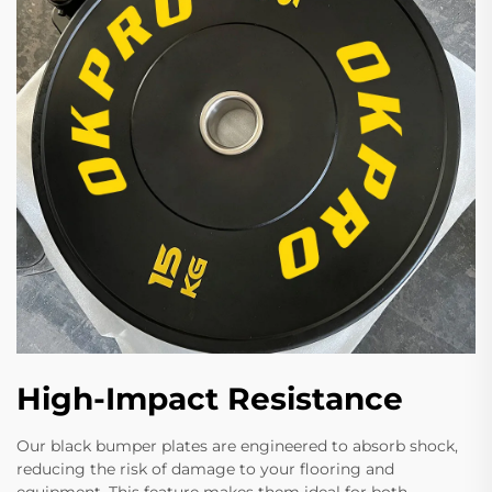
High-Impact Resistance
Our black bumper plates are engineered to absorb shock,
reducing the risk of damage to your flooring and