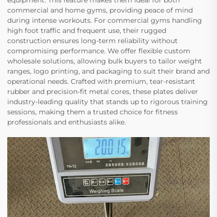
equipment. This feature makes them ideal for both
commercial and home gyms, providing peace of mind
during intense workouts. For commercial gyms handling
high foot traffic and frequent use, their rugged
construction ensures long-term reliability without
compromising performance. We offer flexible custom
wholesale solutions, allowing bulk buyers to tailor weight
ranges, logo printing, and packaging to suit their brand and
operational needs. Crafted with premium, tear-resistant
rubber and precision-fit metal cores, these plates deliver
industry-leading quality that stands up to rigorous training
sessions, making them a trusted choice for fitness
professionals and enthusiasts alike.