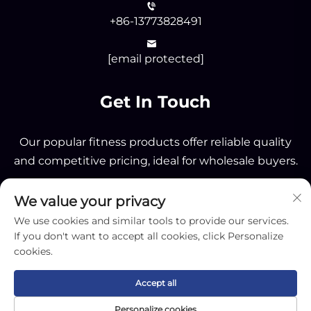
+86-13773828491
[email protected]
Get In Touch
Our popular fitness products offer reliable quality
and competitive pricing, ideal for wholesale buyers.
We value your privacy
Send
We use cookies and similar tools to provide our services.
If you don't want to accept all cookies, click Personalize
cookies.
Accept all
Copyright © 2025 by Nantong OK Sporting Co.,Ltd -
Personalize cookies