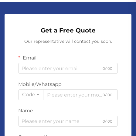
Get a Free Quote
Our representative will contact you soon.
Email
0/100
Mobile/Whatsapp
Code
0/100
Name
0/100