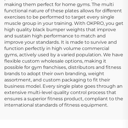
making them perfect for home gyms. The multi
functional nature of these plates allows for different
exercises to be performed to target every single
muscle group in your training. With OKPRO, you get
high quality black bumper weights that improve
and sustain high performance to match and
improve your standards. It is made to survive and
function perfectly in high volume commercial
gyms, actively used by a varied population. We have
flexible custom wholesale options, making it
possible for gym franchises, distributors and fitness
brands to adopt their own branding, weight
assortment, and custom packaging to fit their
business model. Every single plate goes through an
extensive multi-level quality control process that
ensures a superior fitness product, compliant to the
international standards of fitness equipment.