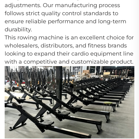
adjustments. Our manufacturing process
follows strict quality control standards to
ensure reliable performance and long-term
durability.
This rowing machine is an excellent choice for
wholesalers, distributors, and fitness brands
looking to expand their cardio equipment line
with a competitive and customizable product.