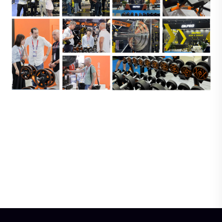
Wood Pilates Ladder
Premium Fixed Barbell-
Barrel-Professional Core
Heavy-Duty, Anti-
& Flexibility Training
Rust,for Strength
Training