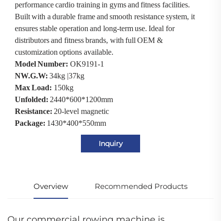
performance cardio training in gyms and fitness facilities.
Built with a durable frame and smooth resistance system, it
ensures stable operation and long-term use. Ideal for
distributors and fitness brands, with full OEM &
customization options available.
Model Number:
OK9191-1
NW.G.W:
34kg |37kg
Max Load:
150kg
Unfolded:
2440*600*1200mm
Resistance:
20-level magnetic
Package:
1430*400*550mm
Inquiry
Overview
Recommended Products
Our commercial rowing machine is