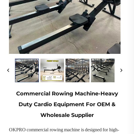
Commercial Rowing Machine-Heavy
Duty Cardio Equipment For OEM &
Wholesale Supplier
OKPRO commercial rowing machine is designed for high-