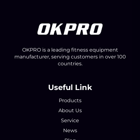
OKPRO is a leading fitness equipment
manufacturer, serving customers in over 100
countries.
Useful Link
Products
About Us
Service
News