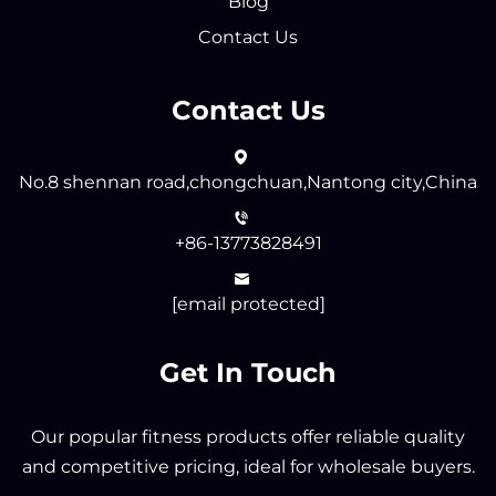
Blog
Contact Us
Contact Us
No.8 shennan road,chongchuan,Nantong city,China
+86-13773828491
[email protected]
Get In Touch
Our popular fitness products offer reliable quality
and competitive pricing, ideal for wholesale buyers.