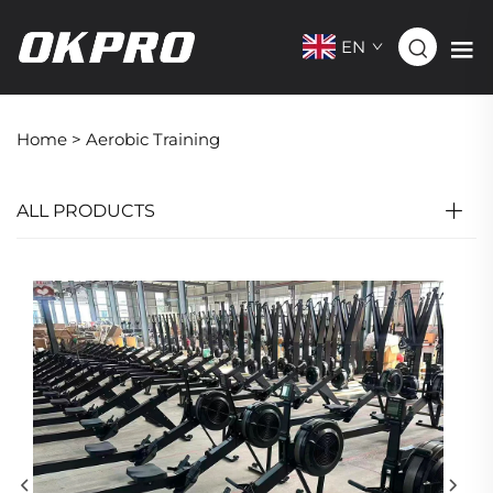
EN
Home >
Aerobic Training
ALL PRODUCTS