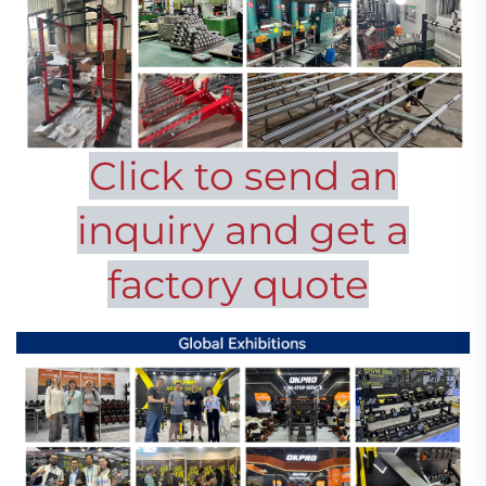
Click to send an
inquiry and get a
factory quote