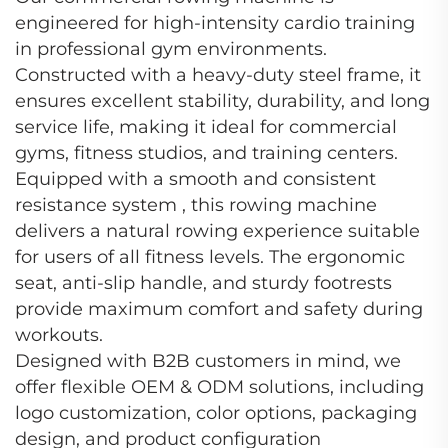
engineered for high-intensity cardio training
in professional gym environments.
Constructed with a heavy-duty steel frame, it
ensures excellent stability, durability, and long
service life, making it ideal for commercial
gyms, fitness studios, and training centers.
Equipped with a smooth and consistent
resistance system , this rowing machine
delivers a natural rowing experience suitable
for users of all fitness levels. The ergonomic
seat, anti-slip handle, and sturdy footrests
provide maximum comfort and safety during
workouts.
Designed with B2B customers in mind, we
offer flexible OEM & ODM solutions, including
logo customization, color options, packaging
design, and product configuration