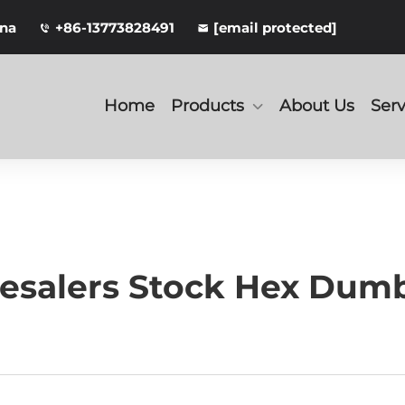
ina
+86-13773828491
[email protected]
Home
Products
About Us
Serv
salers Stock Hex Dumbb