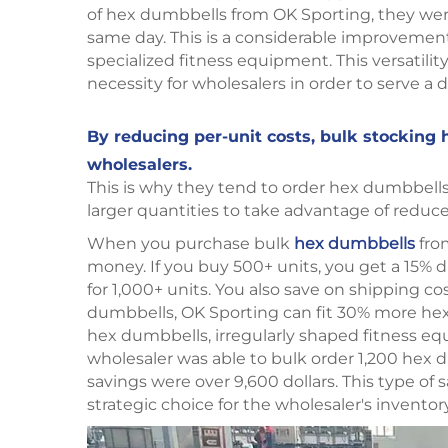
of hex dumbbells from OK Sporting, they were 
same day. This is a considerable improvemen
specialized fitness equipment. This versatili
necessity for wholesalers in order to serve 
By reducing per-unit costs, bulk stocking 
wholesalers.
This is why they tend to order hex dumbbells i
larger quantities to take advantage of reduce
When you purchase bulk
hex dumbbells
from
money. If you buy 500+ units, you get a 15% 
for 1,000+ units. You also save on shipping c
dumbbells, OK Sporting can fit 30% more hex
hex dumbbells, irregularly shaped fitness eq
wholesaler was able to bulk order 1,200 hex 
savings were over 9,600 dollars. This type of
strategic choice for the wholesaler's inventor