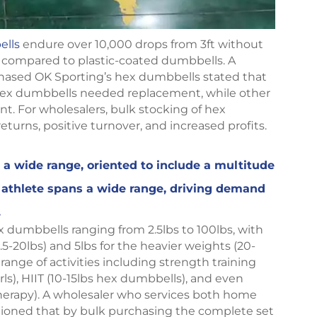
ells
endure over 10,000 drops from 3ft without
 compared to plastic-coated dumbbells. A
ased OK Sporting’s hex dumbbells stated that
he hex dumbbells needed replacement, while other
. For wholesalers, bulk stocking of hex
eturns, positive turnover, and increased profits.
a wide range, oriented to include a multitude
o athlete spans a wide range, driving demand
.
x dumbbells ranging from 2.5lbs to 100lbs, with
.5-20lbs) and 5lbs for the heavier weights (20-
range of activities including strength training
ls), HIIT (10-15lbs hex dumbbells), and even
herapy). A wholesaler who services both home
tioned that by bulk purchasing the complete set