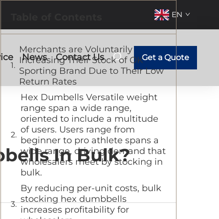
EN
Table of Contents
Merchants are Voluntarily
ice
News
Contact Us
Get a Quote
Increasing Their Stock of OK
Sporting Brand Due to Their Low
Return Rates
Hex Dumbells Versatile weight
range span a wide range,
oriented to include a multitude
of users. Users range from
beginner to pro athlete spans a
ells In Bulk?
wide range, driving demand that
wholesalers meet by stocking in
bulk.
By reducing per-unit costs, bulk
stocking hex dumbbells
increases profitability for