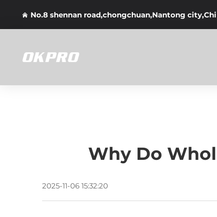
No.8 shennan road,chongchuan,Nantong city,Ch
Why Do Whole
2025-11-06 15:32:20