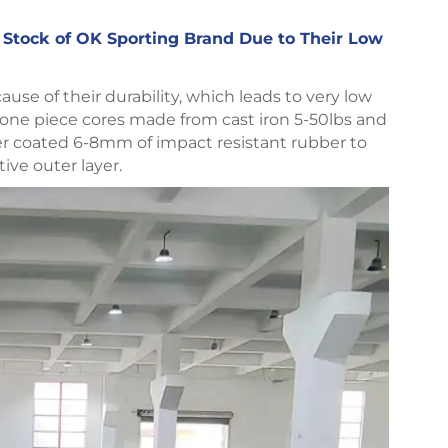
r Stock of OK Sporting Brand Due to Their Low
se of their durability, which leads to very low
 one piece cores made from cast iron 5-50lbs and
ber coated 6-8mm of impact resistant rubber to
tive outer layer.