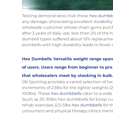
Testing demonstrates that these
hex dumbb
any damage, showcasing excellent durability
wholesale customer whose chain gyms purch
after 3 years of daily use, less than 2% of t
dumbell types suffered about 15% replacement
dumbells with high durability leads to fewer r
Hex Dumbells Versatile weight range span 
of users. Users range from beginner to pr
that wholesalers meet by stocking in bulk
OK Sporting provides a varied selection of he
increments of 2.5lbs for the lighter weights (2
100lbs). These
hex dumbbells
cater to a wide 
(such as 20-30lbs hex dumbbells for bicep cur
rehab exercises (2.5-5lbs
hex dumbbells
for t
consumers and physical therapy clinics men