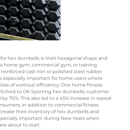
or hex dumbells is their hexagonal shape and
to a home gym, commercial gym, or training
reinforced cast iron or polished steel rubber
 is especially important for home users where
 loss of workout efficiency. One home fitness
witched to OK Sporting hex dumbells, customer
y 70%. This also led to a 45% increase in repeat
onsumers, in addition to commercial fitness
 increase their inventory of hex dumbells and
 especially important during New Years when
are about to start.