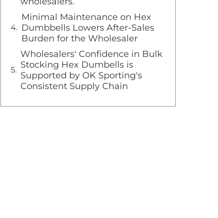
wholesalers.
Minimal Maintenance on Hex
Dumbbells Lowers After-Sales
Burden for the Wholesaler
Wholesalers' Confidence in Bulk
Stocking Hex Dumbells is
Supported by OK Sporting's
Consistent Supply Chain