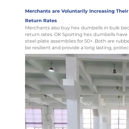
Merchants are Voluntarily Increasing Thei
Return Rates
Merchants also buy hex dumbells in bulk becau
return rates. OK Sporting hex dumbells have
steel plate assemblies for 50+. Both are rub
be resilient and provide a long lasting, protec