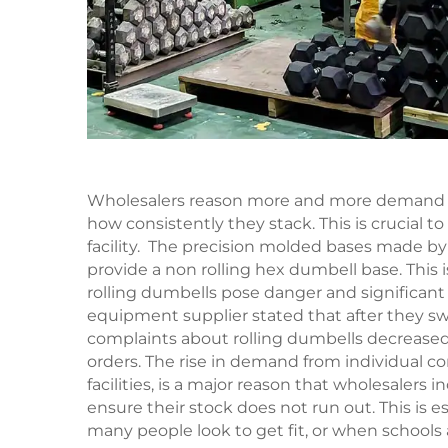
Wholesalers reason more and more demand f
how consistently they stack. This is crucial 
facility. The precision molded bases made by 
provide a non rolling hex dumbell base. This
rolling dumbells pose danger and significant
equipment supplier stated that after they s
complaints about rolling dumbells decreased b
orders. The rise in demand from individual c
facilities, is a major reason that wholesalers
ensure their stock does not run out. This is
many people look to get fit, or when schools 