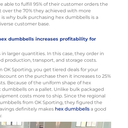
able to fulfill 95% of their customer orders the
t over the 70% they achieved with more
ty is why bulk purchasing hex dumbbells is a
a diverse customer base.
hex dumbbells increases profitability for
n larger quantities. In this case, they order in
d production, transport, and storage costs.
 OK Sporting, you get tiered deals for your
discount on the purchase then it increases to 25%
osts. Because of the uniform shape of hex
 dumbbells on a pallet. Unlike bulk packaged
uipment costs more to ship. Since the regional
dumbbells from OK Sporting, they figured the
 savings definitely makes
hex dumbbells
a good
y.