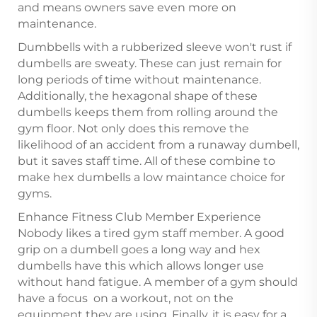
and means owners save even more on
maintenance.
Dumbbells with a rubberized sleeve won't rust if
dumbells are sweaty. These can just remain for
long periods of time without maintenance.
Additionally, the hexagonal shape of these
dumbells keeps them from rolling around the
gym floor. Not only does this remove the
likelihood of an accident from a runaway dumbell,
but it saves staff time. All of these combine to
make hex dumbells a low maintance choice for
gyms.
Enhance Fitness Club Member Experience
Nobody likes a tired gym staff member. A good
grip on a dumbell goes a long way and hex
dumbells have this which allows longer use
without hand fatigue. A member of a gym should
have a focus on a workout, not on the
equipment they are using. Finally, it is easy for a