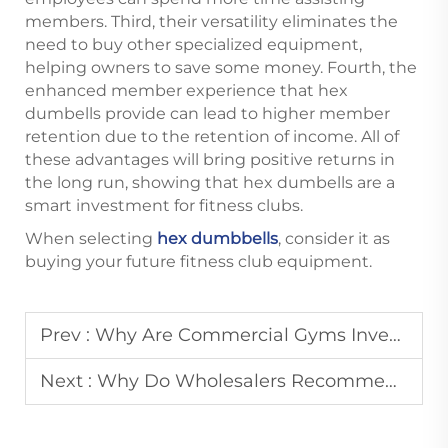
members. Third, their versatility eliminates the
need to buy other specialized equipment,
helping owners to save some money. Fourth, the
enhanced member experience that hex
dumbells provide can lead to higher member
retention due to the retention of income. All of
these advantages will bring positive returns in
the long run, showing that hex dumbells are a
smart investment for fitness clubs.
When selecting
hex dumbbells
, consider it as
buying your future fitness club equipment.
Prev :
Why Are Commercial Gyms Investing More in High-Quality Dumbbells?
Next :
Why Do Wholesalers Recommend Urethane Dumbbells?