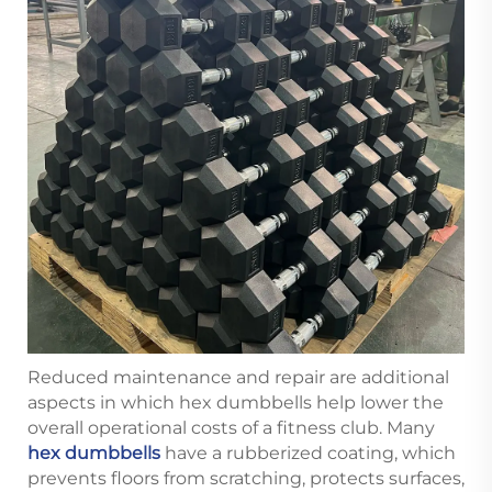
Reduced maintenance and repair are additional
aspects in which hex dumbbells help lower the
overall operational costs of a fitness club. Many
hex dumbbells
have a rubberized coating, which
prevents floors from scratching, protects surfaces,