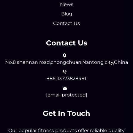
News
Blog
Contact Us
Contact Us
No.8 shennan road,chongchuan,Nantong city,China
+86-13773828491
[email protected]
Get In Touch
Our popular fitness products offer reliable quality