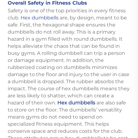
Overall Safety in Fitness Clubs
Safety is one of the top priorities in every fitness
club.
Hex dumbbells
are, by design, meant to be
safe. First, the hexagonal shape ensures the
dumbbells do not roll away. This is a primary
hazard in a gym filled with round dumbbells. It
helps alleviate the chaos that can be found in
busy gyms. A rolling dumbbell can trip a person
or damage equipment. In addition, the
rubberized coating on dumbbells minimizes
damage to the floor and injury to the user in case
a dumbbell is dropped. The rubber absorbs the
impact. The course of hex dumbbells means they
are less likely to shatter, which can create a
hazard of their own.
Hex dumbbells
are also safe
to store on the floor. The dumbbells’ versatility
means gyms do not need to spend on
specialized fitness equipment. This helps
conserve space and reduces costs for the club.