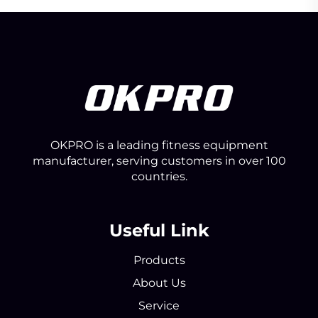
OKPRO is a leading fitness equipment
manufacturer, serving customers in over 100
countries.
Useful Link
Products
About Us
Service