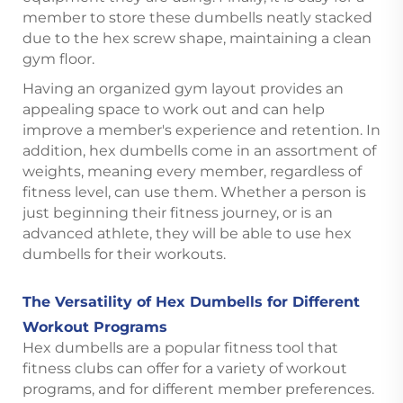
member to store these dumbells neatly stacked
due to the hex screw shape, maintaining a clean
gym floor.
Having an organized gym layout provides an
appealing space to work out and can help
improve a member's experience and retention. In
addition, hex dumbells come in an assortment of
weights, meaning every member, regardless of
fitness level, can use them. Whether a person is
just beginning their fitness journey, or is an
advanced athlete, they will be able to use hex
dumbells for their workouts.
The Versatility of Hex Dumbells for Different
Workout Programs
Hex dumbells are a popular fitness tool that
fitness clubs can offer for a variety of workout
programs, and for different member preferences.