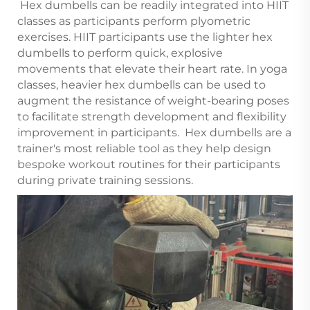
Hex dumbells can be readily integrated into HIIT
classes as participants perform plyometric
exercises. HIIT participants use the lighter hex
dumbells to perform quick, explosive
movements that elevate their heart rate. In yoga
classes, heavier hex dumbells can be used to
augment the resistance of weight-bearing poses
to facilitate strength development and flexibility
improvement in participants. Hex dumbells are a
trainer's most reliable tool as they help design
bespoke workout routines for their participants
during private training sessions.