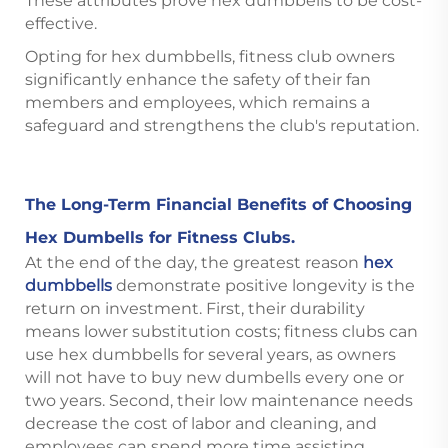
These attributes prove hex dumbbells to be cost-
effective.
Opting for hex dumbbells, fitness club owners
significantly enhance the safety of their fan
members and employees, which remains a
safeguard and strengthens the club's reputation.
The Long-Term Financial Benefits of Choosing
Hex Dumbells for Fitness Clubs.
At the end of the day, the greatest reason
hex
dumbbells
demonstrate positive longevity is the
return on investment. First, their durability
means lower substitution costs; fitness clubs can
use hex dumbbells for several years, as owners
will not have to buy new dumbells every one or
two years. Second, their low maintenance needs
decrease the cost of labor and cleaning, and
employees can spend more time assisting