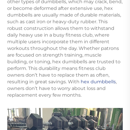
other types of dumbbells, which may crack, bend,
or become deformed after extensive use, hex
dumbbells are usually made of durable materials,
such as cast iron or heavy-duty rubber. This
robust construction allows them to withstand
daily heavy use in a busy fitness club, where
multiple users incorporate them in different
workouts throughout the day. Whether patrons
are focused on strength training, muscle
building, or toning, hex dumbbells are trusted to
perform. This durability means fitness club
owners don’t have to replace them as often,
resulting in great savings. With
hex dumbbells
,
owners don’t have to worry about loss and
replacement every few months.