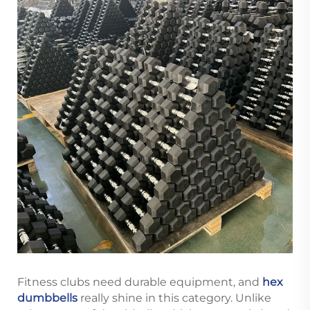
Fitness clubs need durable equipment, and
hex
dumbbells
really shine in this category. Unlike