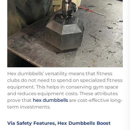
Hex dumbbells’ versatility means that fitness
clubs do not need to spend on specialized fitness
equipment. This helps in conserving gym space
and reduces equipment costs. These attributes
prove that
hex dumbbells
are cost-effective long-
term investments.
Via Safety Features, Hex Dumbbells Boost