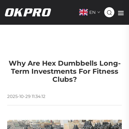
EN
Why Are Hex Dumbbells Long-
Term Investments For Fitness
Clubs?
2025-10-29 11:34:12