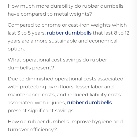
How much more durability do rubber dumbells
have compared to metal weights?
Compared to chrome or cast-iron weights which
last 3 to 5 years,
rubber dumbbells
that last 8 to 12
years are a more sustainable and economical
option.
What operational cost savings do rubber
dumbells present?
Due to diminished operational costs associated
with protecting gym floors, lesser labor and
maintenance costs, and reduced liability costs
associated with injuries,
rubber dumbbells
present significant savings.
How do rubber dumbells improve hygiene and
turnover efficiency?