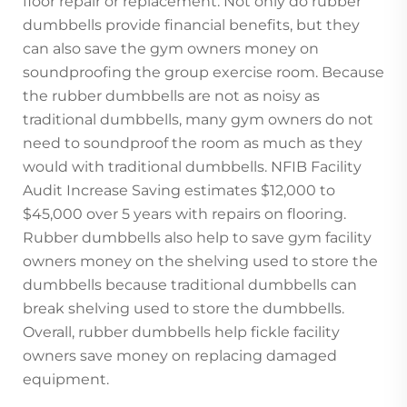
floor repair or replacement. Not only do rubber
dumbbells provide financial benefits, but they
can also save the gym owners money on
soundproofing the group exercise room. Because
the rubber dumbbells are not as noisy as
traditional dumbbells, many gym owners do not
need to soundproof the room as much as they
would with traditional dumbbells. NFIB Facility
Audit Increase Saving estimates $12,000 to
$45,000 over 5 years with repairs on flooring.
Rubber dumbbells also help to save gym facility
owners money on the shelving used to store the
dumbbells because traditional dumbbells can
break shelving used to store the dumbbells.
Overall, rubber dumbbells help fickle facility
owners save money on replacing damaged
equipment.