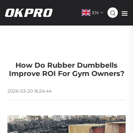
EN
How Do Rubber Dumbbells
Improve ROI For Gym Owners?
2026-03-20 16:24:44