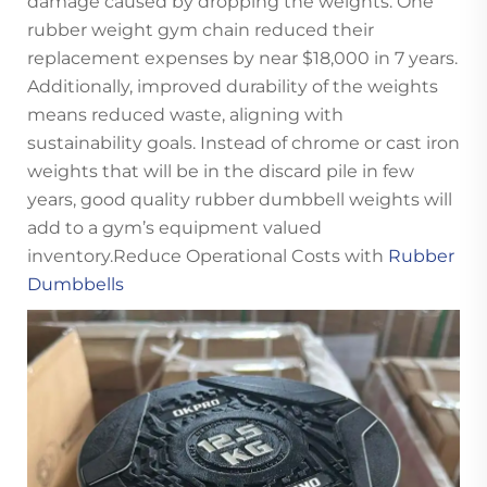
damage caused by dropping the weights. One
rubber weight gym chain reduced their
replacement expenses by near $18,000 in 7 years.
Additionally, improved durability of the weights
means reduced waste, aligning with
sustainability goals. Instead of chrome or cast iron
weights that will be in the discard pile in few
years, good quality rubber dumbbell weights will
add to a gym’s equipment valued
inventory.Reduce Operational Costs with
Rubber
Dumbbells