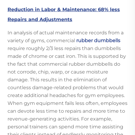
Reduction in Labor & Maintenance: 68% less
Repairs and Adjustments
In analysis of actual maintenance records from a
variety of gyms, commercial
rubber dumbbells
require roughly 2/3 less repairs than dumbbells
made of chrome or cast iron. This is supported by
the fact that commercial rubber dumbbells do
not corrode, chip, warp, or cause moisture
damage. This results in the elimination of
countless damage-related problems that would
create additional headaches for gym employees.
When gym equipment fails less often, employees
can devote less time to repairs and more time to
revenue-generating activities. For example,
personal trainers can spend more time assisting
their clients instead of endlessly monitoring the