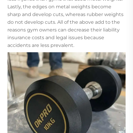
Lastly, the edges on metal weights become
sharp and develop cuts, whereas rubber weights
do not develop cuts. All of the above add to the
reasons gym owners can decrease their liability
insurance costs and legal issues because
accidents are less prevalent.