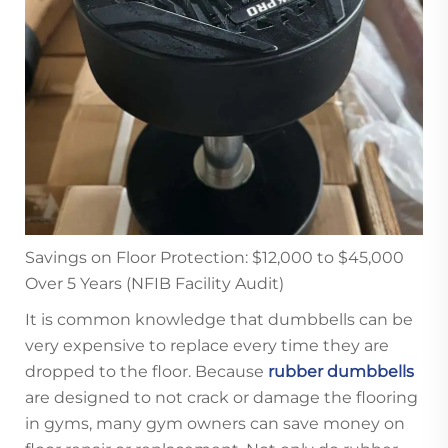
Savings on Floor Protection: $12,000 to $45,000
Over 5 Years (NFIB Facility Audit)
It is common knowledge that dumbbells can be
very expensive to replace every time they are
dropped to the floor. Because
rubber dumbbells
are designed to not crack or damage the flooring
in gyms, many gym owners can save money on