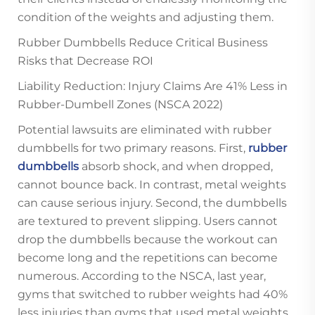
condition of the weights and adjusting them.
Rubber Dumbbells Reduce Critical Business
Risks that Decrease ROI
Liability Reduction: Injury Claims Are 41% Less in
Rubber-Dumbell Zones (NSCA 2022)
Potential lawsuits are eliminated with rubber
dumbbells for two primary reasons. First,
rubber
dumbbells
absorb shock, and when dropped,
cannot bounce back. In contrast, metal weights
can cause serious injury. Second, the dumbbells
are textured to prevent slipping. Users cannot
drop the dumbbells because the workout can
become long and the repetitions can become
numerous. According to the NSCA, last year,
gyms that switched to rubber weights had 40%
less injuries than gyms that used metal weights.