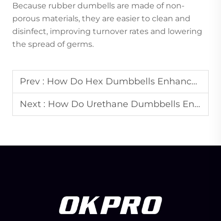
Because rubber dumbells are made of non-
porous materials, they are easier to clean and
disinfect, improving turnover rates and lowering
the spread of germs.
Prev :
How Do Hex Dumbbells Enhance the Professional Image of Gyms?
Next :
How Do Urethane Dumbbells Enhance Gym Branding and Aesthetics?