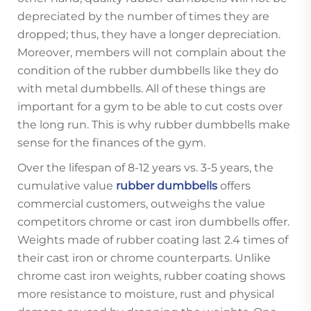
depreciated by the number of times they are
dropped; thus, they have a longer depreciation.
Moreover, members will not complain about the
condition of the rubber dumbbells like they do
with metal dumbbells. All of these things are
important for a gym to be able to cut costs over
the long run. This is why rubber dumbbells make
sense for the finances of the gym.
Over the lifespan of 8-12 years vs. 3-5 years, the
cumulative value
rubber dumbbells
offers
commercial customers, outweighs the value
competitors chrome or cast iron dumbbells offer.
Weights made of rubber coating last 2.4 times of
their cast iron or chrome counterparts. Unlike
chrome cast iron weights, rubber coating shows
more resistance to moisture, rust and physical