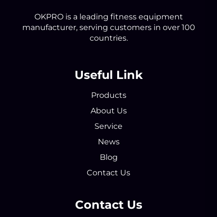
OKPRO is a leading fitness equipment
manufacturer, serving customers in over 100
countries.
Useful Link
Products
About Us
Service
News
Blog
Contact Us
Contact Us