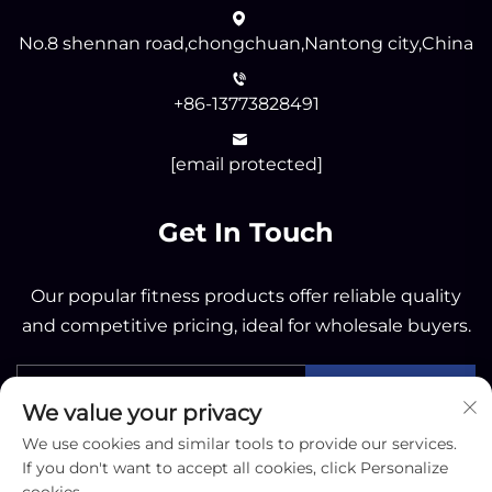
No.8 shennan road,chongchuan,Nantong city,China
+86-13773828491
[email protected]
Get In Touch
Our popular fitness products offer reliable quality
and competitive pricing, ideal for wholesale buyers.
Send
We value your privacy
We use cookies and similar tools to provide our services.
If you don't want to accept all cookies, click Personalize