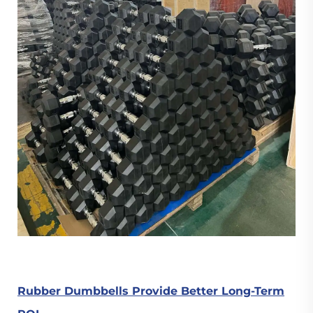
Rubber Dumbbells Provide Better Long-Term