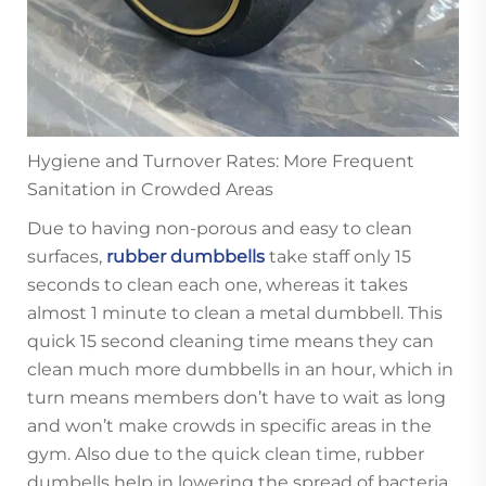
Hygiene and Turnover Rates: More Frequent
Sanitation in Crowded Areas
Due to having non-porous and easy to clean
surfaces,
rubber dumbbells
take staff only 15
seconds to clean each one, whereas it takes
almost 1 minute to clean a metal dumbbell. This
quick 15 second cleaning time means they can
clean much more dumbbells in an hour, which in
turn means members don’t have to wait as long
and won’t make crowds in specific areas in the
gym. Also due to the quick clean time, rubber
dumbells help in lowering the spread of bacteria