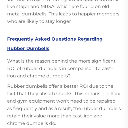
like staph and MRSA, which are found on old
metal dumbbells. This leads to happier members
who are likely to stay longer
Frequently Asked Questions Regarding
Rubber Dumbells
What is the reason behind the more significant
ROI of rubber dumbells in comparison to cast-
iron and chrome dumbells?
Rubber dumbells offer a better ROI due to the
fact that they absorb shocks. This means the floor
and gym equipment won’t need to be repaired
as frequently and as a result, the rubber dumbells
retain their value more than cast-iron and
chrome dumbells do.