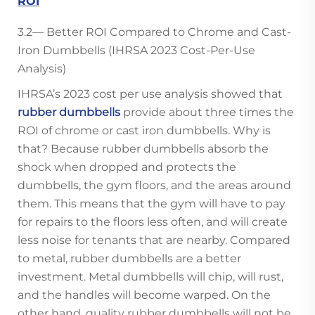
ROI
3.2— Better ROI Compared to Chrome and Cast-
Iron Dumbbells (IHRSA 2023 Cost-Per-Use
Analysis)
IHRSA’s 2023 cost per use analysis showed that
rubber dumbbells
provide about three times the
ROI of chrome or cast iron dumbbells. Why is
that? Because rubber dumbbells absorb the
shock when dropped and protects the
dumbbells, the gym floors, and the areas around
them. This means that the gym will have to pay
for repairs to the floors less often, and will create
less noise for tenants that are nearby. Compared
to metal, rubber dumbbells are a better
investment. Metal dumbbells will chip, will rust,
and the handles will become warped. On the
other hand, quality rubber dumbbells will not be