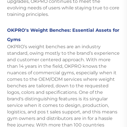
upgrades, OKPRO continues to meet the
evolving needs of users while staying true to core
training principles.
OKPRO's Weight Benches: Essential Assets for
Gyms
OKPRO’s weight benches are an industry
standard, owing mostly to the brand’s experience
and customer centered approach. With more
than 14 years in the field, OKPRO knows the
nuances of commercial gyms, especially when it
comes to the OEM/ODM services where weight
benches are tailored, down to the requested
logos, colors and specifications. One of the
brand's distinguishing features is its singular
service when it comes to design, production,
logistics, and pos t sales support, and this means
gym owners and distributors are in for a hassle
free journey. With more than 100 countries