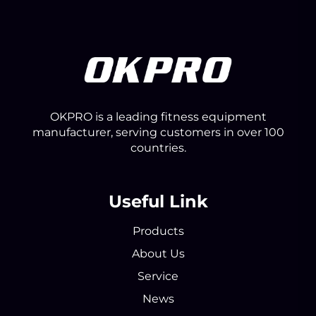
OKPRO is a leading fitness equipment
manufacturer, serving customers in over 100
countries.
Useful Link
Products
About Us
Service
News