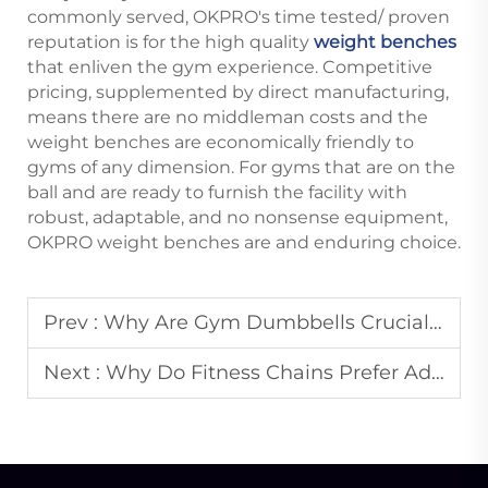
commonly served, OKPRO's time tested/ proven
reputation is for the high quality
weight benches
that enliven the gym experience. Competitive
pricing, supplemented by direct manufacturing,
means there are no middleman costs and the
weight benches are economically friendly to
gyms of any dimension. For gyms that are on the
ball and are ready to furnish the facility with
robust, adaptable, and no nonsense equipment,
OKPRO weight benches are and enduring choice.
Prev :
Why Are Gym Dumbbells Crucial for Fitness Club Expansions?
Next :
Why Do Fitness Chains Prefer Adjustable Benches?