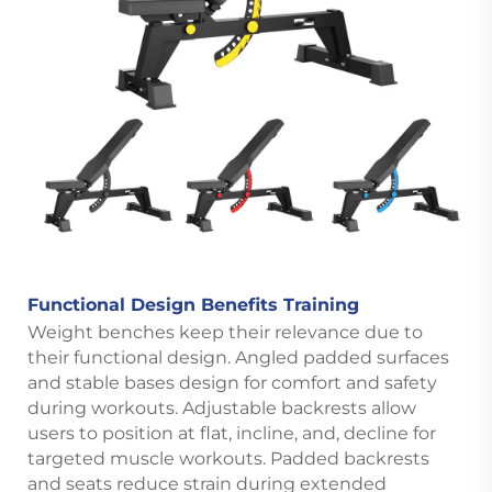
Functional Design Benefits Training
Weight benches keep their relevance due to
their functional design. Angled padded surfaces
and stable bases design for comfort and safety
during workouts. Adjustable backrests allow
users to position at flat, incline, and, decline for
targeted muscle workouts. Padded backrests
and seats reduce strain during extended