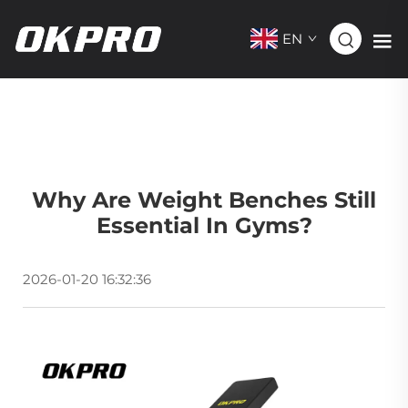
EN
Why Are Weight Benches Still
Essential In Gyms?
2026-01-20 16:32:36