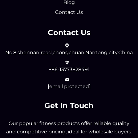
Blog
Contact Us
Contact Us
No.8 shennan road,chongchuan,Nantong city,China
+86-13773828491
[email protected]
Get In Touch
Our popular fitness products offer reliable quality
and competitive pricing, ideal for wholesale buyers.