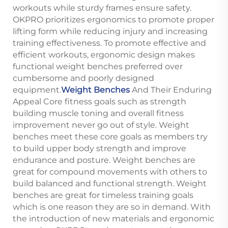
workouts while sturdy frames ensure safety.
OKPRO prioritizes ergonomics to promote proper
lifting form while reducing injury and increasing
training effectiveness. To promote effective and
efficient workouts, ergonomic design makes
functional weight benches preferred over
cumbersome and poorly designed
equipment.
Weight Benches
And Their Enduring
Appeal Core fitness goals such as strength
building muscle toning and overall fitness
improvement never go out of style. Weight
benches meet these core goals as members try
to build upper body strength and improve
endurance and posture. Weight benches are
great for compound movements with others to
build balanced and functional strength. Weight
benches are great for timeless training goals
which is one reason they are so in demand. With
the introduction of new materials and ergonomic