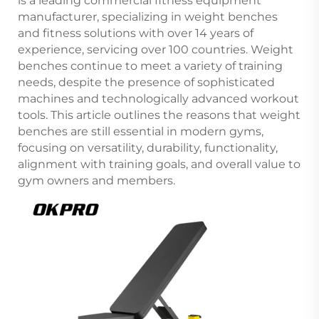
is a leading commercial fitness equipment
manufacturer, specializing in weight benches
and fitness solutions with over 14 years of
experience, servicing over 100 countries. Weight
benches continue to meet a variety of training
needs, despite the presence of sophisticated
machines and technologically advanced workout
tools. This article outlines the reasons that weight
benches are still essential in modern gyms,
focusing on versatility, durability, functionality,
alignment with training goals, and overall value to
gym owners and members.