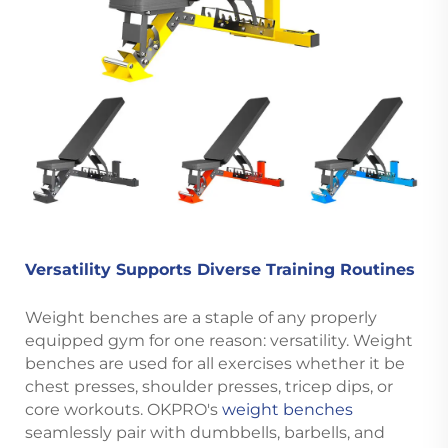
Versatility Supports Diverse Training Routines
Weight benches are a staple of any properly
equipped gym for one reason: versatility. Weight
benches are used for all exercises whether it be
chest presses, shoulder presses, tricep dips, or
core workouts. OKPRO's
weight benches
seamlessly pair with dumbbells, barbells, and