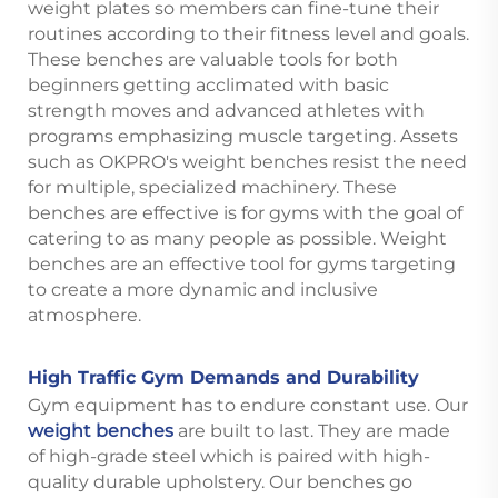
weight plates so members can fine-tune their
routines according to their fitness level and goals.
These benches are valuable tools for both
beginners getting acclimated with basic
strength moves and advanced athletes with
programs emphasizing muscle targeting. Assets
such as OKPRO's weight benches resist the need
for multiple, specialized machinery. These
benches are effective is for gyms with the goal of
catering to as many people as possible. Weight
benches are an effective tool for gyms targeting
to create a more dynamic and inclusive
atmosphere.
High Traffic Gym Demands and Durability
Gym equipment has to endure constant use. Our
weight benches
are built to last. They are made
of high-grade steel which is paired with high-
quality durable upholstery. Our benches go