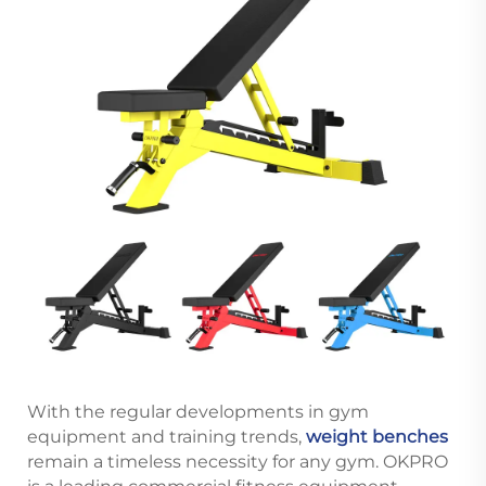
With the regular developments in gym
equipment and training trends,
weight benches
remain a timeless necessity for any gym. OKPRO