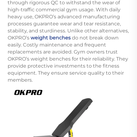
through rigorous QC to withstand the wear of
high-traffic commercial gym usage. With daily
heavy use, OKPRO’s advanced manufacturing
processes guarantee wear and tear resistance,
stability, and sturdiness. Unlike other alternatives,
OKPRO’s
weight benches
do not break down
easily. Costly maintenance and frequent
replacements are avoided. Gym owners trust
OKPRO’s weight benches for their reliability. They
provide protective investments to the fitness
equipment. They ensure service quality to their
members.