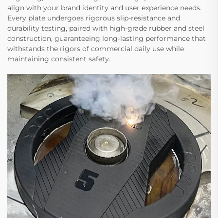
align with your brand identity and user experience needs.
Every plate undergoes rigorous slip-resistance and
durability testing, paired with high-grade rubber and steel
construction, guaranteeing long-lasting performance that
withstands the rigors of commercial daily use while
maintaining consistent safety.