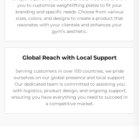
you to customize weightlifting plates to fit your
branding and specific needs. Choose from various
sizes, colors, and designs to create a product that
resonates with your clientele and enhances your
gym’s aesthetic.
Global Reach with Local Support
Serving customers in over 100 countries, we pride
ourselves on our global presence and local support.
Our dedicated team is committed to assisting you
with logistics, product design, and ongoing support,
ensuring you have everything you need to succeed in
a competitive market.