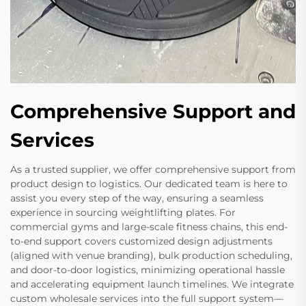
Comprehensive Support and
Services
As a trusted supplier, we offer comprehensive support from
product design to logistics. Our dedicated team is here to
assist you every step of the way, ensuring a seamless
experience in sourcing weightlifting plates. For
commercial gyms and large-scale fitness chains, this end-
to-end support covers customized design adjustments
(aligned with venue branding), bulk production scheduling,
and door-to-door logistics, minimizing operational hassle
and accelerating equipment launch timelines. We integrate
custom wholesale services into the full support system—