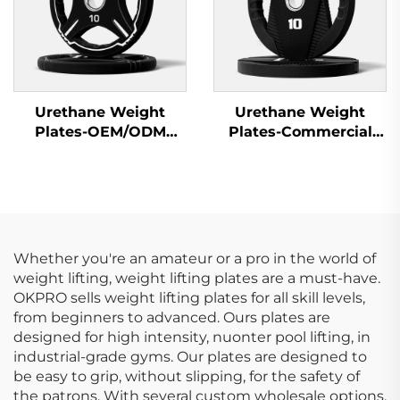
Urethane Weight
Urethane Weight
Plates-OEM/ODM
Plates-Commercial
Custom Barbell Plates
Gym Quality
Whether you're an amateur or a pro in the world of
weight lifting, weight lifting plates are a must-have.
OKPRO sells weight lifting plates for all skill levels,
from beginners to advanced. Ours plates are
designed for high intensity, nuonter pool lifting, in
industrial-grade gyms. Our plates are designed to
be easy to grip, without slipping, for the safety of
the patrons. With several custom wholesale options,