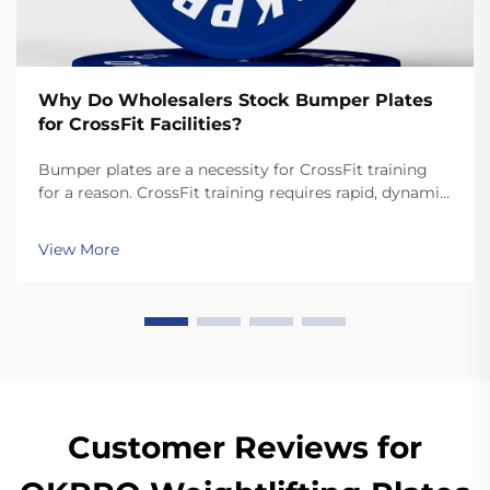
Why Do Wholesalers Stock Bumper Plates
for CrossFit Facilities?
Bumper plates are a necessity for CrossFit training
for a reason. CrossFit training requires rapid, dynamic
movements like snatches and cleans that involve
dropping the plates. Unlike standard plates, high
View More
quality bumper plates are sturdy enough for ...
Customer Reviews for