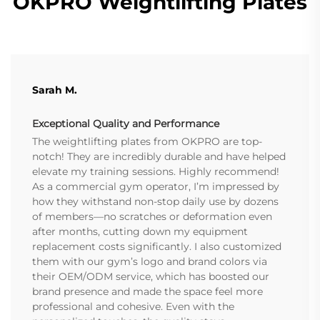
OKPRO Weightlifting Plates
Sarah M.
Exceptional Quality and Performance
The weightlifting plates from OKPRO are top-
notch! They are incredibly durable and have helped
elevate my training sessions. Highly recommend!
As a commercial gym operator, I’m impressed by
how they withstand non-stop daily use by dozens
of members—no scratches or deformation even
after months, cutting down my equipment
replacement costs significantly. I also customized
them with our gym’s logo and brand colors via
their OEM/ODM service, which has boosted our
brand presence and made the space feel more
professional and cohesive. Even with the