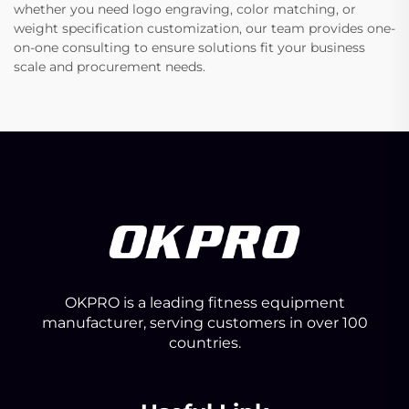
whether you need logo engraving, color matching, or
weight specification customization, our team provides one-
on-one consulting to ensure solutions fit your business
scale and procurement needs.
OKPRO is a leading fitness equipment
manufacturer, serving customers in over 100
countries.