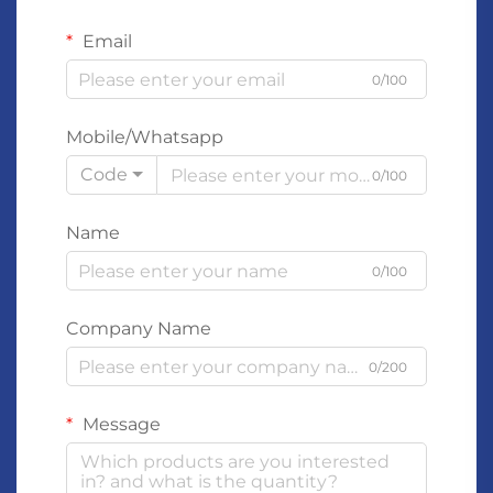
Email
0/100
Mobile/Whatsapp
Code
0/100
Name
0/100
Company Name
0/200
Message