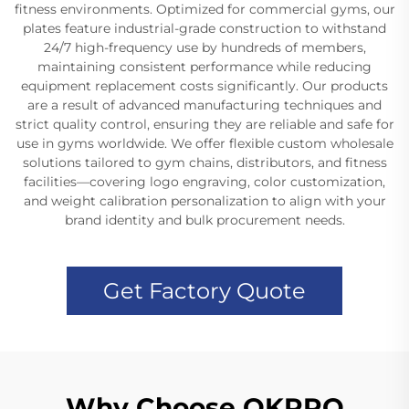
fitness environments. Optimized for commercial gyms, our
plates feature industrial-grade construction to withstand
24/7 high-frequency use by hundreds of members,
maintaining consistent performance while reducing
equipment replacement costs significantly. Our products
are a result of advanced manufacturing techniques and
strict quality control, ensuring they are reliable and safe for
use in gyms worldwide. We offer flexible custom wholesale
solutions tailored to gym chains, distributors, and fitness
facilities—covering logo engraving, color customization,
and weight calibration personalization to align with your
brand identity and bulk procurement needs.
Get Factory Quote
Why Choose OKPRO