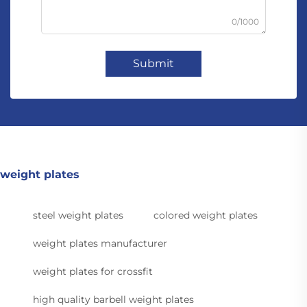
0/1000
Submit
weight plates
steel weight plates
colored weight plates
weight plates manufacturer
weight plates for crossfit
high quality barbell weight plates