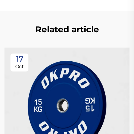
Related article
17
Oct