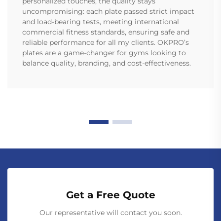
personalized touches, the quality stays
uncompromising: each plate passed strict impact
and load-bearing tests, meeting international
commercial fitness standards, ensuring safe and
reliable performance for all my clients. OKPRO’s
plates are a game-changer for gyms looking to
balance quality, branding, and cost-effectiveness.
Get a Free Quote
Our representative will contact you soon.