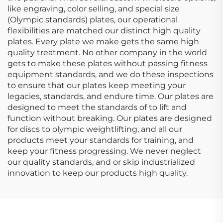
like engraving, color selling, and special size
(Olympic standards) plates, our operational
flexibilities are matched our distinct high quality
plates. Every plate we make gets the same high
quality treatment. No other company in the world
gets to make these plates without passing fitness
equipment standards, and we do these inspections
to ensure that our plates keep meeting your
legacies, standards, and endure time. Our plates are
designed to meet the standards of to lift and
function without breaking. Our plates are designed
for discs to olympic weightlifting, and all our
products meet your standards for training, and
keep your fitness progressing. We never neglect
our quality standards, and or skip industrialized
innovation to keep our products high quality.