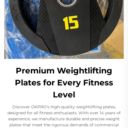
Premium Weightlifting
Plates for Every Fitness
Level
Discover OKPRO’s high-quality weightlifting plates,
designed for all fitness enthusiasts. With over 14 years of
experience, we manufacture durable and precise weight
plates that meet the rigorous demands of commercial