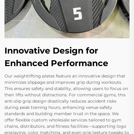
Innovative Design for
Enhanced Performance
Our weightlifting plates feature an innovative design that
minimizes slippage and improves grip during workouts.
This ensures safety and stability, allowing users to focus on
their lifts without distractions. For commercial gyms, this
anti-slip grip design drastically reduces accident risks
during peak training hours, enhancing venue safety
standards and building member trust in the space. We
offer flexible custom wholesale services tailored to gym
chains, distributors, and fitness facilities—supporting logo
engraving, color matching, and even grip texture tweaks to