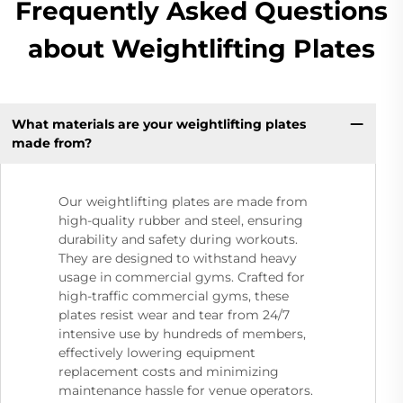
Frequently Asked Questions
about Weightlifting Plates
What materials are your weightlifting plates
made from?
Our weightlifting plates are made from
high-quality rubber and steel, ensuring
durability and safety during workouts.
They are designed to withstand heavy
usage in commercial gyms. Crafted for
high-traffic commercial gyms, these
plates resist wear and tear from 24/7
intensive use by hundreds of members,
effectively lowering equipment
replacement costs and minimizing
maintenance hassle for venue operators.