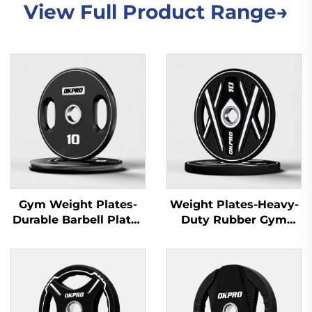
View Full Product Range→
Gym Weight Plates-
Weight Plates-Heavy-
Durable Barbell Plates
Duty Rubber Gym
for Fitness Equipment
Plates for Gym
Wholesale
Equipment Suppliers