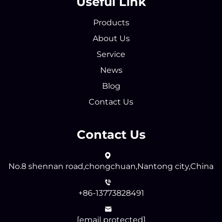
Useful Link
Products
About Us
Service
News
Blog
Contact Us
Contact Us
No.8 shennan road,chongchuan,Nantong city,China
+86-13773828491
[email protected]