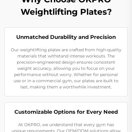
Weightlifting Plates?
Unmatched Durability and Precision
Our weightlifting plates are crafted from high-quality
materials that withstand intense workouts. The
precision-engineered design ensures consistent
weight accuracy, allowing you to focus on your
performance without worry. Whether for personal
use or in a commercial gym, our plates are built to
last, making them a worthwhile investment.
Customizable Options for Every Need
At OKPRO, we understand that every gym has
unique requirements. Our OEM/ODM solutions allow