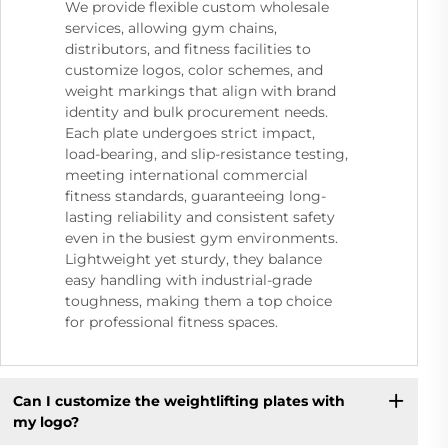
We provide flexible custom wholesale
services, allowing gym chains,
distributors, and fitness facilities to
customize logos, color schemes, and
weight markings that align with brand
identity and bulk procurement needs.
Each plate undergoes strict impact,
load-bearing, and slip-resistance testing,
meeting international commercial
fitness standards, guaranteeing long-
lasting reliability and consistent safety
even in the busiest gym environments.
Lightweight yet sturdy, they balance
easy handling with industrial-grade
toughness, making them a top choice
for professional fitness spaces.
Can I customize the weightlifting plates with
my logo?