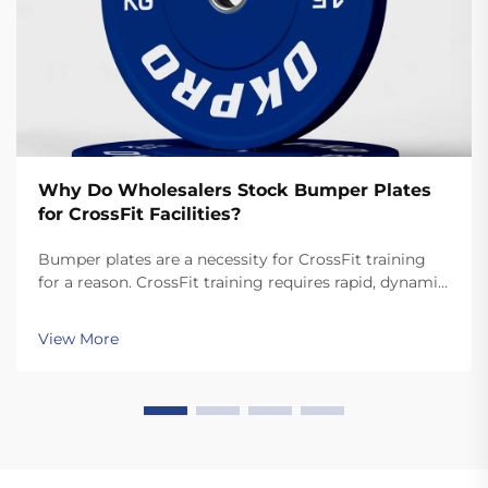
Why Do Wholesalers Stock Bumper Plates
for CrossFit Facilities?
Bumper plates are a necessity for CrossFit training
for a reason. CrossFit training requires rapid, dynamic
movements like snatches and cleans that involve
dropping the plates. Unlike standard plates, high
View More
quality bumper plates are sturdy enough for ...