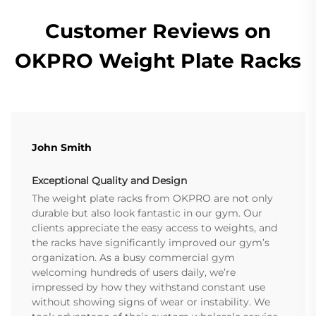
Customer Reviews on
OKPRO Weight Plate Racks
John Smith
Exceptional Quality and Design
The weight plate racks from OKPRO are not only
durable but also look fantastic in our gym. Our
clients appreciate the easy access to weights, and
the racks have significantly improved our gym’s
organization. As a busy commercial gym
welcoming hundreds of users daily, we’re
impressed by how they withstand constant use
without showing signs of wear or instability. We