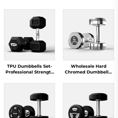
TPU Dumbbells Set-
Wholesale Hard
Professional Strength
Chromed Dumbbells-
Training Equipment
Professional Dumbbell
Sets for Commercial
Gyms