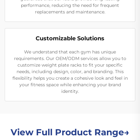
performance, reducing the need for frequent
replacements and maintenance.
Customizable Solutions
We understand that each gym has unique
requirements. Our OEM/ODM services allow you to
customize weight plate racks to fit your specific
needs, including design, color, and branding. This
flexibility helps you create a cohesive look and feel in
your fitness space while enhancing your brand
identity.
View Full Product Range→