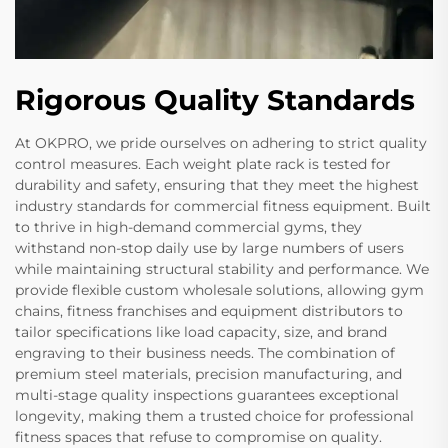
Rigorous Quality Standards
At OKPRO, we pride ourselves on adhering to strict quality
control measures. Each weight plate rack is tested for
durability and safety, ensuring that they meet the highest
industry standards for commercial fitness equipment. Built
to thrive in high-demand commercial gyms, they
withstand non-stop daily use by large numbers of users
while maintaining structural stability and performance. We
provide flexible custom wholesale solutions, allowing gym
chains, fitness franchises and equipment distributors to
tailor specifications like load capacity, size, and brand
engraving to their business needs. The combination of
premium steel materials, precision manufacturing, and
multi-stage quality inspections guarantees exceptional
longevity, making them a trusted choice for professional
fitness spaces that refuse to compromise on quality.