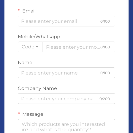
Email
0/100
Mobile/Whatsapp
Code
0/100
Name
0/100
Company Name
0/200
Message