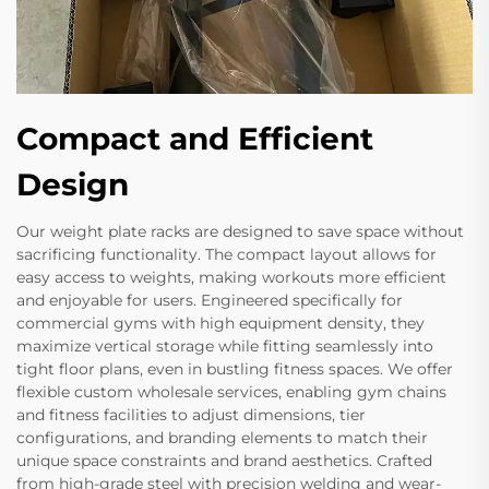
Compact and Efficient
Design
Our weight plate racks are designed to save space without
sacrificing functionality. The compact layout allows for
easy access to weights, making workouts more efficient
and enjoyable for users. Engineered specifically for
commercial gyms with high equipment density, they
maximize vertical storage while fitting seamlessly into
tight floor plans, even in bustling fitness spaces. We offer
flexible custom wholesale services, enabling gym chains
and fitness facilities to adjust dimensions, tier
configurations, and branding elements to match their
unique space constraints and brand aesthetics. Crafted
from high-grade steel with precision welding and wear-