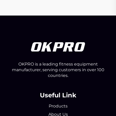
OKPRO is a leading fitness equipment
manufacturer, serving customers in over 100
countries.
Useful Link
Products
About Us