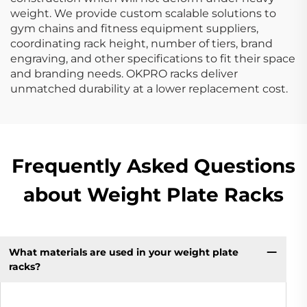
weight. We provide custom scalable solutions to
gym chains and fitness equipment suppliers,
coordinating rack height, number of tiers, brand
engraving, and other specifications to fit their space
and branding needs. OKPRO racks deliver
unmatched durability at a lower replacement cost.
Frequently Asked Questions
about Weight Plate Racks
What materials are used in your weight plate
racks?