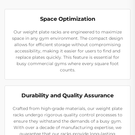
Space Optimization
Our weight plate racks are engineered to maximize
space in any gym environment. The compact design
allows for efficient storage without compromising
accessibility, making it easier for users to find and
replace plates quickly. This feature is essential for
busy commercial gyms where every square foot
counts.
Durability and Quality Assurance
Crafted from high-grade materials, our weight plate
racks undergo rigorous quality control processes to
ensure they withstand the demands of a busy gym.
With over a decade of manufacturing expertise, we
guarantee that our racks provide long-lasting