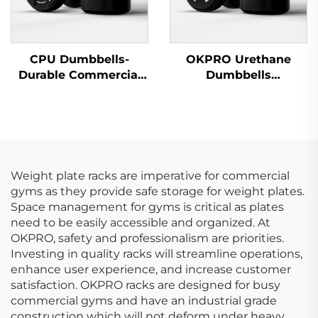
CPU Dumbbells-
OKPRO Urethane
Durable Commercial
Dumbbells
Wholesale Dumbbells
Manufacturer-
OEM/ODM Custom
Fitness Equipment
Weight plate racks are imperative for commercial
gyms as they provide safe storage for weight plates.
Space management for gyms is critical as plates
need to be easily accessible and organized. At
OKPRO, safety and professionalism are priorities.
Investing in quality racks will streamline operations,
enhance user experience, and increase customer
satisfaction. OKPRO racks are designed for busy
commercial gyms and have an industrial grade
construction which will not deform under heavy