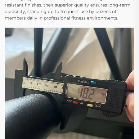
resistant finishes, their superior quality ensures long-term
durability, standing up to frequent use by dozens of
members daily in professional fitness environments.