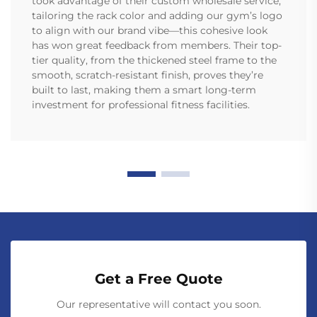
took advantage of their custom wholesale service,
tailoring the rack color and adding our gym’s logo
to align with our brand vibe—this cohesive look
has won great feedback from members. Their top-
tier quality, from the thickened steel frame to the
smooth, scratch-resistant finish, proves they’re
built to last, making them a smart long-term
investment for professional fitness facilities.
Get a Free Quote
Our representative will contact you soon.