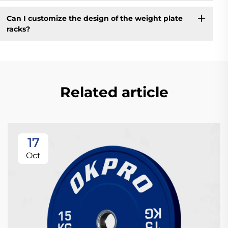
Can I customize the design of the weight plate
racks?
Related article
17
Oct