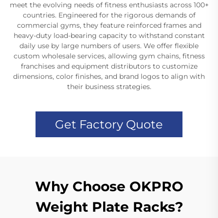
meet the evolving needs of fitness enthusiasts across 100+
countries. Engineered for the rigorous demands of
commercial gyms, they feature reinforced frames and
heavy-duty load-bearing capacity to withstand constant
daily use by large numbers of users. We offer flexible
custom wholesale services, allowing gym chains, fitness
franchises and equipment distributors to customize
dimensions, color finishes, and brand logos to align with
their business strategies.
Get Factory Quote
Why Choose OKPRO
Weight Plate Racks?