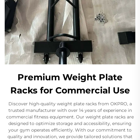
Premium Weight Plate
Racks for Commercial Use
Discover high-quality weight plate racks from OKPRO, a
trusted manufacturer with over 14 years of experience in
commercial fitness equipment. Our weight plate racks are
designed to optimize storage and accessibility, ensuring
your gym operates efficiently. With our commitment to
quality and innovation, we provide tailored solutions that