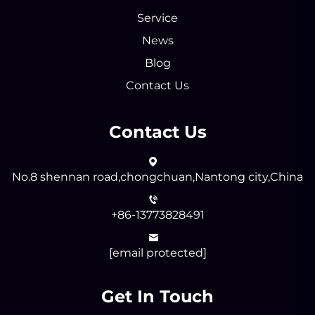
Service
News
Blog
Contact Us
Contact Us
No.8 shennan road,chongchuan,Nantong city,China
+86-13773828491
[email protected]
Get In Touch