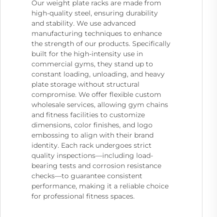
Our weight plate racks are made from
high-quality steel, ensuring durability
and stability. We use advanced
manufacturing techniques to enhance
the strength of our products. Specifically
built for the high-intensity use in
commercial gyms, they stand up to
constant loading, unloading, and heavy
plate storage without structural
compromise. We offer flexible custom
wholesale services, allowing gym chains
and fitness facilities to customize
dimensions, color finishes, and logo
embossing to align with their brand
identity. Each rack undergoes strict
quality inspections—including load-
bearing tests and corrosion resistance
checks—to guarantee consistent
performance, making it a reliable choice
for professional fitness spaces.