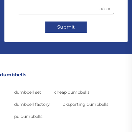
0/1000
Submit
dumbbells
dumbbell set
cheap dumbbells
dumbbell factory
oksporting dumbbells
pu dumbbells