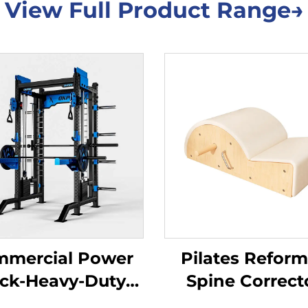
View Full Product Range→
mercial Power
Pilates Reform
ck-Heavy-Duty
Spine Correct
quat Cage for
Professional Co