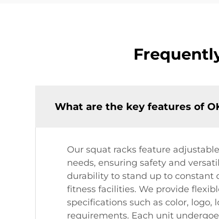
Frequentl
What are the key features of 
Our squat racks feature adjustable
needs, ensuring safety and versatil
durability to stand up to constant
fitness facilities. We provide flex
specifications such as color, logo,
requirements. Each unit undergoes