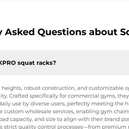
y Asked Questions about S
OKPRO squat racks?
 heights, robust construction, and customizable op
ity. Crafted specifically for commercial gyms, they
 daily use by diverse users, perfectly meeting th
ible custom wholesale services, enabling gym chain
 load capacity, and size to align with their brand p
 strict quality control processes—from premium ma