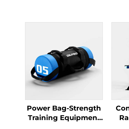
Power Bag-Strength
Com
Training Equipment
Ra
for Gyms
S