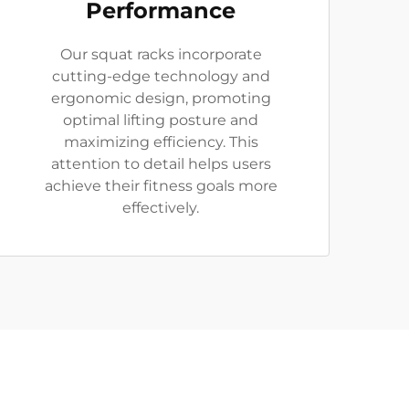
Performance
Our squat racks incorporate
cutting-edge technology and
ergonomic design, promoting
optimal lifting posture and
maximizing efficiency. This
attention to detail helps users
achieve their fitness goals more
effectively.