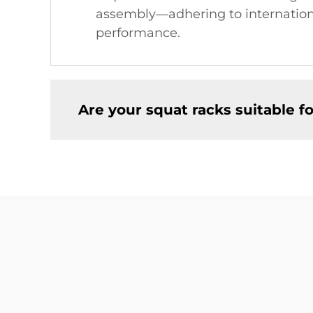
assembly—adhering to international
performance.
Are your squat racks suitable 