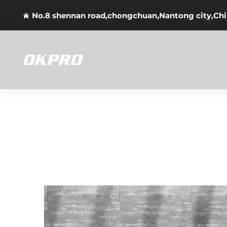
No.8 shennan road,chongchuan,Nantong city,Ch