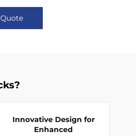
 Quote
cks?
Innovative Design for
Enhanced