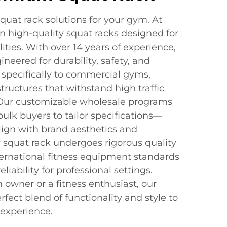
quat rack solutions for your gym. At
n high-quality squat racks designed for
ities. With over 14 years of experience,
neered for durability, safety, and
specifically to commercial gyms,
tructures that withstand high traffic
 Our customizable wholesale programs
ulk buyers to tailor specifications—
lign with brand aesthetics and
y squat rack undergoes rigorous quality
ternational fitness equipment standards
eliability for professional settings.
owner or a fitness enthusiast, our
rfect blend of functionality and style to
experience.