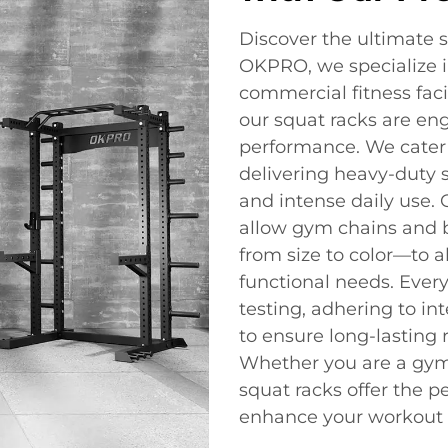
Discover the ultimate s
OKPRO, we specialize i
commercial fitness facil
our squat racks are engi
performance. We cater 
delivering heavy-duty s
and intense daily use.
allow gym chains and b
from size to color—to a
functional needs. Ever
testing, adhering to in
to ensure long-lasting r
Whether you are a gym 
squat racks offer the pe
enhance your workout 