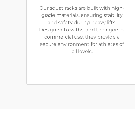
Our squat racks are built with high-
grade materials, ensuring stability
and safety during heavy lifts.
Designed to withstand the rigors of
commercial use, they provide a
secure environment for athletes of
all levels.