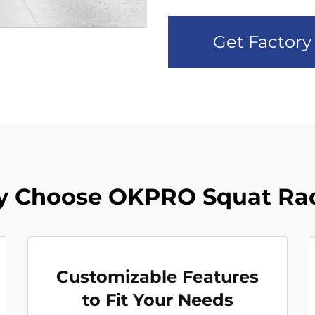
Get Factory
 Choose OKPRO Squat Ra
Customizable Features
to Fit Your Needs