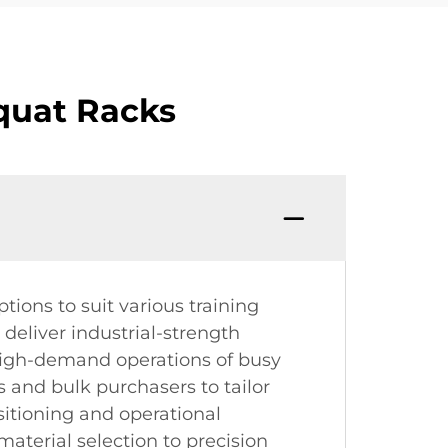
quat Racks
tions to suit various training
 deliver industrial-strength
e high-demand operations of busy
s and bulk purchasers to tailor
ositioning and operational
terial selection to precision