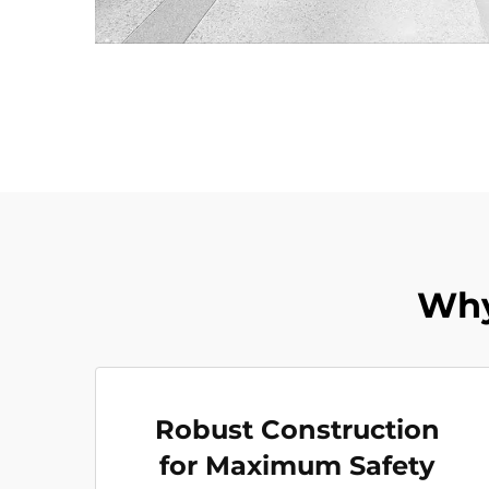
Why
Robust Construction
for Maximum Safety