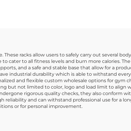
rength Training
Posture Train
e. These racks allow users to safely carry out several bo
to cater to all fitness levels and burn more calories. Th
ports, and a safe and stable base that allow for a prod
e industrial durability which is able to withstand every
onalized and flexible custom wholesale options for gym 
ing but not limited to color, logo and load limit to align
undergone rigorous quality checks, they also conform with
reliability and can withstand professional use for a lon
itions or for personal improvement.