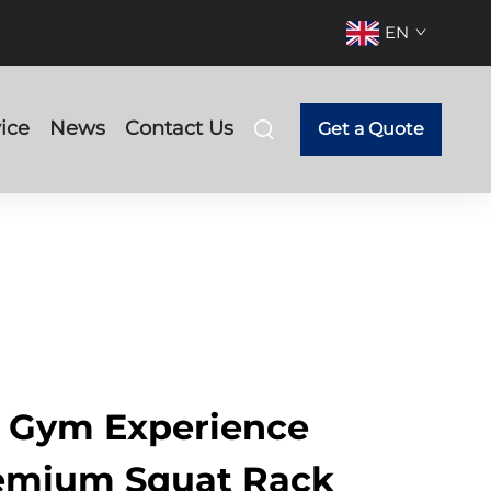
EN
ice
News
Contact Us
Get a Quote
r Gym Experience
remium Squat Rack