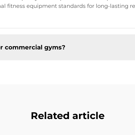
 fitness equipment standards for long-lasting rel
for commercial gyms?
Related article