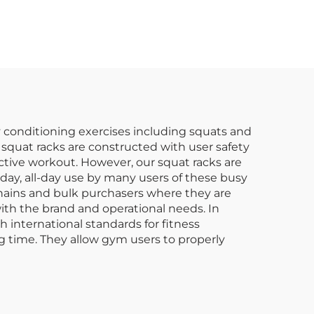
ing
Strength & Posture
with Professional
Design
dy conditioning exercises including squats and
e squat racks are constructed with user safety
uctive workout. However, our squat racks are
day, all-day use by many users of these busy
chains and bulk purchasers where they are
 with the brand and operational needs. In
 international standards for fitness
g time. They allow gym users to properly