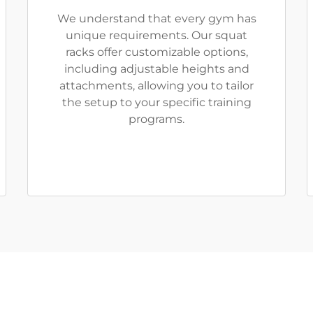
We understand that every gym has
unique requirements. Our squat
racks offer customizable options,
including adjustable heights and
attachments, allowing you to tailor
the setup to your specific training
programs.