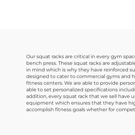
St
Our squat racks are critical in every gym spac
bench press. These squat racks are adjustable 
in mind which is why they have reinforced sup
designed to cater to commercial gyms and hav
fitness centers. We are able to provide pers
able to set personalized specifications includ
addition, every squat rack that we sell have 
equipment which ensures that they have high 
accomplish fitness goals whether for compet