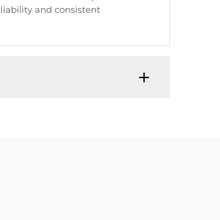
iability and consistent