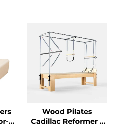
ers
Wood Pilates
or-
Cadillac Reformer –
re &
Enhance Flexibility,