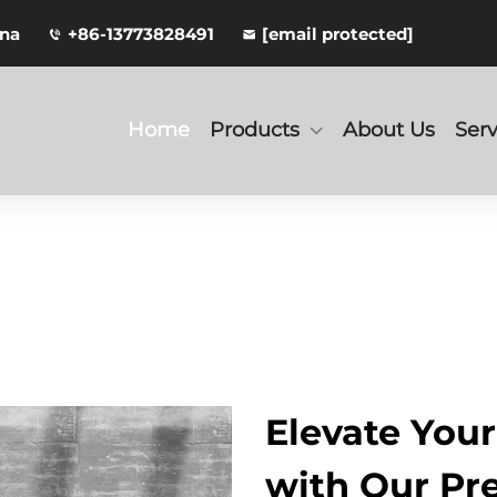
ina
+86-13773828491
[email protected]
Home
Products
About Us
Serv
Elevate You
with Our P