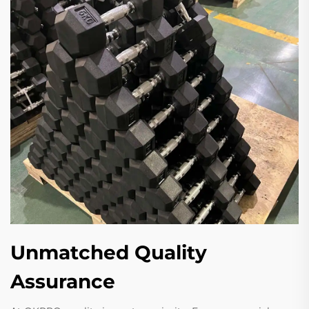
Unmatched Quality
Assurance