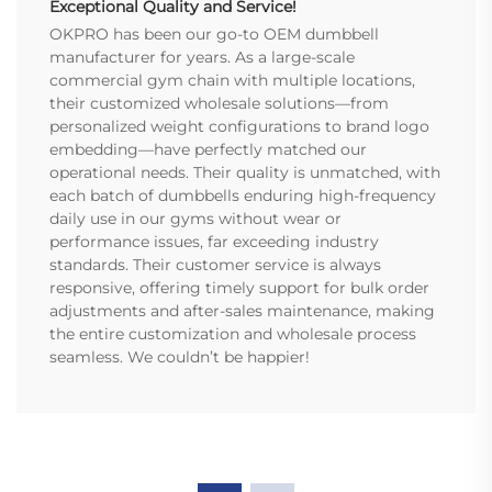
Exceptional Quality and Service!
OKPRO has been our go-to OEM dumbbell
manufacturer for years. As a large-scale
commercial gym chain with multiple locations,
their customized wholesale solutions—from
personalized weight configurations to brand logo
embedding—have perfectly matched our
operational needs. Their quality is unmatched, with
each batch of dumbbells enduring high-frequency
daily use in our gyms without wear or
performance issues, far exceeding industry
standards. Their customer service is always
responsive, offering timely support for bulk order
adjustments and after-sales maintenance, making
the entire customization and wholesale process
seamless. We couldn’t be happier!