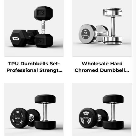
TPU Dumbbells Set-
Wholesale Hard
Professional Strength
Chromed Dumbbells-
Training Equipment
Professional Dumbbell
Sets for Commercial
Gyms