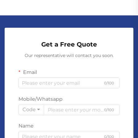
Get a Free Quote
Our representative will contact you soon.
Email
0/100
Mobile/Whatsapp
Code
0/100
Name
0/100