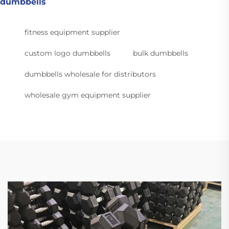
dumbbells
fitness equipment supplier
custom logo dumbbells
bulk dumbbells
dumbbells wholesale for distributors
wholesale gym equipment supplier