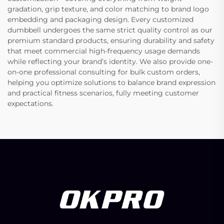
gradation, grip texture, and color matching to brand logo
embedding and packaging design. Every customized
dumbbell undergoes the same strict quality control as our
premium standard products, ensuring durability and safety
that meet commercial high-frequency usage demands
while reflecting your brand’s identity. We also provide one-
on-one professional consulting for bulk custom orders,
helping you optimize solutions to balance brand expression
and practical fitness scenarios, fully meeting customer
expectations.