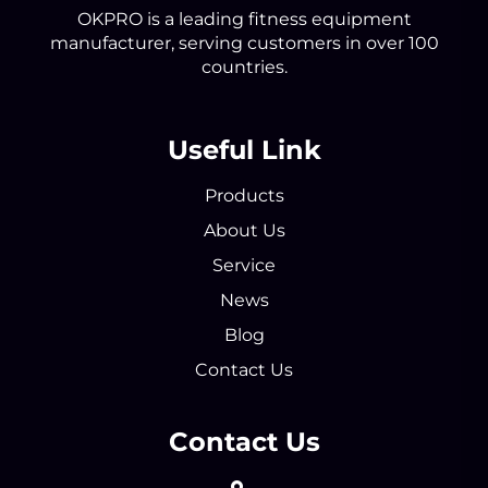
OKPRO is a leading fitness equipment
manufacturer, serving customers in over 100
countries.
Useful Link
Products
About Us
Service
News
Blog
Contact Us
Contact Us