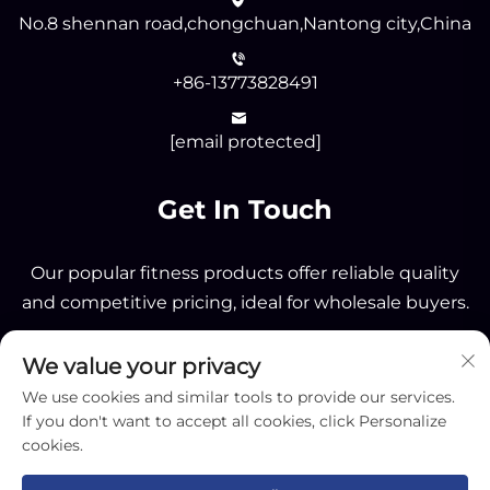
No.8 shennan road,chongchuan,Nantong city,China
+86-13773828491
[email protected]
Get In Touch
Our popular fitness products offer reliable quality
and competitive pricing, ideal for wholesale buyers.
We value your privacy
Send
We use cookies and similar tools to provide our services.
If you don't want to accept all cookies, click Personalize
cookies.