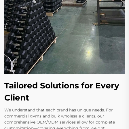
Tailored Solutions for Every
Client
We understand that each brand has unique needs. For
commercial gyms and bulk wholesale clients, our
comprehensive OEM/ODM services allow for complete
customization—covering everything from weight