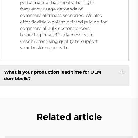
performance that meets the high-
frequency usage demands of
commercial fitness scenarios. We also
offer flexible wholesale tiered pricing for
commercial bulk custom orders,
balancing cost-effectiveness with
uncompromising quality to support
your business growth.
What is your production lead time for OEM
dumbbells?
Related article