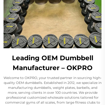
Leading OEM Dumbbell
Manufacturer – OKPRO
Welcome to OKPRO, your trusted partner in sourcing high-
quality OEM dumbbells. Established in 2012, we specialize in
manufacturing dumbbells, weight plates, barbells, and
more, serving clients in over 100 countries. We provide
professional customized wholesale solutions tailored for
commercial gyms of all scales, from large fitness clubs to