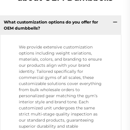
What customization options do you offer for
OEM dumbbells?
We provide extensive customization
options including weight variations,
materials, colors, and branding to ensure
our products align with your brand
identity. Tailored specifically for
commercial gyms of all scales, these
customizable solutions cover everything
from bulk wholesale orders to
personalized gear matching the gym’s
interior style and brand tone. Each
customized unit undergoes the same
strict multi-stage quality inspection as
our standard products, guaranteeing
superior durability and stable