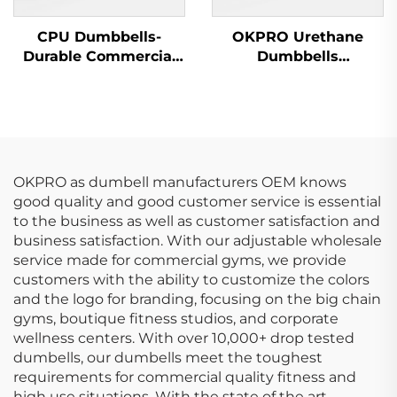
CPU Dumbbells-
OKPRO Urethane
Durable Commercial
Dumbbells
Wholesale Dumbbells
Manufacturer-
OEM/ODM Custom
Fitness Equipment
OKPRO as dumbell manufacturers OEM knows
good quality and good customer service is essential
to the business as well as customer satisfaction and
business satisfaction. With our adjustable wholesale
service made for commercial gyms, we provide
customers with the ability to customize the colors
and the logo for branding, focusing on the big chain
gyms, boutique fitness studios, and corporate
wellness centers. With over 10,000+ drop tested
dumbells, our dumbells meet the toughest
requirements for commercial quality fitness and
high use situations. With the state of the art