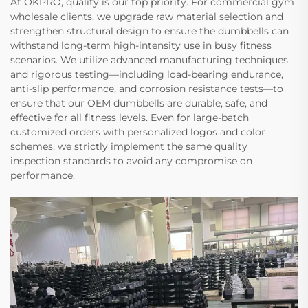
At OKPRO, quality is our top priority. For commercial gym
wholesale clients, we upgrade raw material selection and
strengthen structural design to ensure the dumbbells can
withstand long-term high-intensity use in busy fitness
scenarios. We utilize advanced manufacturing techniques
and rigorous testing—including load-bearing endurance,
anti-slip performance, and corrosion resistance tests—to
ensure that our OEM dumbbells are durable, safe, and
effective for all fitness levels. Even for large-batch
customized orders with personalized logos and color
schemes, we strictly implement the same quality
inspection standards to avoid any compromise on
performance.