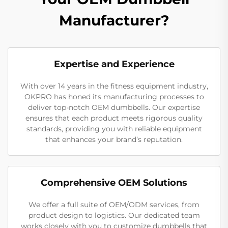
Manufacturer?
Expertise and Experience
With over 14 years in the fitness equipment industry,
OKPRO has honed its manufacturing processes to
deliver top-notch OEM dumbbells. Our expertise
ensures that each product meets rigorous quality
standards, providing you with reliable equipment
that enhances your brand’s reputation.
Comprehensive OEM Solutions
We offer a full suite of OEM/ODM services, from
product design to logistics. Our dedicated team
works closely with you to customize dumbbells that