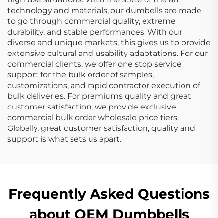
technology and materials, our dumbells are made
to go through commercial quality, extreme
durability, and stable performances. With our
diverse and unique markets, this gives us to provide
extensive cultural and usability adaptations. For our
commercial clients, we offer one stop service
support for the bulk order of samples,
customizations, and rapid contractor execution of
bulk deliveries. For premiums quality and great
customer satisfaction, we provide exclusive
commercial bulk order wholesale price tiers.
Globally, great customer satisfaction, quality and
support is what sets us apart.
Frequently Asked Questions
about OEM Dumbbells