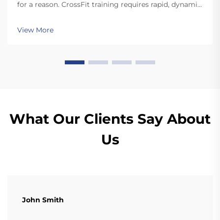
for a reason. CrossFit training requires rapid, dynamic
movements like snatches and cleans that involve
dropping the plates. Unlike standard plates, high
View More
quality bumper plates are sturdy enough for ...
What Our Clients Say About
Us
John Smith