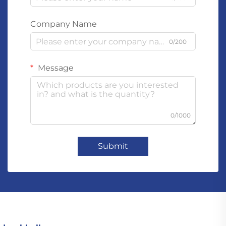
Company Name
0/200
Message
0/1000
Submit