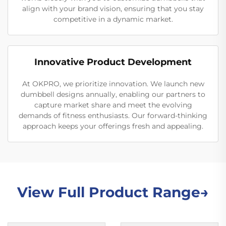
align with your brand vision, ensuring that you stay
competitive in a dynamic market.
Innovative Product Development
At OKPRO, we prioritize innovation. We launch new
dumbbell designs annually, enabling our partners to
capture market share and meet the evolving
demands of fitness enthusiasts. Our forward-thinking
approach keeps your offerings fresh and appealing.
View Full Product Range→