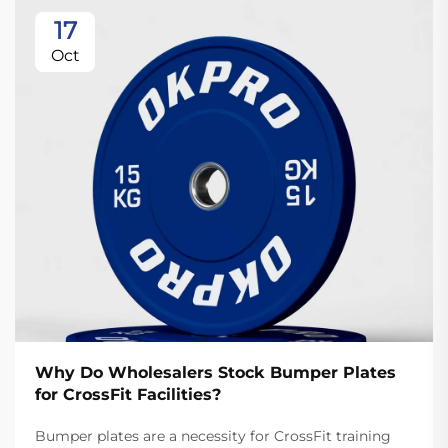
17
Oct
Why Do Wholesalers Stock Bumper Plates
for CrossFit Facilities?
Bumper plates are a necessity for CrossFit training