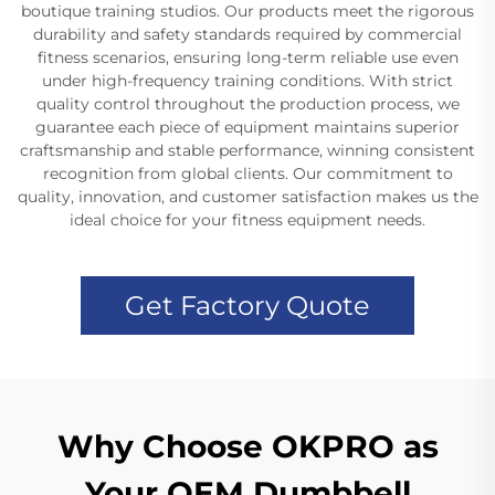
boutique training studios. Our products meet the rigorous
durability and safety standards required by commercial
fitness scenarios, ensuring long-term reliable use even
under high-frequency training conditions. With strict
quality control throughout the production process, we
guarantee each piece of equipment maintains superior
craftsmanship and stable performance, winning consistent
recognition from global clients. Our commitment to
quality, innovation, and customer satisfaction makes us the
ideal choice for your fitness equipment needs.
Get Factory Quote
Why Choose OKPRO as
Your OEM Dumbbell