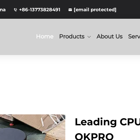
ina
+86-13773828491
[email protected]
Home
Products
About Us
Serv
Leading CPU
OKPRO