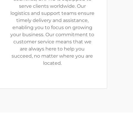
serve clients worldwide. Our
logistics and support teams ensure
timely delivery and assistance,
enabling you to focus on growing
your business. Our commitment to
customer service means that we
are always here to help you
succeed, no matter where you are
located.