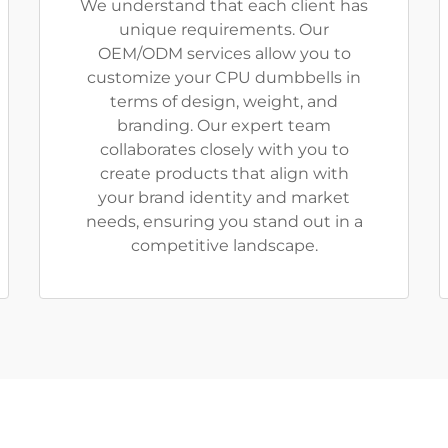
We understand that each client has
unique requirements. Our
OEM/ODM services allow you to
customize your CPU dumbbells in
terms of design, weight, and
branding. Our expert team
collaborates closely with you to
create products that align with
your brand identity and market
needs, ensuring you stand out in a
competitive landscape.