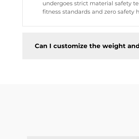
undergoes strict material safety 
fitness standards and zero safety
Can I customize the weight an