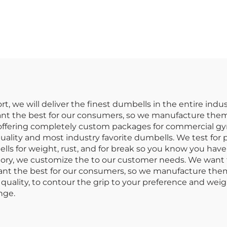
 Dumbbells for
Wholesale-Dur
ommercial Use
Commercial 
Dumbbell Se
rt, we will deliver the finest dumbells in the entire in
nt the best for our consumers, so we manufacture them 
e offering completely custom packages for commercial gy
uality and most industry favorite dumbells. We test for 
ls for weight, rust, and for break so you know you have
ctory, we customize the to our customer needs. We want 
t the best for our consumers, so we manufacture them to
quality, to contour the grip to your preference and weigh
nge.