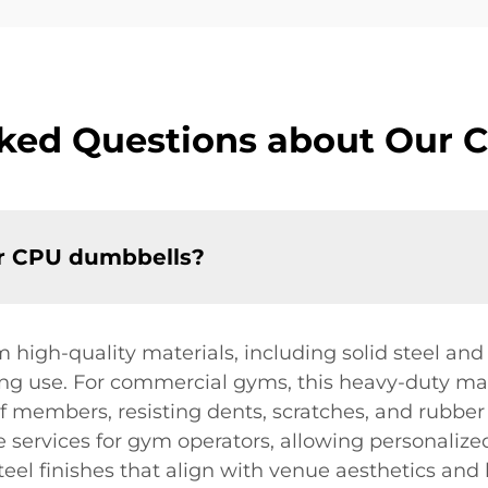
sked Questions about Our 
ur CPU dumbbells?
igh-quality materials, including solid steel and 
ing use. For commercial gyms, this heavy-duty ma
 members, resisting dents, scratches, and rubber 
e services for gym operators, allowing personaliz
eel finishes that align with venue aesthetics and 