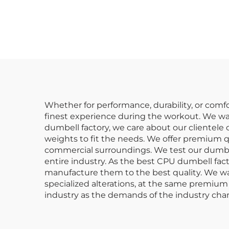
Commercial Gym
Gym
Dumbbell Sets
C
Whether for performance, durability, or comfo
finest experience during the workout. We wa
dumbell factory, we care about our clientel
weights to fit the needs. We offer premium q
commercial surroundings. We test our dumbel
entire industry. As the best CPU dumbell fa
manufacture them to the best quality. We wan
specialized alterations, at the same premium 
industry as the demands of the industry cha