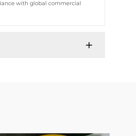
pliance with global commercial