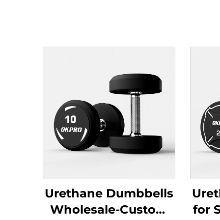
Urethane Dumbbells
Ure
Wholesale-Custom
for 