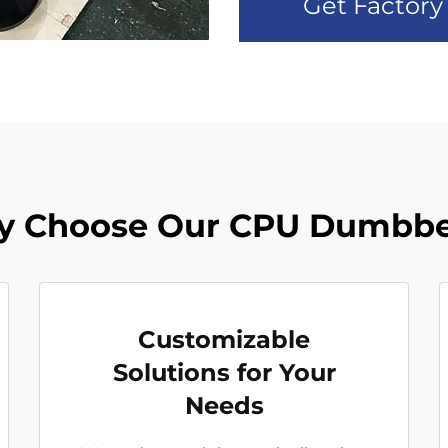
Get Factory
 Choose Our CPU Dumbbe
Customizable
Solutions for Your
Needs