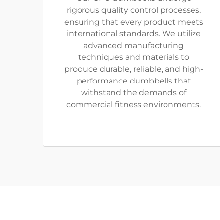
rigorous quality control processes,
ensuring that every product meets
international standards. We utilize
advanced manufacturing
techniques and materials to
produce durable, reliable, and high-
performance dumbbells that
withstand the demands of
commercial fitness environments.