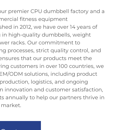
ur premier CPU dumbbell factory and a
mercial fitness equipment
hed in 2012, we have over 14 years of
g in high-quality dumbbells, weight
power racks. Our commitment to
 processes, strict quality control, and
ensures that our products meet the
ving customers in over 100 countries, we
EM/ODM solutions, including product
production, logistics, and ongoing
on innovation and customer satisfaction,
 annually to help our partners thrive in
s market.