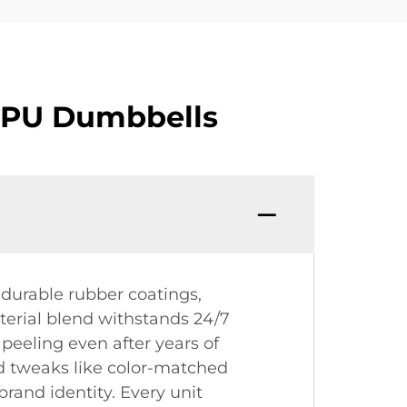
CPU Dumbbells
durable rubber coatings,
terial blend withstands 24/7
peeling even after years of
ed tweaks like color-matched
brand identity. Every unit