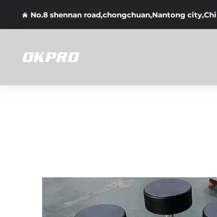
No.8 shennan road,chongchuan,Nantong city,Ch