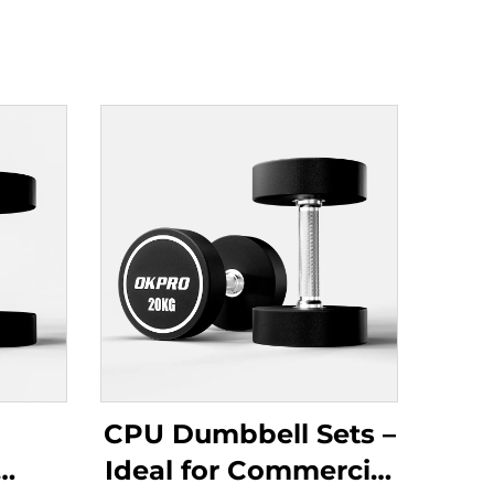
CPU Dumbbell Sets –
Ideal for Commercial