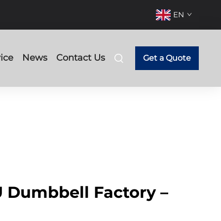
EN
ice
News
Contact Us
Get a Quote
 Dumbbell Factory –