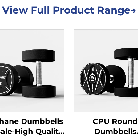
View Full Product Range→
thane Dumbbells
CPU Round
Sale-High Quality
Dumbbells