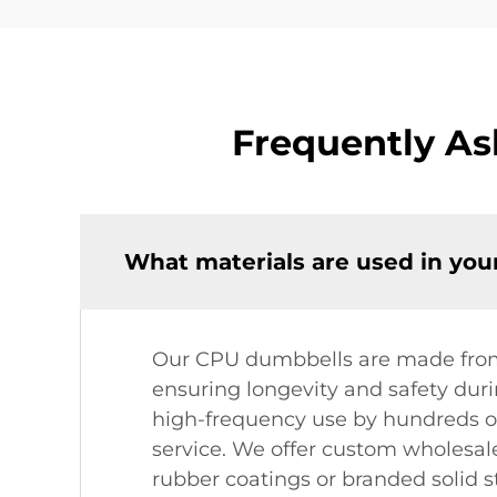
Frequently A
What materials are used in yo
Our CPU dumbbells are made from h
ensuring longevity and safety dur
high-frequency use by hundreds of
service. We offer custom wholesal
rubber coatings or branded solid st