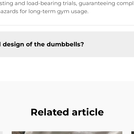
testing and load-bearing trials, guaranteeing com
 hazards for long-term gym usage.
d design of the dumbbells?
Related article