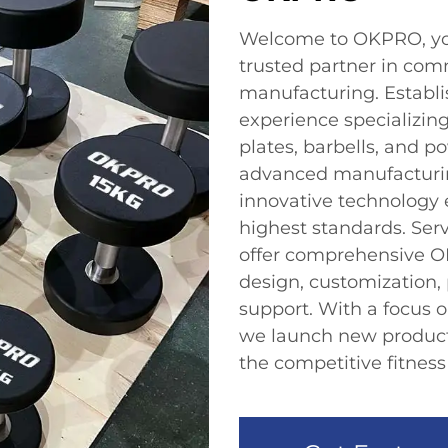
Welcome to OKPRO, yo
trusted partner in com
manufacturing. Establis
experience specializin
plates, barbells, and 
advanced manufacturing
innovative technology 
highest standards. Ser
offer comprehensive O
design, customization, 
support. With a focus 
we launch new products
the competitive fitnes