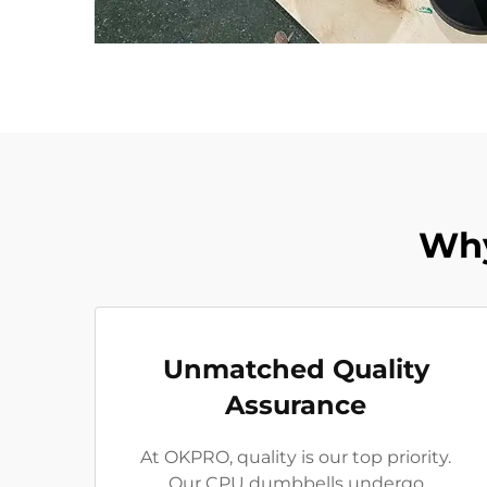
Why
Unmatched Quality
Assurance
At OKPRO, quality is our top priority.
Our CPU dumbbells undergo