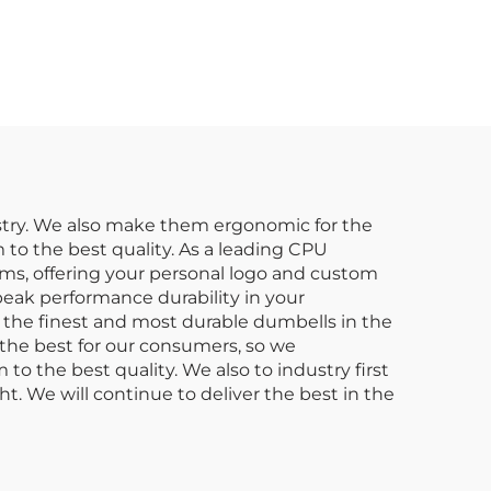
able
Gym Equipment
Gym
Suppliers
ts
dustry. We also make them ergonomic for the
to the best quality. As a leading CPU
ms, offering your personal logo and custom
peak performance durability in your
 the finest and most durable dumbells in the
the best for our consumers, so we
 the best quality. We also to industry first
t. We will continue to deliver the best in the