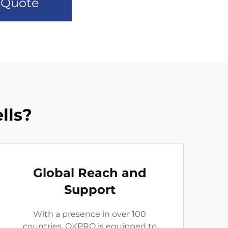
 Quote
lls?
Global Reach and
Support
With a presence in over 100
countries, OKPRO is equipped to