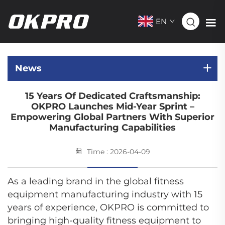
EN
News
15 Years Of Dedicated Craftsmanship:
OKPRO Launches Mid-Year Sprint –
Empowering Global Partners With Superior
Manufacturing Capabilities
Time : 2026-04-09
As a leading brand in the global fitness
equipment manufacturing industry with 15
years of experience, OKPRO is committed to
bringing high-quality fitness equipment to