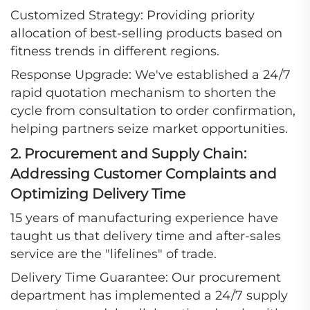
Customized Strategy: Providing priority
allocation of best-selling products based on
fitness trends in different regions.
Response Upgrade: We've established a 24/7
rapid quotation mechanism to shorten the
cycle from consultation to order confirmation,
helping partners seize market opportunities.
2. Procurement and Supply Chain:
Addressing Customer Complaints and
Optimizing Delivery Time
15 years of manufacturing experience have
taught us that delivery time and after-sales
service are the "lifelines" of trade.
Delivery Time Guarantee: Our procurement
department has implemented a 24/7 supply