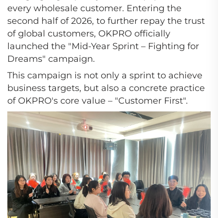
every wholesale customer. Entering the
second half of 2026, to further repay the trust
of global customers, OKPRO officially
launched the "Mid-Year Sprint – Fighting for
Dreams" campaign.
This campaign is not only a sprint to achieve
business targets, but also a concrete practice
of OKPRO's core value – "Customer First".