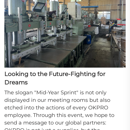
Looking to the Future-Fighting for
Dreams
The slogan "Mid-Year Sprint" is not only
displayed in our meeting rooms but also
etched into the actions of every OKPRO
employee. Through this event, we hope to
send a message to our global partners: