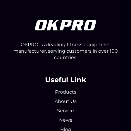
OKPRO is a leading fitness equipment
manufacturer, serving customers in over 100
countries.
Useful Link
Products
About Us
Service
News
Blog