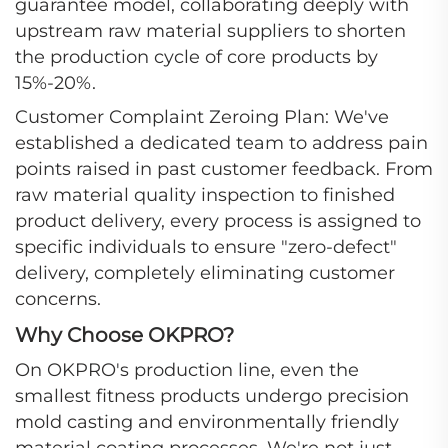
guarantee model, collaborating deeply with
upstream raw material suppliers to shorten
the production cycle of core products by
15%-20%.
Customer Complaint Zeroing Plan: We've
established a dedicated team to address pain
points raised in past customer feedback. From
raw material quality inspection to finished
product delivery, every process is assigned to
specific individuals to ensure "zero-defect"
delivery, completely eliminating customer
concerns.
Why Choose OKPRO?
On OKPRO's production line, even the
smallest fitness products undergo precision
mold casting and environmentally friendly