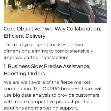
Core Objective: Two-Way Collaboration,
Efficient Delivery
This mid-year sprint focuses on two
dimensions, aiming to comprehensively
improve partner satisfaction:
1. Business Side: Precise Assistance,
Boosting Orders
We are well aware of the fierce market
competition. The OKPRO business team will
use big data analysis to provide customers
with more competitive product portfolio
solutions and marketing support.