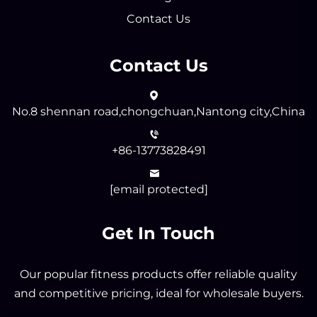
Contact Us
Contact Us
No.8 shennan road,chongchuan,Nantong city,China
+86-13773828491
[email protected]
Get In Touch
Our popular fitness products offer reliable quality
and competitive pricing, ideal for wholesale buyers.