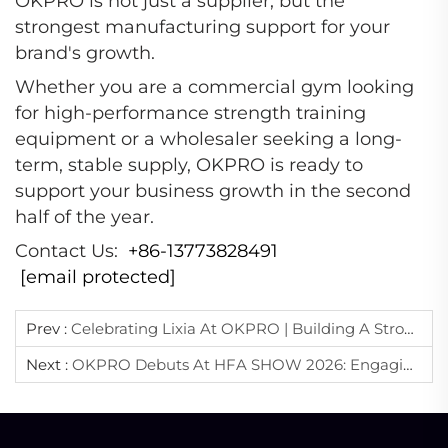
OKPRO is not just a supplier, but the
strongest manufacturing support for your
brand's growth.
Whether you are a commercial gym looking
for high-performance strength training
equipment or a wholesaler seeking a long-
term, stable supply, OKPRO is ready to
support your business growth in the second
half of the year.
Contact Us:
+86-13773828491
[email protected]
Prev :
Celebrating Lixia At OKPRO | Building A Stronger Team Behind Quality Manufacturing
Next :
OKPRO Debuts At HFA SHOW 2026: Engaging The Global Fitness Industry With Professional Expertise