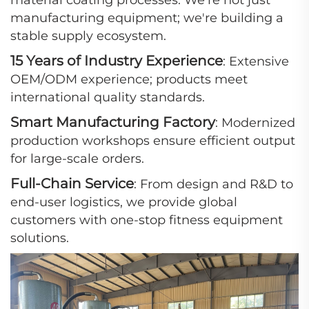
material coating processes. We're not just
manufacturing equipment; we're building a
stable supply ecosystem.
15 Years of Industry Experience
: Extensive
OEM/ODM experience; products meet
international quality standards.
Smart Manufacturing Factory
: Modernized
production workshops ensure efficient output
for large-scale orders.
Full-Chain Service
: From design and R&D to
end-user logistics, we provide global
customers with one-stop fitness equipment
solutions.